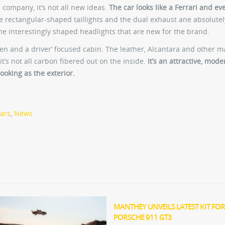
 company, it’s not all new ideas.
The car looks like a Ferrari and ev
 rectangular-shaped taillights and the dual exhaust ane absolutel
me interestingly shaped headlights that are new for the brand.
reen and a driver’ focused cabin. The leather, Alcantara and other m
it’s not all carbon fibered out on the inside.
It’s an attractive, mode
 looking as the exterior.
cars
,
News
MANTHEY UNVEILS LATEST KIT FOR
PORSCHE 911 GT3