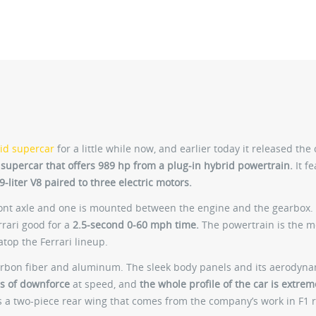
id supercar
for a little while now, and earlier today it released the 
 supercar that offers 989 hp from a plug-in hybrid powertrain.
It fe
-liter V8 paired to three electric motors.
ront axle and one is mounted between the engine and the gearbox.
rrari good for a
2.5-second 0-60 mph time.
The powertrain is the m
atop the Ferrari lineup.
carbon fiber and aluminum. The sleek body panels and its aerodyn
s of downforce
at speed, and
the whole profile of the car is extrem
s a two-piece rear wing that comes from the company’s work in F1 r