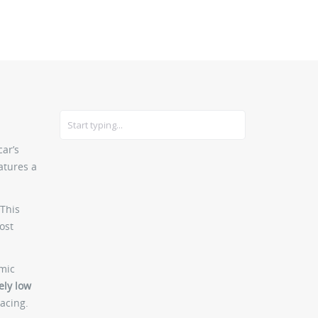
CARS
GEAR
car’s
atures a
 This
ost
amic
ely low
acing.