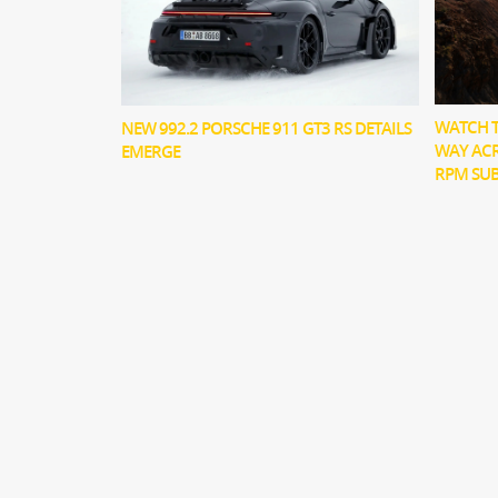
WATCH T
NEW 992.2 PORSCHE 911 GT3 RS DETAILS
WAY ACR
EMERGE
RPM SU