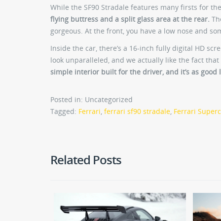
While the SF90 Stradale features many firsts for the
flying buttress and a split glass area at the rear.
The
gorgeous. At the front, you have a low nose and so
Inside the car, there’s a 16-inch fully digital HD sc
look unparalleled, and we actually like the fact that 
simple interior built for the driver, and it’s as good
Posted in: Uncategorized
Tagged:
Ferrari
,
ferrari sf90 stradale
,
Ferrari Super
Related Posts