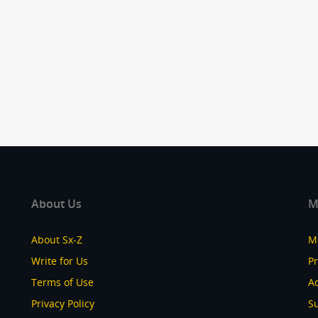
About Us
M
About Sx-Z
M
Write for Us
P
Terms of Use
Ad
Privacy Policy
S