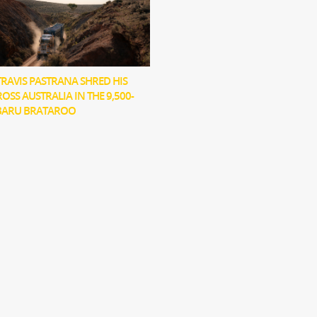
RAVIS PASTRANA SHRED HIS
OSS AUSTRALIA IN THE 9,500-
BARU BRATAROO