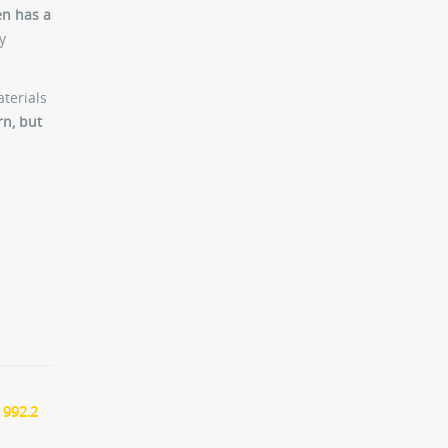
en has a
y
aterials
rn, but
 992.2