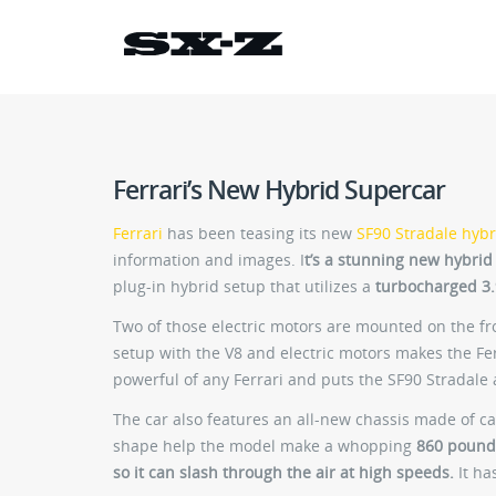
Ferrari’s New Hybrid Supercar
Ferrari
has been teasing its new
SF90 Stradale hybr
information and images. I
t’s a stunning new hybrid
plug-in hybrid setup that utilizes a
turbocharged 3.9
Two of those electric motors are mounted on the f
setup with the V8 and electric motors makes the Fe
powerful of any Ferrari and puts the SF90 Stradale 
The car also features an all-new chassis made of 
shape help the model make a whopping
860 pound
so it can slash through the air at high speeds.
It ha