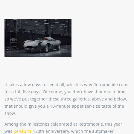
It takes a few days to see it all, which is why Retromobile runs
for a full five days. Of course, you don’t have that much time,
so we’ve put together these three galleries, above and below,
that should give you a 10-minute appetizer-size taste of the
show.
Among the milestones celebrated at Retromobile, this year
was
Renault’s
120th anniversary, which the automaker