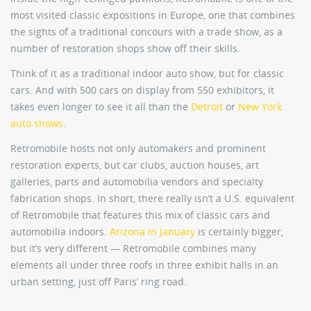
most visited classic expositions in Europe, one that combines
the sights of a traditional concours with a trade show, as a
number of restoration shops show off their skills.
Think of it as a traditional indoor auto show, but for classic
cars. And with 500 cars on display from 550 exhibitors, it
takes even longer to see it all than the
Detroit
or
New York
auto shows
.
Retromobile hosts not only automakers and prominent
restoration experts, but car clubs, auction houses, art
galleries, parts and automobilia vendors and specialty
fabrication shops. In short, there really isn’t a U.S. equivalent
of Retromobile that features this mix of classic cars and
automobilia indoors.
Arizona in January
is certainly bigger,
but it’s very different — Retromobile combines many
elements all under three roofs in three exhibit halls in an
urban setting, just off Paris’ ring road.