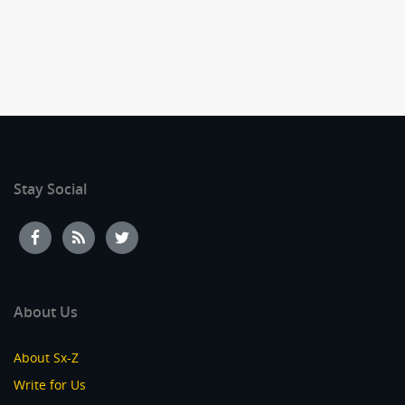
Stay Social
About Us
About Sx-Z
Write for Us