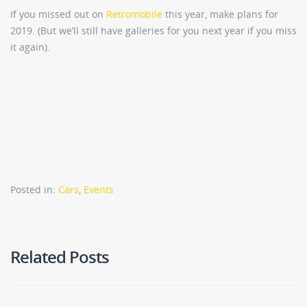
If you missed out on
Retromobile
this year, make plans for
2019. (But we’ll still have galleries for you next year if you miss
it again).
Posted in:
Cars
,
Events
Related Posts