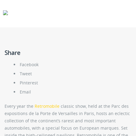
CARS
GEAR
Share
Facebook
Tweet
Pinterest
Email
Every year the
Retromobile
classic show, held at the Parc des
expositions de la Porte de Versailles in Paris, hosts an eclectic
collection of the continent’s rarest and most important
automobiles, with a special focus on European marques. Set
inside the high-ceilinged pavilions, Retromobile is one of the