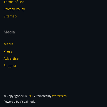
Terms of Use
Privacy Policy
Sitemap
Media
Media
Press
Advertise
Suggest
© Copyright 2026
Sx-Z
/ Powered by
WordPress
Powered by Visualmodo.