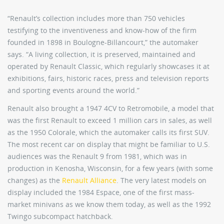
“Renault’s collection includes more than 750 vehicles
testifying to the inventiveness and know-how of the firm
founded in 1898 in Boulogne-Billancourt,” the automaker
says. “A living collection, it is preserved, maintained and
operated by Renault Classic, which regularly showcases it at
exhibitions, fairs, historic races, press and television reports
and sporting events around the world.”
Renault also brought a 1947 4CV to Retromobile, a model that
was the first Renault to exceed 1 million cars in sales, as well
as the 1950 Colorale, which the automaker calls its first SUV.
The most recent car on display that might be familiar to U.S.
audiences was the Renault 9 from 1981, which was in
production in Kenosha, Wisconsin, for a few years (with some
changes) as the
Renault Alliance
. The very latest models on
display included the 1984 Espace, one of the first mass-
market minivans as we know them today, as well as the 1992
Twingo subcompact hatchback.