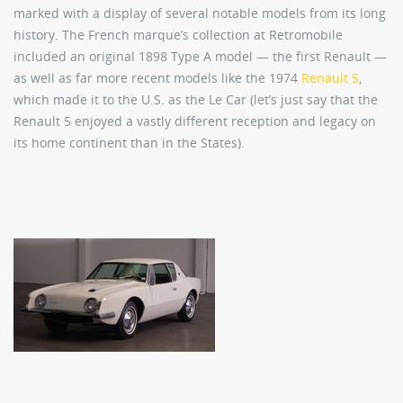
marked with a display of several notable models from its long
history. The French marque’s collection at Retromobile
included an original 1898 Type A model — the first Renault —
as well as far more recent models like the 1974
Renault 5
,
which made it to the U.S. as the Le Car (let’s just say that the
Renault 5 enjoyed a vastly different reception and legacy on
its home continent than in the States).