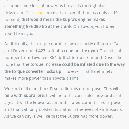
assume some loss of power as it travels through the
drivetrain.
Carscoops
notes that even if that loss only at 10
percent,
that would mean the Supra’s engine makes
something like 380 hp at the crank.
Oh Toyota, you fibber,
you. Thank you.
Additionally, the torque numbers were starkly different. Car
and Driver noted
427 lb-ft of torque on the dyno.
The official
number from Toyota is 364 lb-ft of torque. Car and Driver did
note that
the torque increase could be inflated due to the way
the torque converter locks up.
However, it still definitely
makes more power than Toyota claims.
We kind of like to think Toyota did this on purpose.
This will
help with Supra lore.
It will help the car’s sales now and as it
ages. It will be known as an underrated car in terms of power
and that will only bolster its status in the eyes of enthusiasts.
All we can say is we like that the Supra has more power.