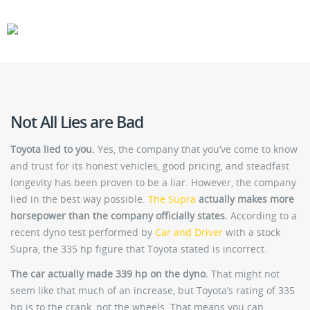
CARS
GEAR
Not All Lies are Bad
Toyota lied to you.
Yes, the company that you’ve come to know
and trust for its honest vehicles, good pricing, and steadfast
longevity has been proven to be a liar. However, the company
lied in the best way possible.
The Supra
actually makes more
horsepower than the company officially states.
According to a
recent dyno test performed by
Car and Driver
with a stock
Supra, the 335 hp figure that Toyota stated is incorrect.
The car actually made 339 hp on the dyno.
That might not
seem like that much of an increase, but Toyota’s rating of 335
hp is to the crank, not the wheels. That means you can