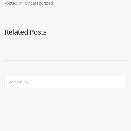
Posted in: Uncategorized
Related Posts