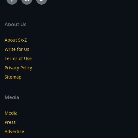
About Us
About Sx-Z
Write for Us
Terms of Use
Privacy Policy
Sitemap
Media
Media
Press
Advertise