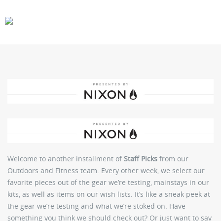
CARS
GEAR
Welcome to another installment of
Staff Picks
from our
Outdoors and Fitness team. Every other week, we select our
favorite pieces out of the gear we’re testing, mainstays in our
kits, as well as items on our wish lists. It’s like a sneak peek at
the gear we’re testing and what we’re stoked on. Have
something you think we should check out? Or just want to say