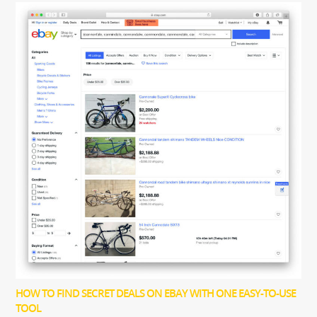
HOW TO FIND SECRET DEALS ON EBAY WITH ONE EASY-TO-USE
TOOL