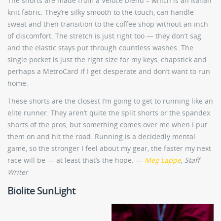
The shorts are made from a Veloce blend – which is an Italian
knit fabric. They’re silky smooth to the touch, can handle
sweat and then transition to the coffee shop without an inch
of discomfort. The stretch is just right too — they don’t sag
and the elastic stays put through countless washes. The
single pocket is just the right size for my keys, chapstick and
perhaps a MetroCard if I get desperate and don’t want to run
home.
These shorts are the closest I’m going to get to running like an
elite runner. They aren’t quite the split shorts or the spandex
shorts of the pros, but something comes over me when I put
them on and hit the road. Running is a decidedly mental
game, so the stronger I feel about my gear, the faster my next
race will be — at least that’s the hope. —
Meg Lappe
, Staff
Writer
Biolite SunLight