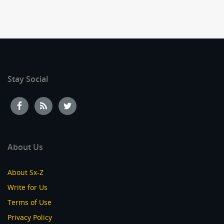
Stay Social
About Us
About Sx-Z
Write for Us
Terms of Use
Privacy Policy