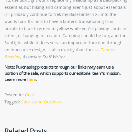
No, the SunLight won’t replace my headlamp as a backpacking
essential, but hiking and camping aren’t just about essentials
(I’ll probably continue to trek my BaseLantern XL into the
woods too). It’s nice to have a lantern transitioning from
purple to blue to green to yellow while you’re playing cards in
a tent, or hanging in a cabin. Camping should be fun, and the
SunLight, while it does serve an important function through
an innovative design, is also exactly that: fun. —
Tanner
Bowden
, Associate Staff Writer
Note:
Purchasing products through our links may earn us a
portion of the sale, which supports our editorial team’s mission.
Learn more
here
.
Posted in:
Gear
Tagged:
Sports and Outdoors
Related Posts