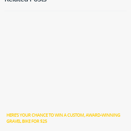
HERE’S YOUR CHANCE TO WIN A CUSTOM, AWARD-WINNING
GRAVEL BIKE FOR $25