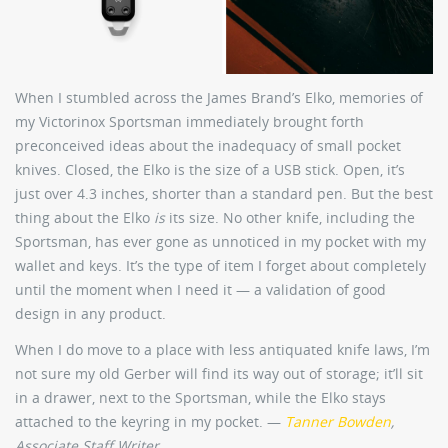
When I stumbled across the James Brand’s Elko, memories of
my Victorinox Sportsman immediately brought forth
preconceived ideas about the inadequacy of small pocket
knives. Closed, the Elko is the size of a USB stick. Open, it’s
just over 4.3 inches, shorter than a standard pen. But the best
thing about the Elko
is
its size. No other knife, including the
Sportsman, has ever gone as unnoticed in my pocket with my
wallet and keys. It’s the type of item I forget about completely
until the moment when I need it — a validation of good
design in any product.
When I do move to a place with less antiquated knife laws, I’m
not sure my old Gerber will find its way out of storage; it’ll sit
in a drawer, next to the Sportsman, while the Elko stays
attached to the keyring in my pocket. —
Tanner Bowden
,
Associate Staff Writer