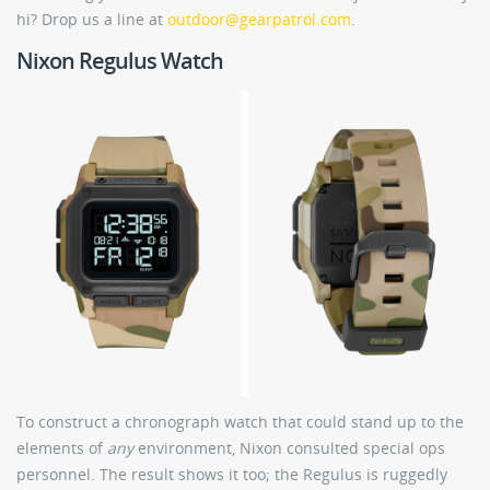
hi? Drop us a line at
outdoor@gearpatrol.com
.
Nixon Regulus Watch
To construct a chronograph watch that could stand up to the
elements of
any
environment, Nixon consulted special ops
personnel. The result shows it too; the Regulus is ruggedly