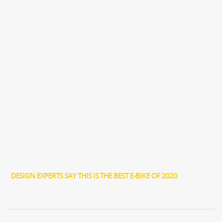
DESIGN EXPERTS SAY THIS IS THE BEST E-BIKE OF 2020