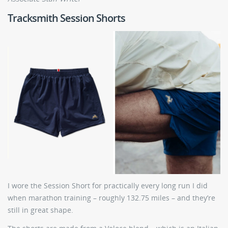
Tracksmith Session Shorts
I wore the Session Short for practically every long run I did
when marathon training – roughly 132.75 miles – and they’re
still in great shape.