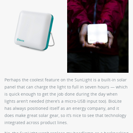
Perhaps the coolest feature on the SunLight is a built-in solar
panel that can charge the light to full in seven hours — which
is quick enough to get the job done during the day when
lights aren’t needed (there’s a micro-USB input too). BioLite
has always positioned itself as an energy company, and it
does make great solar gear, so it’s nice to see that technology
integrated across product lines.