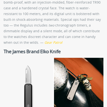
bomb-proof, with an injection-molded, fiber-reinforced TR90
case and a hardened crystal face. The watch is water-
resistant to 100 meters, and its digital unit is bolstered with
built-in shock-absorbing materials. Special ops had their say
too — the Regulus includes
two
chronograph timers, a
dimmable display and a silent mode, all of which contribute
to the watches discreet character and can come in handy
when out in the wilds. —
Gear Patrol
The James Brand Elko Knife