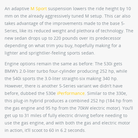
An adaptive
M Sport
suspension lowers the ride height by 10
mm on the already aggressively tuned M setup. This car also
takes advantage of the improvements made to the base 5-
Series, like its reduced weight and plethora of technology. The
new sedan drops up to 220 pounds over its predecessor
depending on what trim you buy, hopefully making for a
lighter and sprightlier-feeling sports sedan.
Engine options remain the same as before: The 530i gets
BMW’s 2.0-liter turbo four-cylinder producing 252 hp, while
the 540i sports the 3.0-liter straight-six making 340 hp.
However, there is another 5-Series variant we didn’t have
before, dubbed the 530e
iPerformance
. Similar to the 330e,
this plug-in hybrid produces a combined 252 hp (184 hp from
the gas engine and 95 hp from the 70kW electric motor). You’ll
get up to 31 miles of fully electric driving before needing to
use the gas engine, and with both the gas and electric motor
in action, it’ll scoot to 60 in 6.2 seconds.