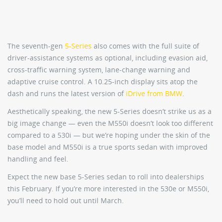
The seventh-gen
5-Series
also comes with the full suite of
driver-assistance systems as optional, including evasion aid,
cross-traffic warning system, lane-change warning and
adaptive cruise control. A 10.25-inch display sits atop the
dash and runs the latest version of
iDrive from BMW
.
Aesthetically speaking, the new 5-Series doesn’t strike us as a
big image change — even the M550i doesn’t look too different
compared to a 530i — but we’re hoping under the skin of the
base model and M550i is a true sports sedan with improved
handling and feel.
Expect the new base 5-Series sedan to roll into dealerships
this February. If you’re more interested in the 530e or M550i,
you’ll need to hold out until March.