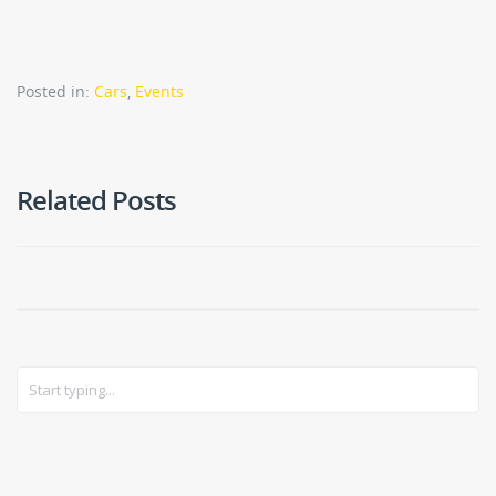
Posted in:
Cars
,
Events
Related Posts