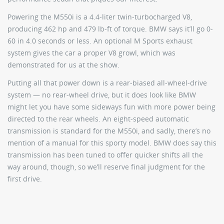
Powering the M550i is a 4.4-liter twin-turbocharged V8,
producing 462 hp and 479 lb-ft of torque. BMW says it’ll go 0-
60 in 4.0 seconds or less. An optional M Sports exhaust
system gives the car a proper V8 growl, which was
demonstrated for us at the show.
Putting all that power down is a rear-biased all-wheel-drive
system — no rear-wheel drive, but it does look like BMW
might let you have some sideways fun with more power being
directed to the rear wheels. An eight-speed automatic
transmission is standard for the M550i, and sadly, there’s no
mention of a manual for this sporty model. BMW does say this
transmission has been tuned to offer quicker shifts all the
way around, though, so we’ll reserve final judgment for the
first drive.