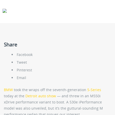
CARS
GEAR
Share
Facebook
Tweet
Pinterest
Email
BMW
took the wraps off the seventh-generation
5-Series
today at the
Detroit auto show
— and threw in an M550i
xDrive performance variant to boot. A 530e iPerformance
model was also unveiled, but it’s the guttural-sounding M
performance sedan that piques our interest.