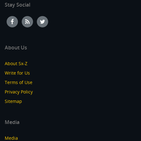
Stay Social
About Us
About Sx-Z
Write for Us
Terms of Use
Privacy Policy
Sitemap
Media
Media