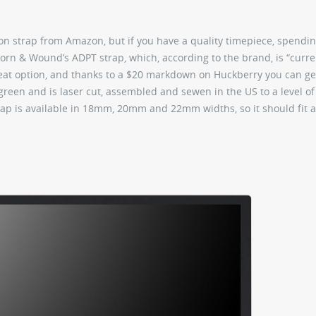
n strap from Amazon, but if you have a quality timepiece, spendin
 Worn & Wound’s ADPT strap, which, according to the brand, is “curre
reat option, and thanks to a $20 markdown on Huckberry you can get
 green and is laser cut, assembled and sewen in the US to a level of
rap is available in 18mm, 20mm and 22mm widths, so it should fit 