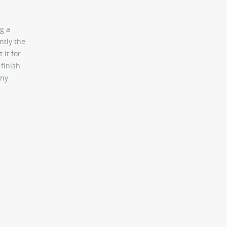
g a
ntly the
 it for
 finish
any