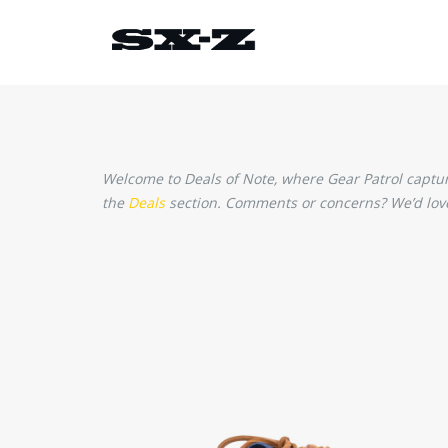
Welcome to Deals of Note, where Gear Patrol captures
the
Deals
section. Comments or concerns? We’d love