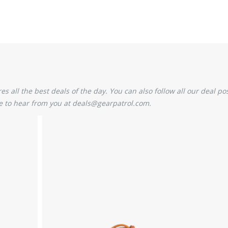
 all the best deals of the day. You can also follow all our deal pos
 to hear from you at deals@gearpatrol.com.