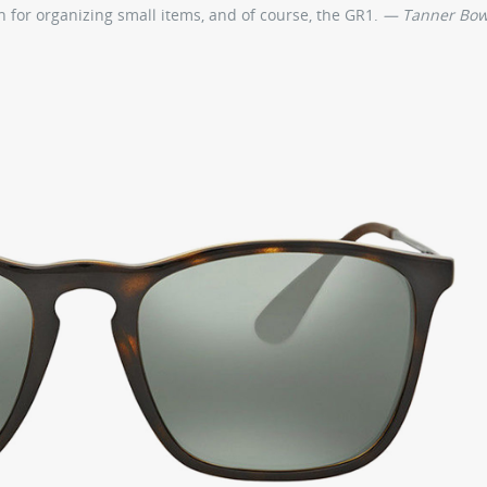
ch for organizing small items, and of course, the GR1.
— Tanner Bo