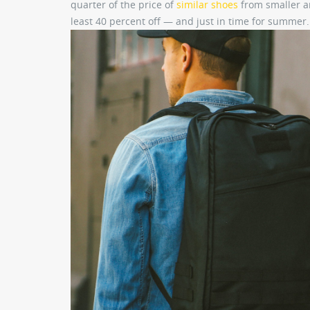
quarter of the price of
similar shoes
from smaller ar
least 40 percent off — and just in time for summer