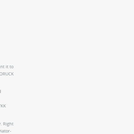
t it to
 GORUCK
d
YKK
. Right
iator-