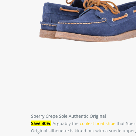
Sperry Crepe Sole Authentic Original
Save 40%:
Arguably the
coolest boat shoe
that Sper
Original silhouette is kitted out with a suede upper