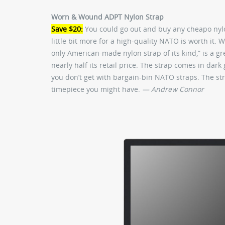
Worn & Wound ADPT Nylon Strap
Save $20:
You could go out and buy any cheapo nylo
little bit more for a high-quality NATO is worth it.
only American-made nylon strap of its kind,” is a g
nearly half its retail price. The strap comes in dark
you don’t get with bargain-bin NATO straps. The st
timepiece you might have.
— Andrew Connor