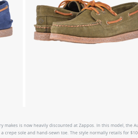
ry makes is now heavily discounted at Zappos. In this model, the A
, a crepe sole and hand-sewn toe. The style normally retails for $10