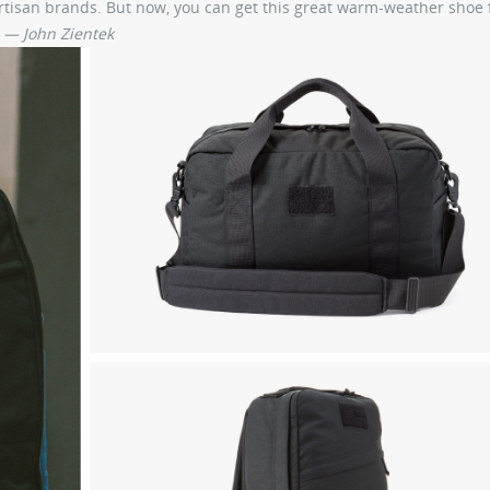
tisan brands. But now, you can get this great warm-weather shoe f
.
— John Zientek