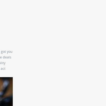
 got you
e deals
lity
 act