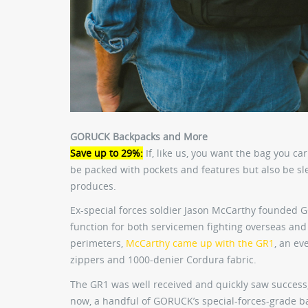
GORUCK Backpacks and More
Save up to 29%:
If, like us, you want the bag you ca
be packed with pockets and features but also be sle
produces.
Ex-special forces soldier Jason McCarthy founded
function for both servicemen fighting overseas and
perimeters,
McCarthy came up with the GR1
, an ev
zippers and 1000-denier Cordura fabric.
The GR1 was well received and quickly saw success,
now, a handful of GORUCK’s special-forces-grade bag