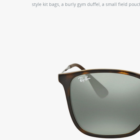
style kit bags, a burly gym duffel, a small field pou