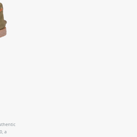
uthentic
0, a