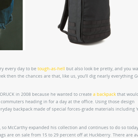
rry every day to be
tough-as-hell
but also look be pretty, and you wan
ek then the chances are that, like us, you’ll dig nearly everything
 GORUCK in 2008 because he wanted to create
a backpack
that woul
 commuters heading in for a day at the office. Using those design
eryday backpack made of special forces-grade materials including 
 so McCarthy expanded his collection and continues to do so today
s are on sale from 15 to 29 percent off at Huckberry. There are av