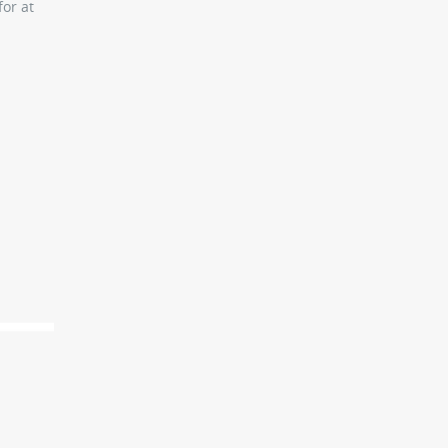
or at