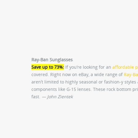
Ray-Ban Sunglasses
Save up to 73%:
If you’re looking for an
affordable p
covered. Right now on eBay, a wide range of
Ray-Ba
aren’t limited to highly seasonal or fashion-y style
components like G-15 lenses. These rock bottom pri
fast.
— John Zientek