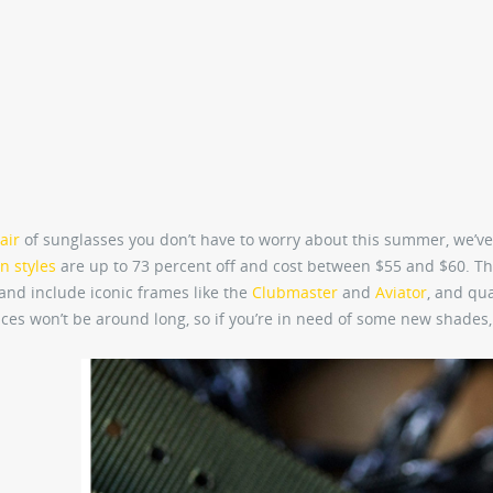
air
of sunglasses you don’t have to worry about this summer, we’ve
n styles
are up to 73 percent off and cost between $55 and $60. Th
s and include iconic frames like the
Clubmaster
and
Aviator
, and qua
ces won’t be around long, so if you’re in need of some new shades,