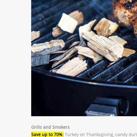
Grills and Smokers
Save up to 70%:
Turkey on Thanksgiving, candy duri