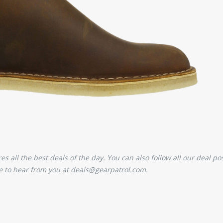
 all the best deals of the day. You can also follow all our deal pos
 to hear from you at deals@gearpatrol.com.