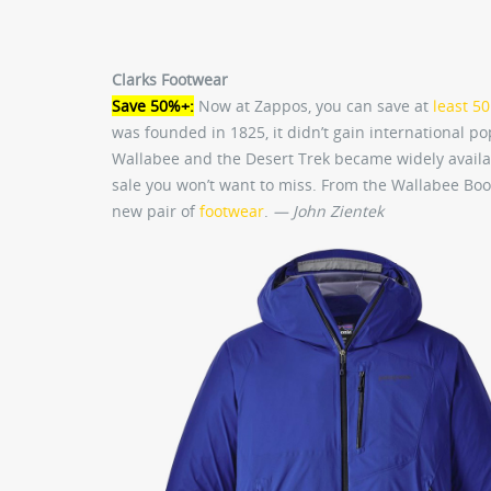
Clarks Footwear
Save 50%+:
Now at Zappos, you can save at
least 5
was founded in 1825, it didn’t gain international po
Wallabee and the Desert Trek became widely available
sale you won’t want to miss. From the Wallabee Boo
new pair of
footwear
.
— John Zientek