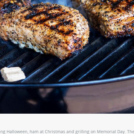
ng Halloween, ham at Christmas and grilling on Memorial Day. Th