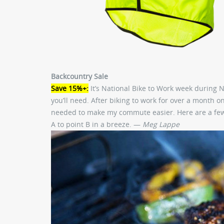
Backcountry Sale
Save 15%+:
It’s National Bike to Work week during N
you’ll need. After biking to work for over a month on
needed to make my commute easier. Here are a few mo
A to point B in a breeze. —
Meg Lappe