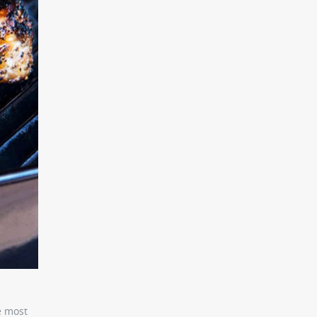
e most