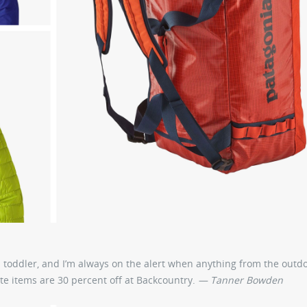
a toddler, and I’m always on the alert when anything from the outd
e items are 30 percent off at Backcountry.
— Tanner Bowden