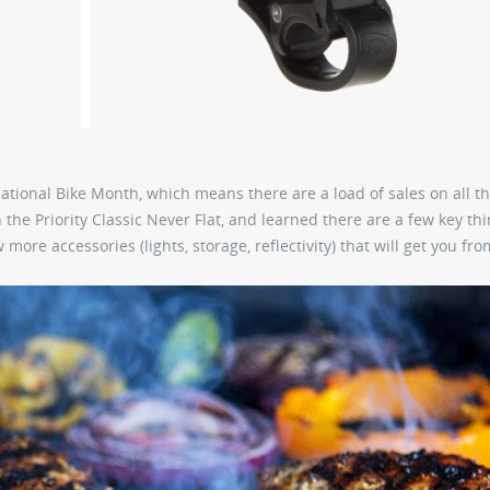
ational Bike Month, which means there are a load of sales on all t
 the Priority Classic Never Flat, and learned there are a few key thi
re accessories (lights, storage, reflectivity) that will get you fro