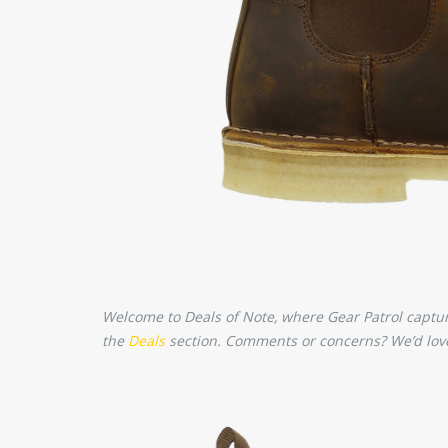
Welcome to Deals of Note, where Gear Patrol captures
the
Deals
section. Comments or concerns? We’d love