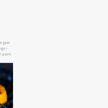
he gear
ngs I
m point