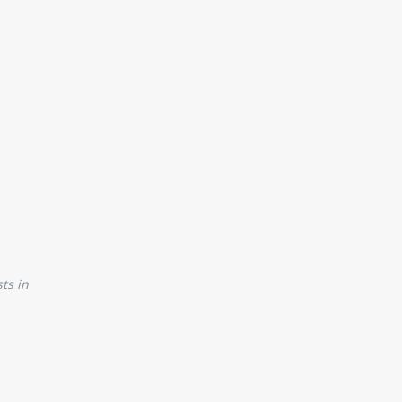
ts in