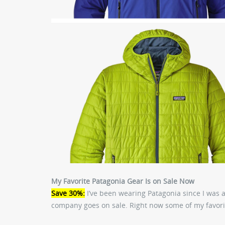
My Favorite Patagonia Gear Is on Sale Now
Save 30%:
I’ve been wearing Patagonia since I was 
company goes on sale. Right now some of my favorit