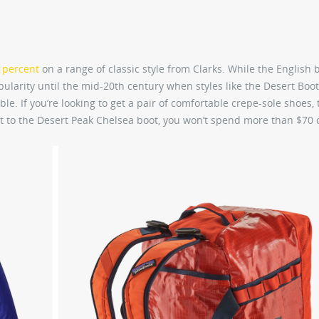
0 percent
on a range of classic style from Clarks. While the English
pularity until the mid-20th century when styles like the Desert Boot
. If you’re looking to get a pair of comfortable crepe-sole shoes, t
t to the Desert Peak Chelsea boot, you won’t spend more than $70 