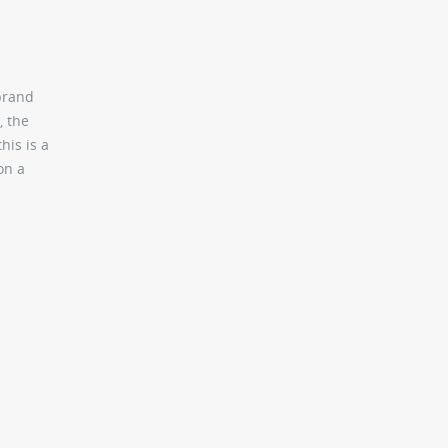
 brand
, the
his is a
on a