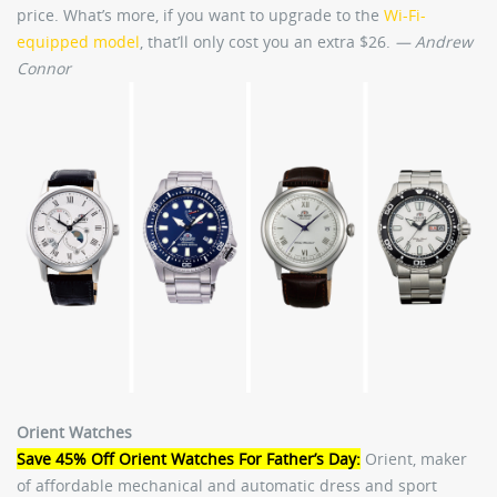
price. What’s more, if you want to upgrade to the
Wi-Fi-
equipped model
, that’ll only cost you an extra $26.
— Andrew
Connor
Orient Watches
Save 45% Off Orient Watches For Father’s Day:
Orient, maker
of affordable mechanical and automatic dress and sport