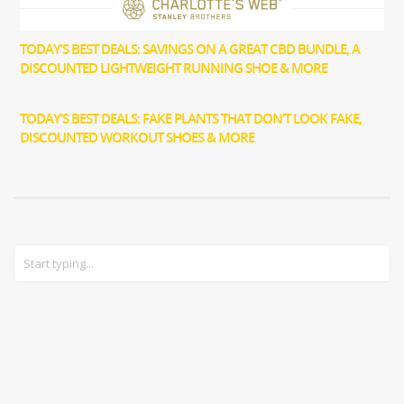
TODAY’S BEST DEALS: SAVINGS ON A GREAT CBD BUNDLE, A
DISCOUNTED LIGHTWEIGHT RUNNING SHOE & MORE
TODAY’S BEST DEALS: FAKE PLANTS THAT DON’T LOOK FAKE,
DISCOUNTED WORKOUT SHOES & MORE