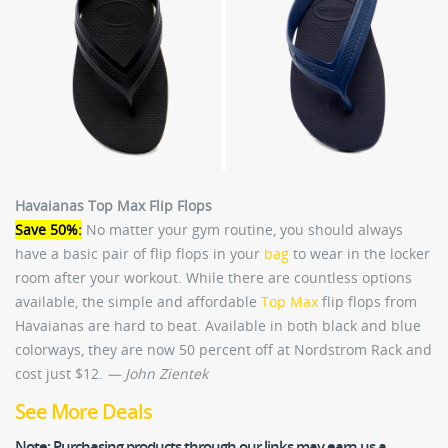
Havaianas Top Max Flip Flops
Save 50%:
No matter your gym routine, you should always
have a basic pair of flip flops in your
bag
to wear in the locker
room after your workout. While there are countless options
available, the simple and affordable
Top Max
flip flops from
Havaianas are hard to beat. Available in both black and blue
colorways, they are now 50 percent off at Nordstrom Rack and
cost just $12.
— John Zientek
See More Deals
Note:
Purchasing products through our links may earn us a