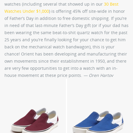
watches (including several that showed up in our
30 Best
Watches Under $1,000
) is offering 45% off site-wide in honor
of Father’s Day in addition to free domestic shipping. If you’re
in need of that last-minute Father’s Day gift (or if your dad has
been wearing the same beat-to-shit quartz watch for the past
25 years and you’re finally looking for your chance to get him
back on the mechanical watch bandwagon), this is your
chance! Orient has been developing and manufacturing their
own movements since their establishment in 1950, and there
are very few opportunities to get into a watch with an in-
house movement at these price points.
— Oren Hartov