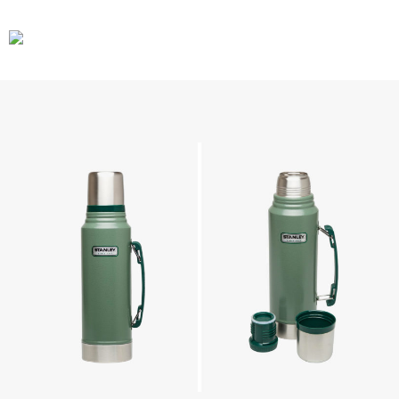
CARS
GEAR