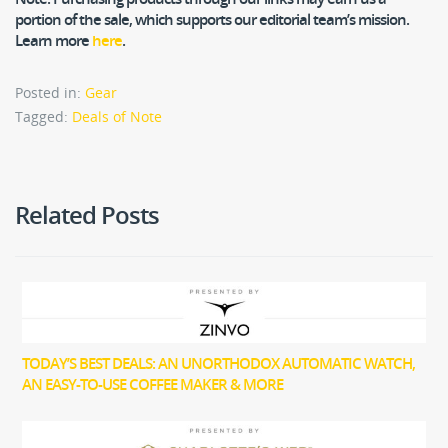
portion of the sale, which supports our editorial team’s mission.
Learn more
here
.
Posted in:
Gear
Tagged:
Deals of Note
Related Posts
TODAY’S BEST DEALS: AN UNORTHODOX AUTOMATIC WATCH,
AN EASY-TO-USE COFFEE MAKER & MORE