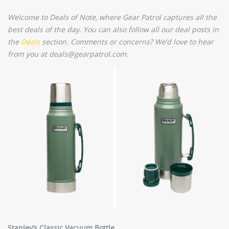
Welcome to Deals of Note, where Gear Patrol captures all the
best deals of the day. You can also follow all our deal posts in
the
Deals
section. Comments or concerns? We’d love to hear
from you at deals@gearpatrol.com.
Stanley’s Classic Vacuum Bottle