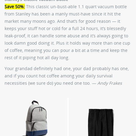
Save 50%:
This classic un-bust-able 1.1 quart vacuum bottle
from Stanley has been a manly must-have since it hit the
market many moons ago. And that’s for good reason — it
keeps your stuff hot or cold for a full 24 hours, it’s blessedly
leak-proof, it can handle some abuse and it’s always going to
look damn good doing it. Plus it holds way more than one cup
of coffee, meaning you can pour a bit at a time and keep the
rest of it piping hot all day long.
Your grandad definitely had one, your dad probably has one,
and if you count hot coffee among your daily survival
necessities (we sure do) you need one too. —
Andy Frakes