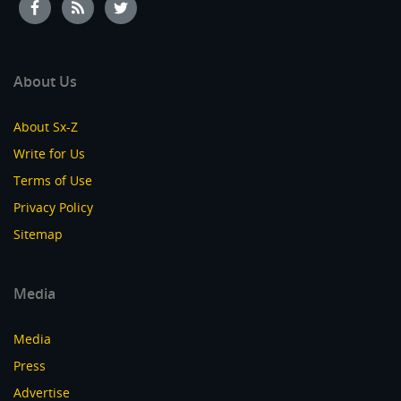
About Us
About Sx-Z
Write for Us
Terms of Use
Privacy Policy
Sitemap
Media
Media
Press
Advertise