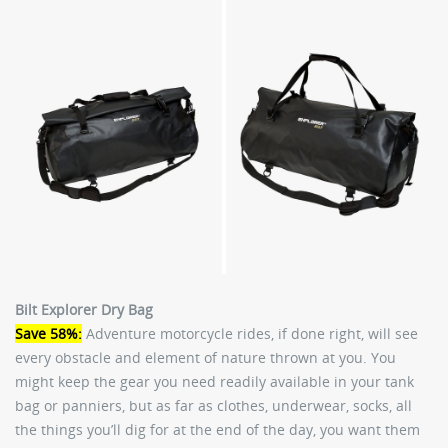
Bilt Explorer Dry Bag
Save 58%:
Adventure motorcycle rides, if done right, will see
every obstacle and element of nature thrown at you. You
might keep the gear you need readily available in your tank
bag or panniers, but as far as clothes, underwear, socks, all
the things you’ll dig for at the end of the day, you want them