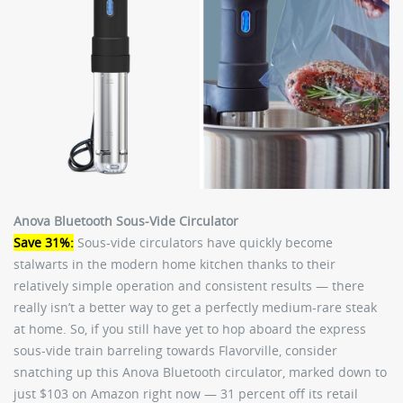
Anova Bluetooth Sous-Vide Circulator
Save 31%:
Sous-vide circulators have quickly become
stalwarts in the modern home kitchen thanks to their
relatively simple operation and consistent results — there
really isn’t a better way to get a perfectly medium-rare steak
at home. So, if you still have yet to hop aboard the express
sous-vide train barreling towards Flavorville, consider
snatching up this Anova Bluetooth circulator, marked down to
just $103 on Amazon right now — 31 percent off its retail