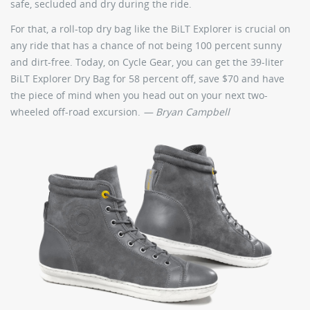
safe, secluded and dry during the ride.
For that, a roll-top dry bag like the BiLT Explorer is crucial on
any ride that has a chance of not being 100 percent sunny
and dirt-free. Today, on Cycle Gear, you can get the 39-liter
BiLT Explorer Dry Bag for 58 percent off, save $70 and have
the piece of mind when you head out on your next two-
wheeled off-road excursion.
— Bryan Campbell