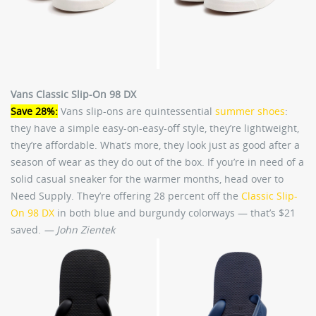
Vans Classic Slip-On 98 DX
Save 28%:
Vans slip-ons are quintessential
summer shoes
:
they have a simple easy-on-easy-off style, they’re lightweight,
they’re affordable. What’s more, they look just as good after a
season of wear as they do out of the box. If you’re in need of a
solid casual sneaker for the warmer months, head over to
Need Supply. They’re offering 28 percent off the
Classic Slip-
On 98 DX
in both blue and burgundy colorways — that’s $21
saved.
— John Zientek