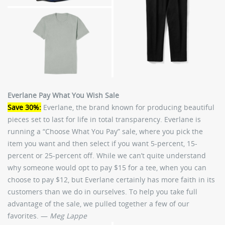
Everlane Pay What You Wish Sale
Save 30%:
Everlane, the brand known for producing beautiful
pieces set to last for life in total transparency. Everlane is
running a “Choose What You Pay” sale, where you pick the
item you want and then select if you want 5-percent, 15-
percent or 25-percent off. While we can’t quite understand
why someone would opt to pay $15 for a tee, when you can
choose to pay $12, but Everlane certainly has more faith in its
customers than we do in ourselves. To help you take full
advantage of the sale, we pulled together a few of our
favorites. —
Meg Lappe