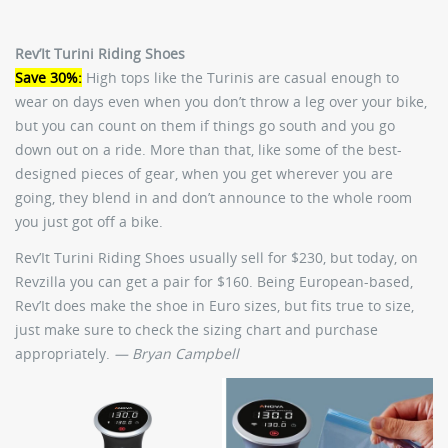
Rev’It Turini Riding Shoes
Save 30%:
High tops like the Turinis are casual enough to
wear on days even when you don’t throw a leg over your bike,
but you can count on them if things go south and you go
down out on a ride. More than that, like some of the best-
designed pieces of gear, when you get wherever you are
going, they blend in and don’t announce to the whole room
you just got off a bike.
Rev’It Turini Riding Shoes usually sell for $230, but today, on
Revzilla you can get a pair for $160. Being European-based,
Rev’It does make the shoe in Euro sizes, but fits true to size,
just make sure to check the sizing chart and purchase
appropriately.
— Bryan Campbell