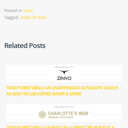
Posted in:
Gear
Tagged:
Deals of Note
Related Posts
TODAY’S BEST DEALS: AN UNORTHODOX AUTOMATIC WATCH,
AN EASY-TO-USE COFFEE MAKER & MORE
TODAY’S BEST DEALS: SAVINGS ON A GREAT CBD BUNDLE, A