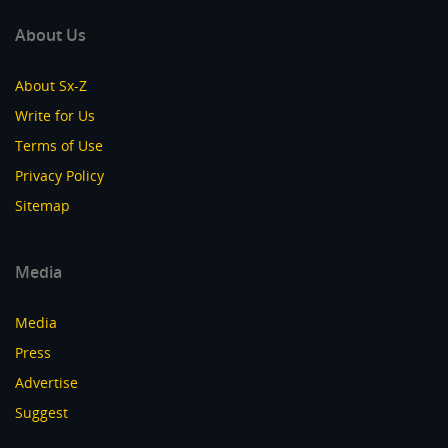
About Us
About Sx-Z
Write for Us
Terms of Use
Privacy Policy
Sitemap
Media
Media
Press
Advertise
Suggest