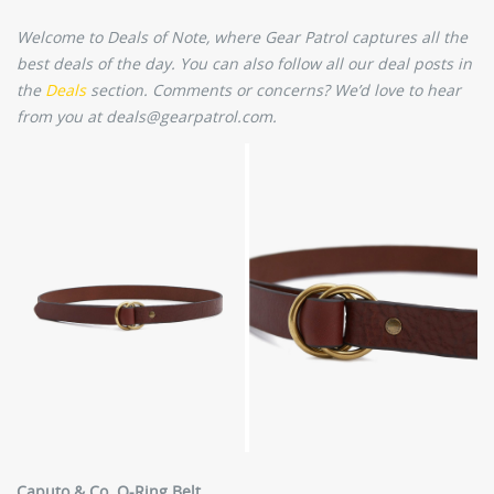
Welcome to Deals of Note, where Gear Patrol captures all the
best deals of the day. You can also follow all our deal posts in
the
Deals
section. Comments or concerns? We’d love to hear
from you at deals@gearpatrol.com.
Caputo & Co. O-Ring Belt