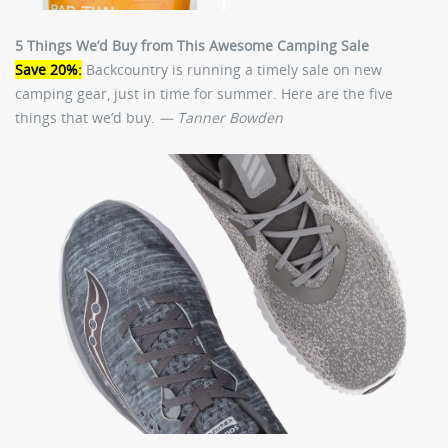
5 Things We’d Buy from This Awesome Camping Sale
Save 20%:
Backcountry is running a timely sale on new
camping gear, just in time for summer. Here are the five
things that we’d buy.
— Tanner Bowden