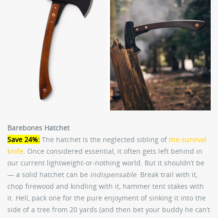
Barebones Hatchet
Save 24%:
The hatchet is the neglected sibling of
the survival
knife
. Once considered essential, it often gets left behind in
our current lightweight-or-nothing world. But it shouldn’t be
— a solid hatchet can be
indispensable
. Break trail with it,
chop firewood and kindling with it, hammer tent stakes with
it. Hell, pack one for the pure enjoyment of sinking it into the
side of a tree from 20 yards (and then bet your buddy he can’t