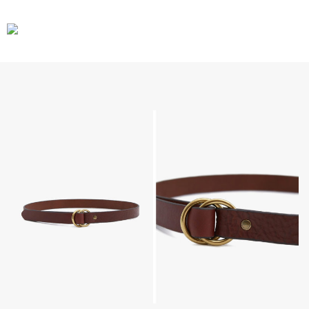
CARS
GEAR