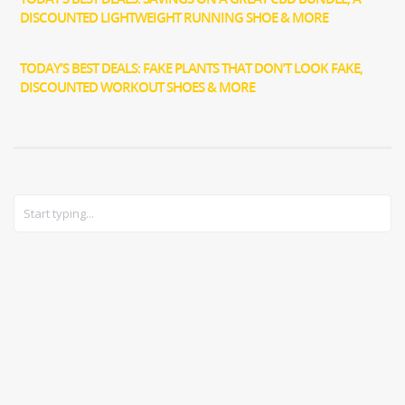
DISCOUNTED LIGHTWEIGHT RUNNING SHOE & MORE
TODAY’S BEST DEALS: FAKE PLANTS THAT DON’T LOOK FAKE,
DISCOUNTED WORKOUT SHOES & MORE