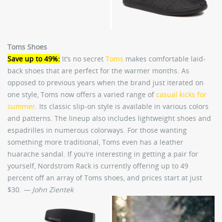
Toms Shoes
Save up to 49%:
It’s no secret
Toms
makes comfortable laid-
back shoes that are perfect for the warmer months. As
opposed to previous years when the brand just iterated on
one style, Toms now offers a varied range of
casual kicks for
summer
. Its classic slip-on style is available in various colors
and patterns. The lineup also includes lightweight shoes and
espadrilles in numerous colorways. For those wanting
something more traditional, Toms even has a leather
huarache sandal. If you’re interesting in getting a pair for
yourself, Nordstrom Rack is currently offering up to 49
percent off an array of Toms shoes, and prices start at just
$30.
— John Zientek