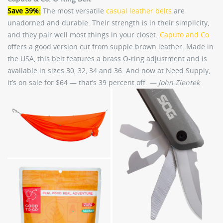
Save 39%:
The most versatile
casual leather belts
are
unadorned and durable. Their strength is in their simplicity,
and they pair well most things in your closet.
Caputo and Co.
offers a good version cut from supple brown leather. Made in
the USA, this belt features a brass O-ring adjustment and is
available in sizes 30, 32, 34 and 36. And now at Need Supply,
it’s on sale for $64 — that’s 39 percent off.
— John Zientek