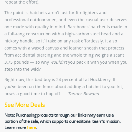
repeat the effort).
The point is, hatchets aren’t just for firefighters and
professional outdoorsmen, and even the casual user deserves
one made with quality in mind. Barebones’ hatchet is made in
a full-tang construction with a high-carbon steel head and a
hickory handle, so it’ll take on any task effortlessly. It also
comes with a waxed canvas and leather sheath that protects
from accidental piercing and the whole thing weighs a scant
3.75 pounds — so why
wouldn’t
you pack it with you when you
step into the wild?
Right now, this bad boy is 24 percent off at Huckberry. If
you’ve been on the fence about adding a hatchet to your kit,
now’s a good time to hop off.
— Tanner Bowden
See More Deals
Note:
Purchasing products through our links may earn us a
portion of the sale, which supports our editorial team’s mission.
Learn more
here
.