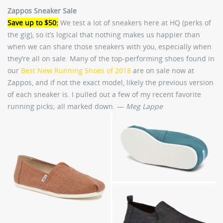
Zappos Sneaker Sale
Save up to $50:
We test a lot of sneakers here at HQ (perks of
the gig), so it’s logical that nothing makes us happier than
when we can share those sneakers with you, especially when
they’re all on sale. Many of the top-performing shoes found in
our
Best New Running Shoes of 2018
are on sale now at
Zappos, and if not the exact model, likely the previous version
of each sneaker is. I pulled out a few of my recent favorite
running picks; all marked down. —
Meg Lappe