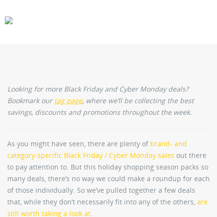
CARS
GEAR
Looking for more Black Friday and Cyber Monday deals?
Bookmark our
tag page
, where we’ll be collecting the best
savings, discounts and promotions throughout the week.
As you might have seen, there are plenty of
brand- and
category-specific Black Friday / Cyber Monday sales
out there
to pay attention to. But this holiday shopping season packs so
many deals, there’s no way we could make a roundup for each
of those individually. So we’ve pulled together a few deals
that, while they don’t necessarily fit into any of the others,
are
still worth taking a look at.