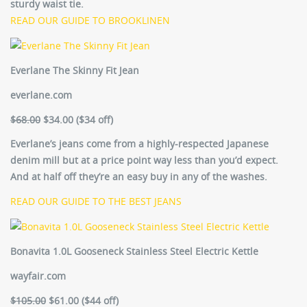
sturdy waist tie.
READ OUR GUIDE TO BROOKLINEN
Everlane The Skinny Fit Jean
everlane.com
$68.00
$34.00 ($34 off)
Everlane’s jeans come from a highly-respected Japanese
denim mill but at a price point way less than you’d expect.
And at half off they’re an easy buy in any of the washes.
READ OUR GUIDE TO THE BEST JEANS
Bonavita 1.0L Gooseneck Stainless Steel Electric Kettle
wayfair.com
$105.00
$61.00 ($44 off)