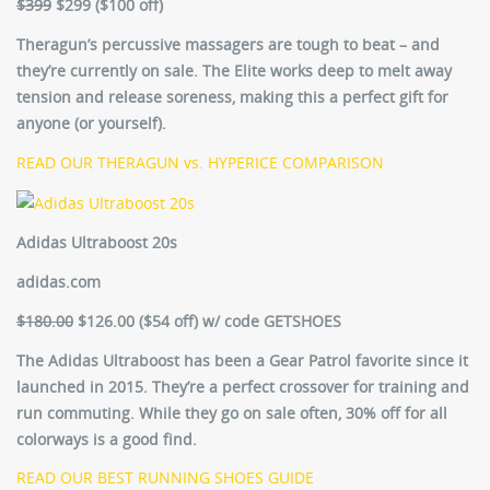
$399
$299 ($100 off)
Theragun’s percussive massagers are tough to beat – and
they’re currently on sale. The Elite works deep to melt away
tension and release soreness, making this a perfect gift for
anyone (or yourself).
READ OUR THERAGUN vs. HYPERICE COMPARISON
Adidas Ultraboost 20s
adidas.com
$180.00
$126.00 ($54 off) w/ code GETSHOES
The Adidas Ultraboost has been a Gear Patrol favorite since it
launched in 2015. They’re a perfect crossover for training and
run commuting. While they go on sale often, 30% off for all
colorways is a good find.
READ OUR BEST RUNNING SHOES GUIDE