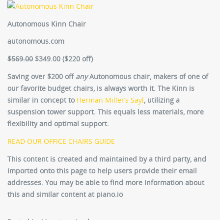
Autonomous Kinn Chair
autonomous.com
$569.00
$349.00 ($220 off)
Saving over $200 off
any
Autonomous chair, makers of one of
our favorite budget chairs, is always worth it. The Kinn is
similar in concept to
Herman Miller’s Sayl
, utilizing a
suspension tower support. This equals less materials, more
flexibility and optimal support.
READ OUR OFFICE CHAIRS GUIDE
This content is created and maintained by a third party, and
imported onto this page to help users provide their email
addresses. You may be able to find more information about
this and similar content at piano.io