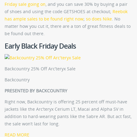
Friday sale going on
, and you can save 30% by buying a pair
of shoes and using the code GETSHOES at checkout;
Reebok
has ample sales to be found right now
;
so does Nike
. No
matter how you cut it, there are a ton of great fitness deals to
be found out there.
Early Black Friday Deals
Backcountry 25% Off Arc’teryx Sale
Backcountry
PRESENTED BY BACKCOUNTRY
Right now, Backcountry is offering 25 percent off must-have
jackets like the Arc’teryx Cerium LT, Macai and Alpha SV in
addition to hard-wearing pants like the Sabre AR. But act fast,
the sale won’t last for long.
READ MORE