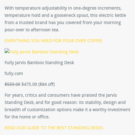
With temperature adjustability in one-degree increments,
temperature hold and a gooseneck spout, this electric kettle
from a trusted brand has you covered from your morning
pour-over to afternoon tea.
EVERYTHING YOU NEED FOR POUR OVER COFFEE
Fully Jarvis Bamboo Standing Desk
fully.com
$559.00
$475.00 ($84 off)
For years, critics and consumers have praised the Jarvis
Standing Desk, and for good reason: its stability, design and
breadth of customization options make it a worthy investment
for the home or office.
READ OUR GUIDE TO THE BEST STANDING DESKS