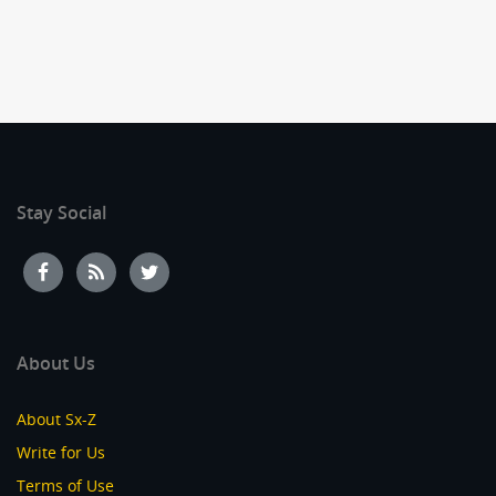
Stay Social
About Us
About Sx-Z
Write for Us
Terms of Use