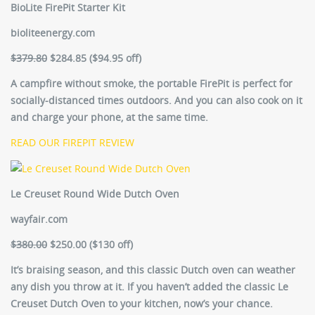
BioLite FirePit Starter Kit
bioliteenergy.com
$379.80
$284.85 ($94.95 off)
A campfire without smoke, the portable FirePit is perfect for
socially-distanced times outdoors. And you can also cook on it
and charge your phone, at the same time.
READ OUR FIREPIT REVIEW
Le Creuset Round Wide Dutch Oven
wayfair.com
$380.00
$250.00 ($130 off)
It’s braising season, and this classic Dutch oven can weather
any dish you throw at it. If you haven’t added the classic Le
Creuset Dutch Oven to your kitchen, now’s your chance.