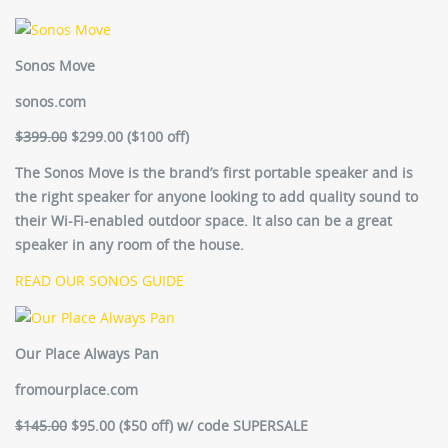
Sonos Move
sonos.com
$399.00
$299.00 ($100 off)
The Sonos Move is the brand’s first portable speaker and is
the right speaker for anyone looking to add quality sound to
their Wi-Fi-enabled outdoor space. It also can be a great
speaker in any room of the house.
READ OUR SONOS GUIDE
Our Place Always Pan
fromourplace.com
$145.00
$95.00 ($50 off) w/ code SUPERSALE