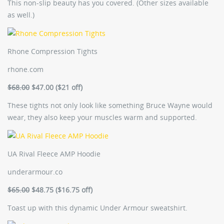
This non-slip beauty has you covered. (Other sizes available
as well.)
Rhone Compression Tights
rhone.com
$68.00
$47.00 ($21 off)
These tights not only look like something Bruce Wayne would
wear, they also keep your muscles warm and supported.
UA Rival Fleece AMP Hoodie
underarmour.co
$65.00
$48.75 ($16.75 off)
Toast up with this dynamic Under Armour sweatshirt.