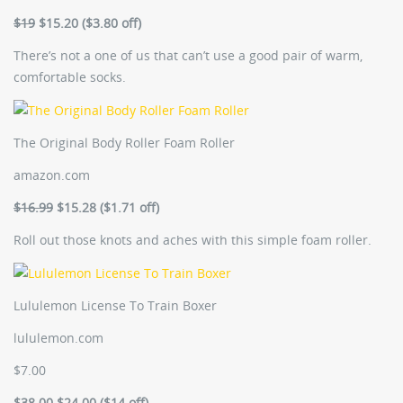
$19
$15.20 ($3.80 off)
There’s not a one of us that can’t use a good pair of warm,
comfortable socks.
The Original Body Roller Foam Roller
amazon.com
$16.99
$15.28 ($1.71 off)
Roll out those knots and aches with this simple foam roller.
Lululemon License To Train Boxer
lululemon.com
$7.00
$38.00
$24.00 ($14 off)