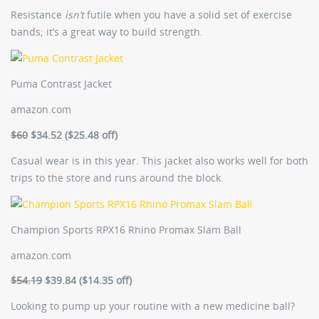
Resistance
isn’t
futile when you have a solid set of exercise
bands; it’s a great way to build strength.
Puma Contrast Jacket
amazon.com
$60
$34.52 ($25.48 off)
Casual wear is in this year. This jacket also works well for both
trips to the store and runs around the block.
Champion Sports RPX16 Rhino Promax Slam Ball
amazon.com
$54.19
$39.84 ($14.35 off)
Looking to pump up your routine with a new medicine ball?