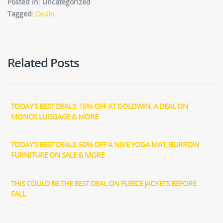
Posted in: Uncategorized
Tagged:
Deals
Related Posts
TODAY’S BEST DEALS: 15% OFF AT GOLDWIN, A DEAL ON
MONOS LUGGAGE & MORE
TODAY’S BEST DEALS: 50% OFF A NIKE YOGA MAT, BURROW
FURNITURE ON SALE & MORE
THIS COULD BE THE BEST DEAL ON FLEECE JACKETS BEFORE
FALL