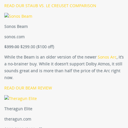
READ OUR STAUB VS. LE CREUSET COMPARISON
Sonos Beam
sonos.com
$399.00
$299.00 ($100 off)
While the Beam is an older version of the newer
Sonos Arc
, it’s
a no-brainer buy. While it doesn’t support Dolby Atmos, it still
sounds great and is more than half the price of the Arc right
now.
READ OUR BEAM REVIEW
Theragun Elite
theragun.com