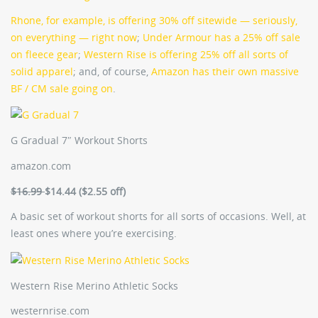
Rhone, for example, is offering 30% off sitewide — seriously,
on everything — right now
;
Under Armour has a 25% off sale
on fleece gear
;
Western Rise is offering 25% off all sorts of
solid apparel
; and, of course,
Amazon has their own massive
BF / CM sale going on
.
G Gradual 7″ Workout Shorts
amazon.com
$16.99
$14.44 ($2.55 off)
A basic set of workout shorts for all sorts of occasions. Well, at
least ones where you’re exercising.
Western Rise Merino Athletic Socks
westernrise.com