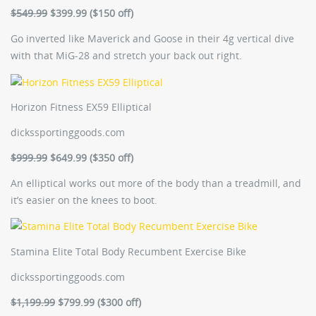
$549.99
$399.99 ($150 off)
Go inverted like Maverick and Goose in their 4g vertical dive
with that MiG-28 and stretch your back out right.
Horizon Fitness EX59 Elliptical
dickssportinggoods.com
$999.99
$649.99 ($350 off)
An elliptical works out more of the body than a treadmill, and
it’s easier on the knees to boot.
Stamina Elite Total Body Recumbent Exercise Bike
dickssportinggoods.com
$1,199.99
$799.99 ($300 off)