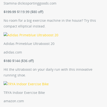
Stamina
dickssportinggoods.com
$199.99
$119.99 ($80 off)
No room for a big exercise machine in the house? Try this
compact elliptical instead.
Adidas Primeblue Ultraboost 20
adidas.com
$180
$144 ($36 off)
Hit the ultraboost on your daily run with this innovative
running shoe.
TRYA Indoor Exercise Bike
amazon.com