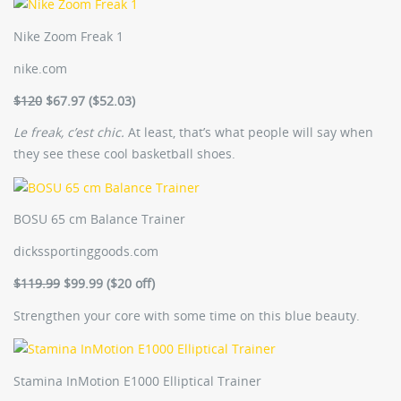
Nike Zoom Freak 1
nike.com
$120
$67.97 ($52.03)
Le freak, c’est chic.
At least, that’s what people will say when
they see these cool basketball shoes.
BOSU 65 cm Balance Trainer
dickssportinggoods.com
$119.99
$99.99 ($20 off)
Strengthen your core with some time on this blue beauty.
Stamina InMotion E1000 Elliptical Trainer