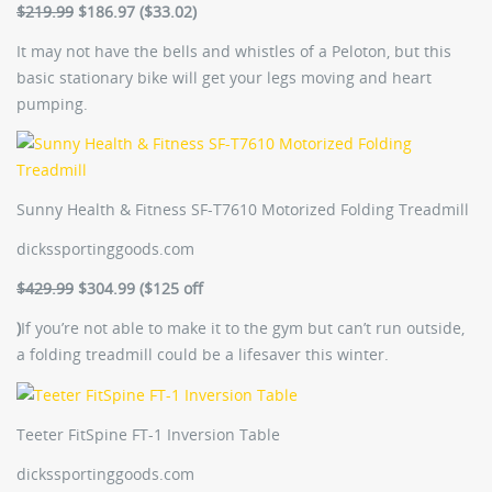
$219.99
$186.97 ($33.02)
It may not have the bells and whistles of a Peloton, but this
basic stationary bike will get your legs moving and heart
pumping.
Sunny Health & Fitness SF-T7610 Motorized Folding Treadmill
dickssportinggoods.com
$429.99
$304.99 ($125 off
)
If you’re not able to make it to the gym but can’t run outside,
a folding treadmill could be a lifesaver this winter.
Teeter FitSpine FT-1 Inversion Table
dickssportinggoods.com