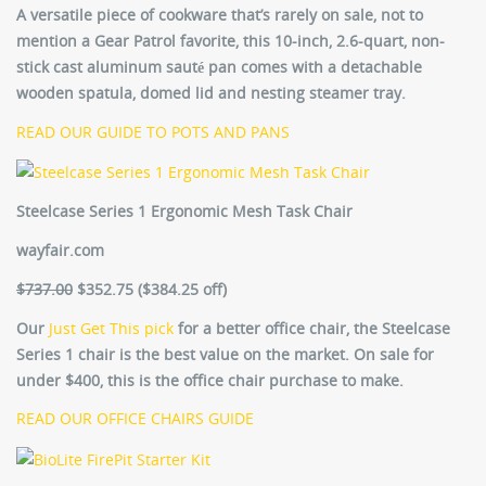
A versatile piece of cookware that’s rarely on sale, not to
mention a Gear Patrol favorite, this 10-inch, 2.6-quart, non-
stick cast aluminum sauté pan comes with a detachable
wooden spatula, domed lid and nesting steamer tray.
READ OUR GUIDE TO POTS AND PANS
Steelcase Series 1 Ergonomic Mesh Task Chair
wayfair.com
$737.00
$352.75
($384.25 off)
Our
Just Get This pick
for a better office chair, the Steelcase
Series 1 chair is the best value on the market. On sale for
under $400, this is the office chair purchase to make.
READ OUR OFFICE CHAIRS GUIDE