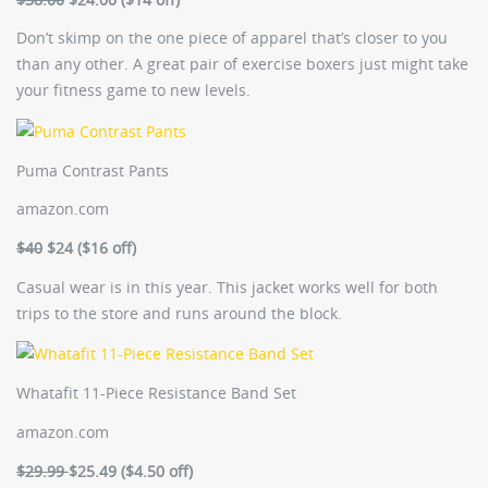
Don’t skimp on the one piece of apparel that’s closer to you
than any other. A great pair of exercise boxers just might take
your fitness game to new levels.
Puma Contrast Pants
amazon.com
$40
$24 ($16 off)
Casual wear is in this year. This jacket works well for both
trips to the store and runs around the block.
Whatafit 11-Piece Resistance Band Set
amazon.com
$29.99
$25.49 ($4.50 off)