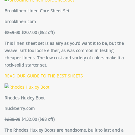
Brooklinen Linen Core Sheet Set
brooklinen.com
$259.00
$207.00 (
$52 off)
This linen sheet set is as airy as you’d want it to be, but the
weave isn’t too loose either, as was common in testing
cheaper linens. The low cost and variety of colors make it a
rock-solid starter set.
READ OUR GUIDE TO THE BEST SHEETS
Rhodes Huxley Boot
huckberry.com
$220.00
$132.00 ($88 off)
The Rhodes Huxley Boots are handsome, built to last and a