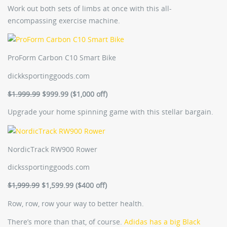
Work out both sets of limbs at once with this all-
encompassing exercise machine.
ProForm Carbon C10 Smart Bike
dickksportinggoods.com
$1.999.99
$999.99 ($1,000 off)
Upgrade your home spinning game with this stellar bargain.
NordicTrack RW900 Rower
dickssportinggoods.com
$1,999.99
$1,599.99 ($400 off)
Row, row, row your way to better health.
There’s more than that, of course.
Adidas has a big Black