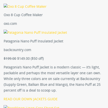
Oxo 8 Cup Coffee Maker
oxo.com
Patagonia Nano Puff Insulated Jacket
backcountry.com
$199.00
$149.00
(
$50 off)
Patagonia’s Nano Puff Jacket is a modern classic — it’s light,
packable and perhaps the most versatile layer one can own.
While only three colors are on sale currently at Backcountry
(Supply Green, Balkan Blue and Mango), the Nano Puff at 25
percent off is a deal to scoop up.
READ OUR DOWN JACKETS GUIDE