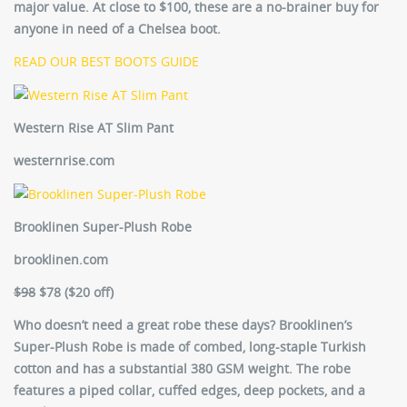
major value. At close to $100, these are a no-brainer buy for
anyone in need of a Chelsea boot.
READ OUR BEST BOOTS GUIDE
Western Rise AT Slim Pant
westernrise.com
Brooklinen Super-Plush Robe
brooklinen.com
$98
$78 ($20 off)
Who doesn’t need a great robe these days? Brooklinen’s
Super-Plush Robe is made of combed, long-staple Turkish
cotton and has a substantial 380 GSM weight. The robe
features a piped collar, cuffed edges, deep pockets, and a