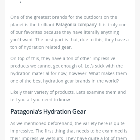
One of the greatest brands for the outdoors on the
planet is the brilliant
Patagonia company
. It is truly one
of our favorites because they have literally anything
you’d want. The best part is that, due to this, they have a
ton of hydration related gear.
On top of this, they have a ton of other impressive
products we cannot get enough of. Let’s stick with the
hydration material for now, however. What makes them
one of the best hydration gear brands in the world?
Likely their variety of products. Let’s examine them and
tell you all you need to know.
Patagonia’s Hydration Gear
As we mentioned beforehand, the variety here is quite
impressive. The first thing that needs to be examined is
their impressive wetsuits. They have quite a lot of them