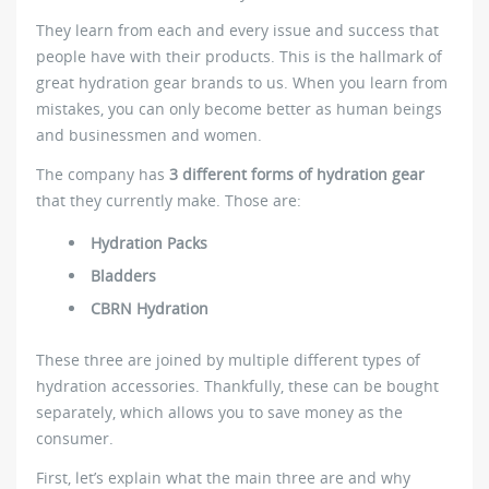
They learn from each and every issue and success that
people have with their products. This is the hallmark of
great hydration gear brands to us. When you learn from
mistakes, you can only become better as human beings
and businessmen and women.
The company has
3 different forms of hydration gear
that they currently make. Those are:
Hydration Packs
Bladders
CBRN Hydration
These three are joined by multiple different types of
hydration accessories. Thankfully, these can be bought
separately, which allows you to save money as the
consumer.
First, let’s explain what the main three are and why