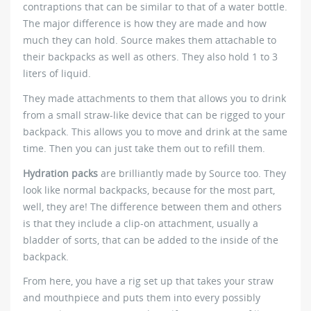
contraptions that can be similar to that of a water bottle.
The major difference is how they are made and how
much they can hold. Source makes them attachable to
their backpacks as well as others. They also hold 1 to 3
liters of liquid.
They made attachments to them that allows you to drink
from a small straw-like device that can be rigged to your
backpack. This allows you to move and drink at the same
time. Then you can just take them out to refill them.
Hydration packs
are brilliantly made by Source too. They
look like normal backpacks, because for the most part,
well, they are! The difference between them and others
is that they include a clip-on attachment, usually a
bladder of sorts, that can be added to the inside of the
backpack.
From here, you have a rig set up that takes your straw
and mouthpiece and puts them into every possibly