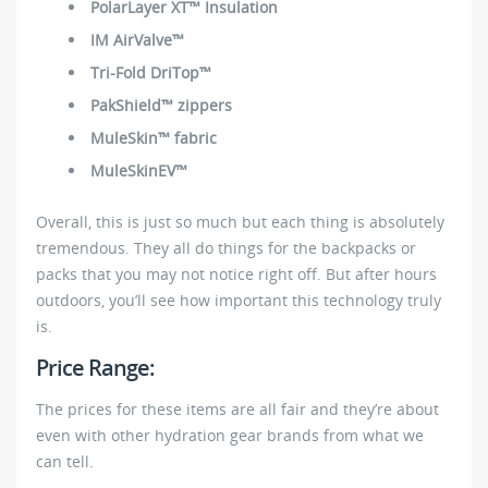
PolarLayer XT™ Insulation
IM AirValve™
Tri-Fold DriTop™
PakShield™ zippers
MuleSkin™ fabric
MuleSkinEV™
Overall, this is just so much but each thing is absolutely
tremendous. They all do things for the backpacks or
packs that you may not notice right off. But after hours
outdoors, you’ll see how important this technology truly
is.
Price Range:
The prices for these items are all fair and they’re about
even with other hydration gear brands from what we
can tell.