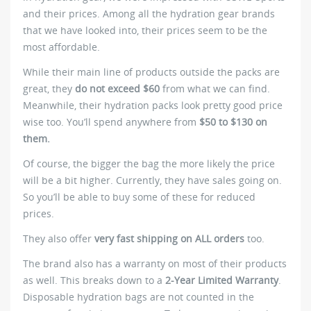
and their prices. Among all the hydration gear brands
that we have looked into, their prices seem to be the
most affordable.
While their main line of products outside the packs are
great, they
do not exceed $60
from what we can find.
Meanwhile, their hydration packs look pretty good price
wise too. You’ll spend anywhere from
$50 to $130 on
them.
Of course, the bigger the bag the more likely the price
will be a bit higher. Currently, they have sales going on.
So you’ll be able to buy some of these for reduced
prices.
They also offer
very fast shipping on ALL orders
too.
The brand also has a warranty on most of their products
as well. This breaks down to a
2-Year Limited Warranty
.
Disposable hydration bags are not counted in the