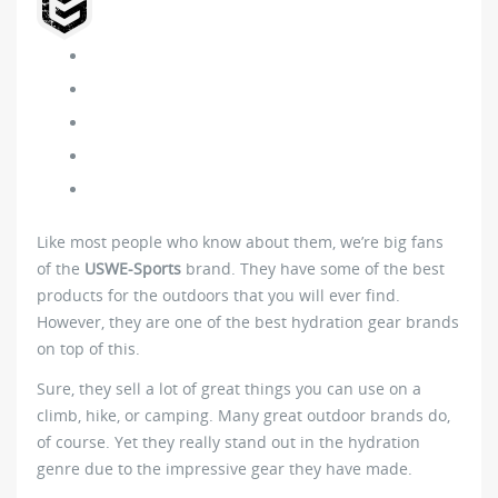
Like most people who know about them, we’re big fans
of the
USWE-Sports
brand. They have some of the best
products for the outdoors that you will ever find.
However, they are one of the best hydration gear brands
on top of this.
Sure, they sell a lot of great things you can use on a
climb, hike, or camping. Many great outdoor brands do,
of course. Yet they really stand out in the hydration
genre due to the impressive gear they have made.