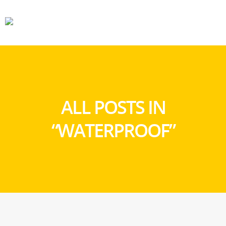
CARS
GEAR
ALL POSTS IN
“WATERPROOF”