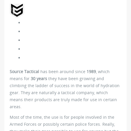
Source Tactical
has been around since
1989
, which
means for
30 years
they have been growing and
climbing the ladder of success in the world of hydration
gear. They are naturally a tactical company, which
means their products are truly made for use in certain
areas.
Most of the time, the use is for people involved in the
Armed Forces or possibly certain police forces. Really,