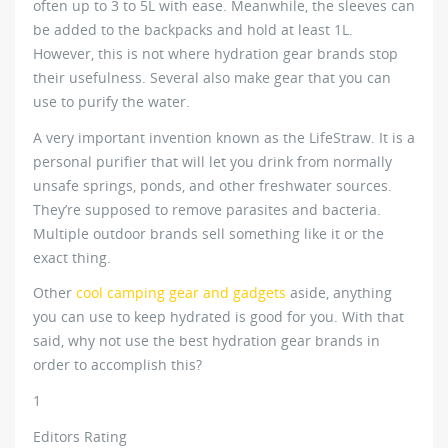
often up to 3 to 5L with ease. Meanwhile, the sleeves can
be added to the backpacks and hold at least 1L.
However, this is not where hydration gear brands stop
their usefulness. Several also make gear that you can
use to purify the water.
A very important invention known as the LifeStraw. It is a
personal purifier that will let you drink from normally
unsafe springs, ponds, and other freshwater sources.
They’re supposed to remove parasites and bacteria.
Multiple outdoor brands sell something like it or the
exact thing.
Other
cool camping gear and gadgets
aside, anything
you can use to keep hydrated is good for you. With that
said, why not use the best hydration gear brands in
order to accomplish this?
1
Editors Rating