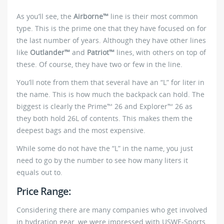
As you’ll see, the
Airborne™
line is their most common
type. This is the prime one that they have focused on for
the last number of years. Although they have other lines
like
Outlander™
and
Patriot™
lines, with others on top of
these. Of course, they have two or few in the line.
You’ll note from them that several have an “L” for liter in
the name. This is how much the backpack can hold. The
biggest is clearly the Prime™ 26 and Explorer™ 26 as
they both hold 26L of contents. This makes them the
deepest bags and the most expensive.
While some do not have the “L” in the name, you just
need to go by the number to see how many liters it
equals out to.
Price Range:
Considering there are many companies who get involved
in hydration gear, we were impressed with USWE-Sports