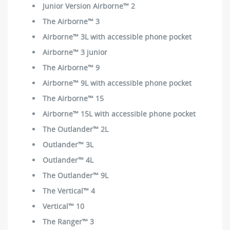
Junior Version Airborne™ 2
The Airborne™ 3
Airborne™ 3L with accessible phone pocket
Airborne™ 3 junior
The Airborne™ 9
Airborne™ 9L with accessible phone pocket
The Airborne™ 15
Airborne™ 15L with accessible phone pocket
The Outlander™ 2L
Outlander™ 3L
Outlander™ 4L
The Outlander™ 9L
The Vertical™ 4
Vertical™ 10
The Ranger™ 3