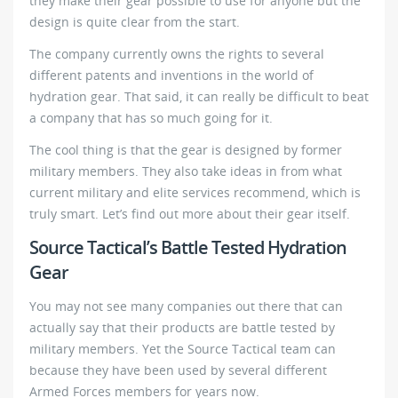
they make their gear possible to use for anyone but the
design is quite clear from the start.
The company currently owns the rights to several
different patents and inventions in the world of
hydration gear. That said, it can really be difficult to beat
a company that has so much going for it.
The cool thing is that the gear is designed by former
military members. They also take ideas in from what
current military and elite services recommend, which is
truly smart. Let’s find out more about their gear itself.
Source Tactical’s Battle Tested Hydration
Gear
You may not see many companies out there that can
actually say that their products are battle tested by
military members. Yet the Source Tactical team can
because they have been used by several different
Armed Forces members for years now.