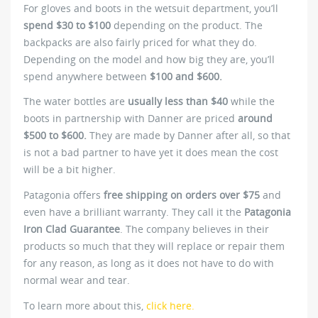
For gloves and boots in the wetsuit department, you’ll
spend $30 to $100
depending on the product. The
backpacks are also fairly priced for what they do.
Depending on the model and how big they are, you’ll
spend anywhere between
$100 and $600.
The water bottles are
usually less than $40
while the
boots in partnership with Danner are priced
around
$500 to $600.
They are made by Danner after all, so that
is not a bad partner to have yet it does mean the cost
will be a bit higher.
Patagonia offers
free shipping on orders over $75
and
even have a brilliant warranty. They call it the
Patagonia
Iron Clad Guarantee
. The company believes in their
products so much that they will replace or repair them
for any reason, as long as it does not have to do with
normal wear and tear.
To learn more about this,
click here.