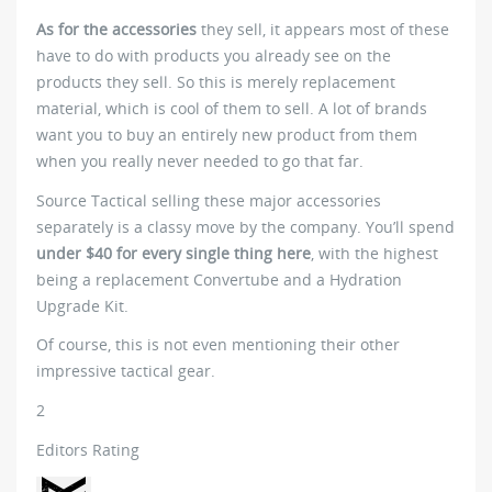
As for the accessories
they sell, it appears most of these
have to do with products you already see on the
products they sell. So this is merely replacement
material, which is cool of them to sell. A lot of brands
want you to buy an entirely new product from them
when you really never needed to go that far.
Source Tactical selling these major accessories
separately is a classy move by the company. You’ll spend
under $40 for every single thing here
, with the highest
being a replacement Convertube and a Hydration
Upgrade Kit.
Of course, this is not even mentioning their other
impressive tactical gear.
2
Editors Rating