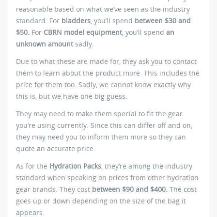
reasonable based on what we’ve seen as the industry
standard. For
bladders
, you’ll spend
between $30 and
$50.
For
CBRN model equipment
, you’ll spend
an
unknown amount
sadly.
Due to what these are made for, they ask you to contact
them to learn about the product more. This includes the
price for them too. Sadly, we cannot know exactly why
this is, but we have one big guess.
They may need to make them special to fit the gear
you’re using currently. Since this can differ off and on,
they may need you to inform them more so they can
quote an accurate price.
As for the
Hydration Packs
, they’re among the industry
standard when speaking on prices from other hydration
gear brands. They cost
between $90 and $400.
The cost
goes up or down depending on the size of the bag it
appears.