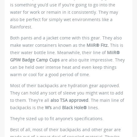
is something you’d use if you’re going to go into the
water for work or remain in it consistently. They may
also be perfect for simply wet environments like a
Rainforest.
Both pants and a jacket come with this gear. They also
make water containers known as the
MiiR® Fitz.
This is
their water bottle line. Meanwhile, their line of
MiiR®
GPIW Badge Camp Cups
are also quite impressive. They
can be held over intense heat and even keep things
warm or cool for a good period of time.
Most of their backpacks are hydration gear approved.
They can hold any sort of sleeve you might want to add
to them. They’re all
also TSA approved
. The main line of
backpacks is the
W’s
and
Black Hole®
lines.
They’re sized up to fit anyone’s specifications.
Best of all, most of their backpacks and other gear are
made out of a great deal of recycled material. They’re