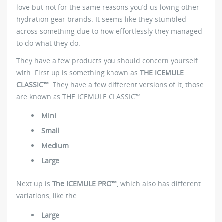
love but not for the same reasons you’d us loving other
hydration gear brands. It seems like they stumbled
across something due to how effortlessly they managed
to do what they do.
They have a few products you should concern yourself
with. First up is something known as
THE ICEMULE
CLASSIC™
. They have a few different versions of it, those
are known as THE ICEMULE CLASSIC™….
Mini
Small
Medium
Large
Next up is
The ICEMULE PRO™
, which also has different
variations, like the:
Large