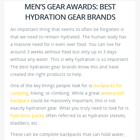
MEN’S GEAR AWARDS: BEST
HYDRATION GEAR BRANDS
An important thing that seems to often be forgotten is
that we need to remain hydrated. The human body has
a massive need for it even over food. You can live for
around 3 weeks without food but only up to 3 days
without any water. This is why hydration is so important.
The best hydration gear brands know this and have
created the right products to help.
One of the key things people look for is
backpacks for
camping
, hiking, or climbing. While a great
waterproof
backpack
could be massively important, this is not
exactly hydration gear. What you truly need to look for is
hydration packs
, often referred to as hydration sleeves,
bladders, etc.
These can be complete backpacks that can hold water,