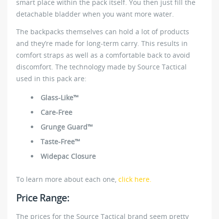
smart place within the pack itself. You then just fill the
detachable bladder when you want more water.
The backpacks themselves can hold a lot of products
and they’re made for long-term carry. This results in
comfort straps as well as a comfortable back to avoid
discomfort. The technology made by Source Tactical
used in this pack are:
Glass-Like™
Care-Free
Grunge Guard™
Taste-Free™
Widepac Closure
To learn more about each one,
click here.
Price Range:
The prices for the Source Tactical brand seem pretty