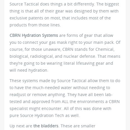
Source Tactical does things a bit differently. The biggest
thing is that all of their gear was designed by them with
exclusive patents on most, that includes most of the
products from those lines.
CBRN Hydration Systems
are forms of gear that allow
you to connect your gas mask right to your main pack. Of
course, for those unaware, CBRN stands for Chemical,
biological, radiological, and nuclear defense. That means
they’re going to be wearing literal lifesaving gear and
will need hydration.
These systems made by Source Tactical allow them to do
to have the much-needed water without needing to
readjust or remove anything. They have all been lab-
tested and approved from ALL the environments a CBRN
specialist might encounter. All of this was done with
pure Source Hydration Tech as well.
Up next are
the bladders
. These are smaller