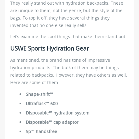
They really stand out with hydration backpacks. These
are unique to them, not the genre, but the style of the
bags. To top it off, they have several things they
invented that no one else really sells.
Let’s examine the cool things that make them stand out.
USWE-Sports Hydration Gear
As mentioned, the brand has tons of impressive
hydration products. The bulk of them may be things
related to backpacks. However, they have others as well.
Here are some of them:
Shape-shift™
Ultraflask™ 600
Disposable™ hydration system
Disposable™ cap adaptor
Sp™ handsfree