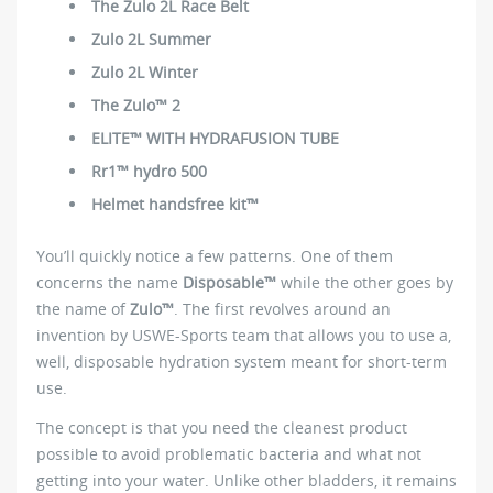
The Zulo 2L Race Belt
Zulo 2L Summer
Zulo 2L Winter
The Zulo™ 2
ELITE™ WITH HYDRAFUSION TUBE
Rr1™ hydro 500
Helmet handsfree kit™
You’ll quickly notice a few patterns. One of them
concerns the name
Disposable™
while the other goes by
the name of
Zulo™
. The first revolves around an
invention by USWE-Sports team that allows you to use a,
well, disposable hydration system meant for short-term
use.
The concept is that you need the cleanest product
possible to avoid problematic bacteria and what not
getting into your water. Unlike other bladders, it remains