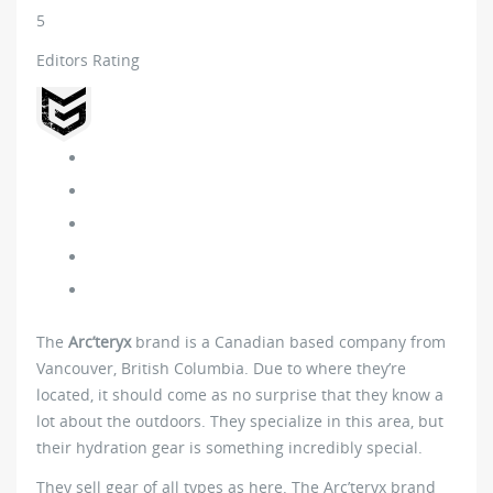
5
Editors Rating
The
Arc’teryx
brand is a Canadian based company from
Vancouver, British Columbia. Due to where they’re
located, it should come as no surprise that they know a
lot about the outdoors. They specialize in this area, but
their hydration gear is something incredibly special.
They sell gear of all types as here. The Arc’teryx brand