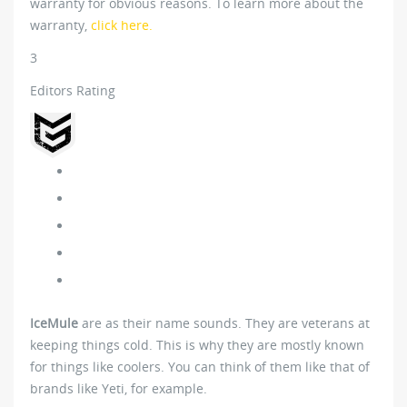
warranty for obvious reasons. To learn more about the
warranty,
click here.
3
Editors Rating
IceMule
are as their name sounds. They are veterans at
keeping things cold. This is why they are mostly known
for things like coolers. You can think of them like that of
brands like Yeti, for example.