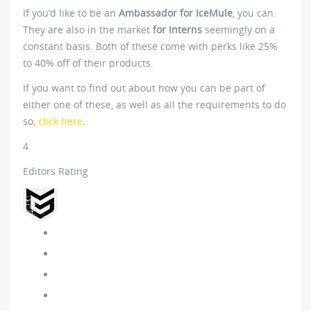
If you’d like to be an
Ambassador for IceMule
, you can.
They are also in the market
for Interns
seemingly on a
constant basis. Both of these come with perks like 25%
to 40% off of their products.
If you want to find out about how you can be part of
either one of these, as well as all the requirements to do
so,
click here
.
4
Editors Rating