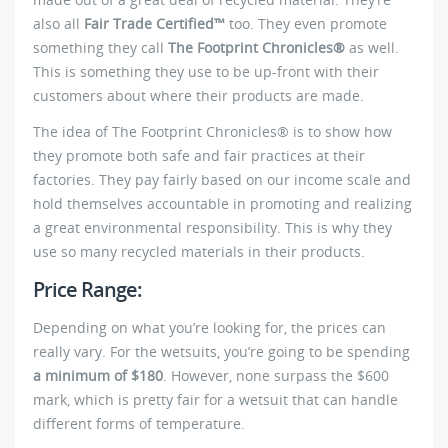
also all
Fair Trade Certified™
too. They even promote
something they call
The Footprint Chronicles®
as well.
This is something they use to be up-front with their
customers about where their products are made.
The idea of The Footprint Chronicles® is to show how
they promote both safe and fair practices at their
factories. They pay fairly based on our income scale and
hold themselves accountable in promoting and realizing
a great environmental responsibility. This is why they
use so many recycled materials in their products.
Price Range:
Depending on what you’re looking for, the prices can
really vary. For the wetsuits, you’re going to be spending
a minimum of $180
. However, none surpass the $600
mark, which is pretty fair for a wetsuit that can handle
different forms of temperature.