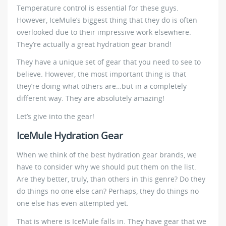
Temperature control is essential for these guys.
However, IceMule’s biggest thing that they do is often
overlooked due to their impressive work elsewhere.
They’re actually a great hydration gear brand!
They have a unique set of gear that you need to see to
believe. However, the most important thing is that
they’re doing what others are…but in a completely
different way. They are absolutely amazing!
Let’s give into the gear!
IceMule Hydration Gear
When we think of the best hydration gear brands, we
have to consider why we should put them on the list.
Are they better, truly, than others in this genre? Do they
do things no one else can? Perhaps, they do things no
one else has even attempted yet.
That is where is IceMule falls in. They have gear that we