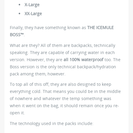
X-Large
XX-Large
Finally, they have something known as
THE ICEMULE
BOSS™
.
What are they? All of them are backpacks, technically
speaking. They are capable of carrying water in each
version. However, they are
all 100% waterproof
too. The
Boss version is the only technical backpack/hydration
pack among them, however.
To top all of this off, they are also designed to keep
everything cold. That means you could be in the middle
of nowhere and whatever the temp something was
when it went on the bag, it should remain once you re-
open it.
The technology used in the packs include: