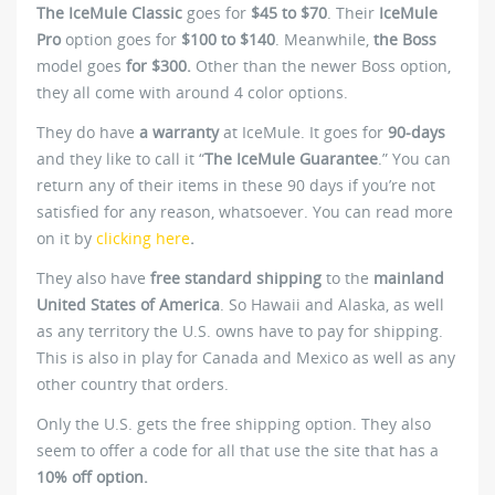
The IceMule Classic
goes for
$45 to $70
. Their
IceMule
Pro
option goes for
$100 to $140
. Meanwhile,
the Boss
model goes
for $300.
Other than the newer Boss option,
they all come with around 4 color options.
They do have
a warranty
at IceMule. It goes for
90-days
and they like to call it “
The IceMule Guarantee
.” You can
return any of their items in these 90 days if you’re not
satisfied for any reason, whatsoever. You can read more
on it by
clicking here
.
They also have
free standard shipping
to the
mainland
United States of America
. So Hawaii and Alaska, as well
as any territory the U.S. owns have to pay for shipping.
This is also in play for Canada and Mexico as well as any
other country that orders.
Only the U.S. gets the free shipping option. They also
seem to offer a code for all that use the site that has a
10% off option.