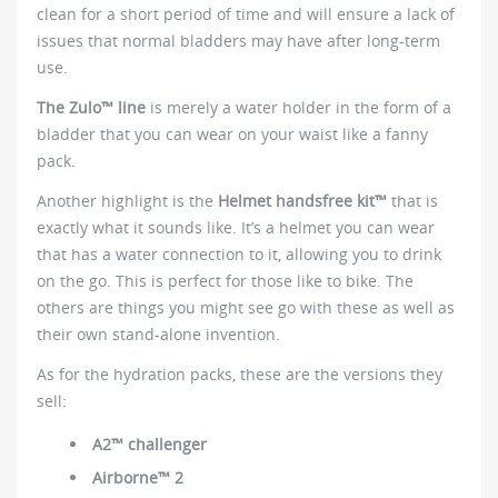
clean for a short period of time and will ensure a lack of
issues that normal bladders may have after long-term
use.
The Zulo™ line
is merely a water holder in the form of a
bladder that you can wear on your waist like a fanny
pack.
Another highlight is the
Helmet handsfree kit™
that is
exactly what it sounds like. It’s a helmet you can wear
that has a water connection to it, allowing you to drink
on the go. This is perfect for those like to bike. The
others are things you might see go with these as well as
their own stand-alone invention.
As for the hydration packs, these are the versions they
sell:
A2™ challenger
Airborne™ 2