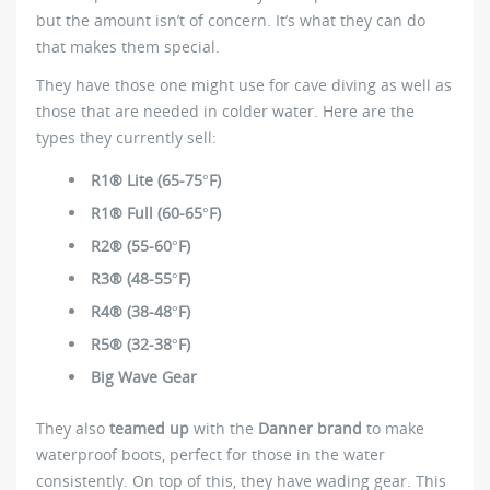
but the amount isn’t of concern. It’s what they can do
that makes them special.
They have those one might use for cave diving as well as
those that are needed in colder water. Here are the
types they currently sell:
R1® Lite (65-75°F)
R1® Full (60-65°F)
R2® (55-60°F)
R3® (48-55°F)
R4® (38-48°F)
R5® (32-38°F)
Big Wave Gear
They also
teamed up
with the
Danner brand
to make
waterproof boots, perfect for those in the water
consistently. On top of this, they have wading gear. This