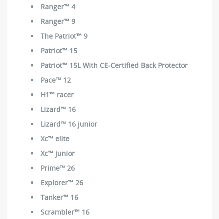
Ranger™ 4
Ranger™ 9
The Patriot™ 9
Patriot™ 15
Patriot™ 15L With CE-Certified Back Protector
Pace™ 12
H1™ racer
Lizard™ 16
Lizard™ 16 junior
Xc™ elite
Xc™ junior
Prime™ 26
Explorer™ 26
Tanker™ 16
Scrambler™ 16