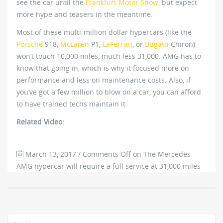
see the car until the
Frankfurt Motor Show
, but expect
more hype and teasers in the meantime.
Most of these multi-million dollar hypercars (like the
Porsche
918,
McLaren
P1,
LaFerrari
, or
Bugatti
Chiron)
won’t touch 10,000 miles, much less 31,000. AMG has to
know that going in, which is why it focused more on
performance and less on maintenance costs. Also, if
you’ve got a few million to blow on a car, you can afford
to have trained techs maintain it.
Related Video:
March 13, 2017
/
Comments Off
on The Mercedes-
AMG hypercar will require a full service at 31,000 miles
1061
0