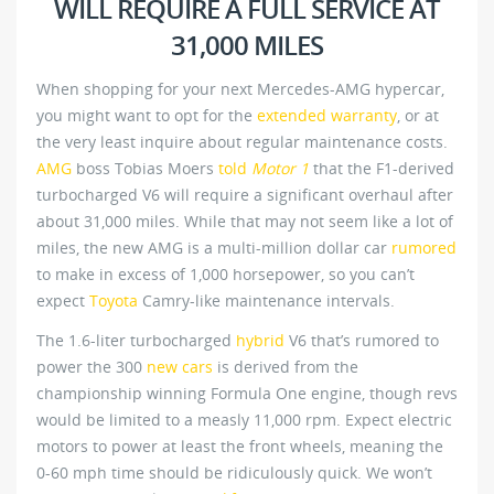
WILL REQUIRE A FULL SERVICE AT
31,000 MILES
When shopping for your next Mercedes-AMG hypercar,
you might want to opt for the
extended warranty
, or at
the very least inquire about regular maintenance costs.
AMG
boss Tobias Moers
told
Motor 1
that the F1-derived
turbocharged V6 will require a significant overhaul after
about 31,000 miles. While that may not seem like a lot of
miles, the new AMG is a multi-million dollar car
rumored
to make in excess of 1,000 horsepower, so you can’t
expect
Toyota
Camry-like maintenance intervals.
The 1.6-liter turbocharged
hybrid
V6 that’s rumored to
power the 300
new cars
is derived from the
championship winning Formula One engine, though revs
would be limited to a measly 11,000 rpm. Expect electric
motors to power at least the front wheels, meaning the
0-60 mph time should be ridiculously quick. We won’t