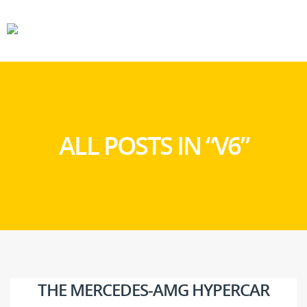
CARS
GEAR
ALL POSTS IN “V6”
THE MERCEDES-AMG HYPERCAR