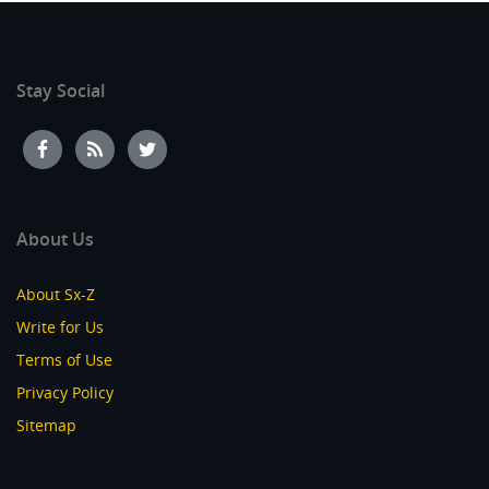
Stay Social
About Us
About Sx-Z
Write for Us
Terms of Use
Privacy Policy
Sitemap