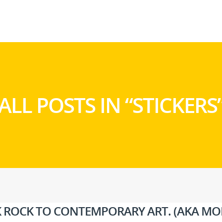
ALL POSTS IN “STICKERS
NK ROCK TO CONTEMPORARY ART. (AKA MO