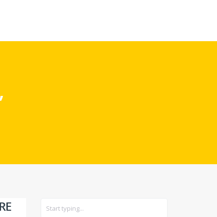
CARS
GEAR
”
RE