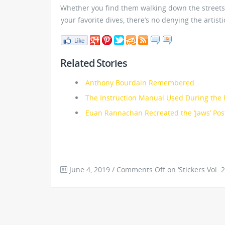
Whether you find them walking down the streets 
your favorite dives, there’s no denying the artis
Related Stories
Anthony Bourdain Remembered
The Instruction Manual Used During the F
Euan Rannachan Recreated the ‘Jaws’ Post
June 4, 2019
/
Comments Off
on ‘Stickers Vol.