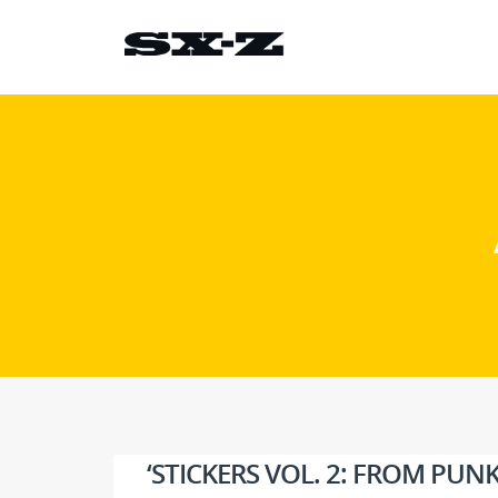
‘STICKERS VOL. 2: FROM PU