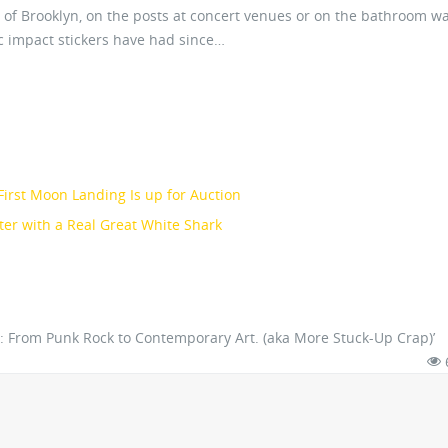
of Brooklyn, on the posts at concert venues or on the bathroom wal
tic impact stickers have had since…
irst Moon Landing Is up for Auction
er with a Real Great White Shark
 2: From Punk Rock to Contemporary Art. (aka More Stuck-Up Crap)’