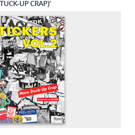
TUCK-UP CRAP)’