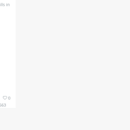
ls in
0
663