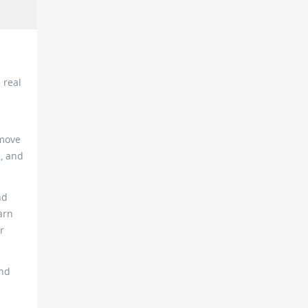
 real
 move
s, and
nd
arn
r
and