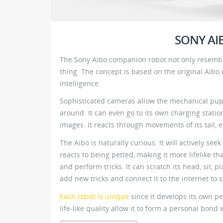
SONY A
The Sony Aibo companion robot not only resemble
thing. The concept is based on the original Aibo
intelligence.
Sophisticated cameras allow the mechanical pup 
around. It can even go to its own charging statio
images. It reacts through movements of its tail, 
The Aibo is naturally curious. It will actively se
reacts to being petted, making it more lifelike th
and perform tricks. It can scratch its head, sit,
add new tricks and connect it to the internet to
Each robot is unique
since it develops its own pe
life-like quality allow it to form a personal bond 