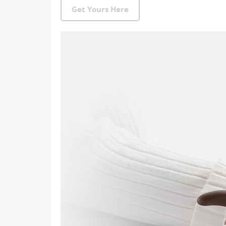
Get Yours Here