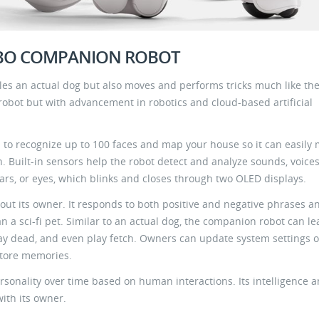
IBO COMPANION ROBOT
s an actual dog but also moves and performs tricks much like the
 robot but with advancement in robotics and cloud-based artificial
to recognize up to 100 faces and map your house so it can easily
n. Built-in sensors help the robot detect and analyze sounds, voice
ears, or eyes, which blinks and closes through two OLED displays.
ek out its owner. It responds to both positive and negative phrases a
an a sci-fi pet. Similar to an actual dog, the companion robot can le
 play dead, and even play fetch. Owners can update system settings o
 store memories.
rsonality over time based on human interactions. Its intelligence 
with its owner.