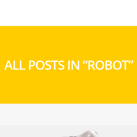
ALL POSTS IN “ROBOT”