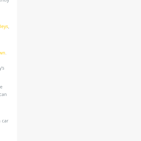
leys
,
awn
.
y’s
he
 can
 car