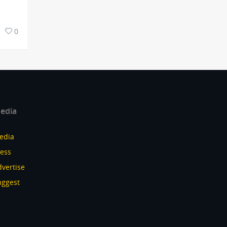
0
edia
edia
ress
vertise
uggest