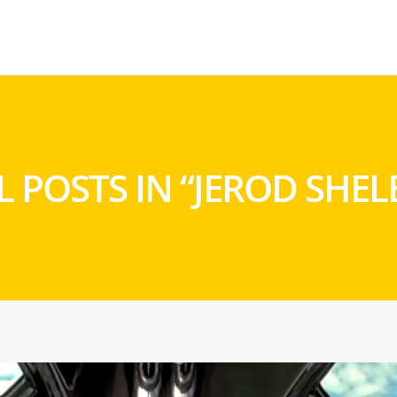
L POSTS IN “JEROD SHEL