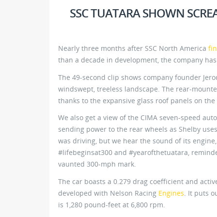
SSC TUATARA SHOWN SCRE
Nearly three months after SSC North America
fi
than a decade in development, the company has
The 49-second clip shows company founder Jerod
windswept, treeless landscape. The rear-mounted
thanks to the expansive glass roof panels on the 
We also get a view of the CIMA seven-speed aut
sending power to the rear wheels as Shelby uses 
was driving, but we hear the sound of its engine
#lifebeginsat300 and #yearofthetuatara, reminder
vaunted 300-mph mark.
The car boasts a 0.279 drag coefficient and activ
developed with Nelson Racing
Engines
. It puts 
is 1,280 pound-feet at 6,800 rpm.