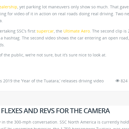
ealership
, yet parking lot maneuvers only show so much. That gave
ng for video of it in action on real roads doing real driving. Two n
a.
rtaking SSC’s first
supercar
, the
Ultimate Aero
. The second clip is 
d a hashtag. The second video shows the car entering an open road,
ds.
 the public, we’re not sure, but it’s sure nice to look at.
2019 the ‘Year of the Tuatara,’ releases driving video
824
 FLEXES AND REVS FOR THE CAMERA
 in the 300-mph conversation. SSC North America is currently hol
t us!” Its upcoming hypercar, the 1,750-horsepower Tuatara, was rec