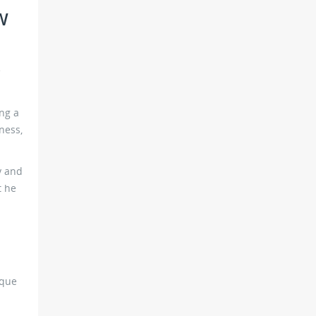
W
e
ng a
ness,
y and
t he
rque