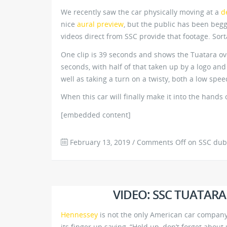
We recently saw the car physically moving at a
d
nice
aural preview
, but the public has been beggi
videos direct from SSC provide that footage. Sort
One clip is 39 seconds and shows the Tuatara ove
seconds, with half of that taken up by a logo an
well as taking a turn on a twisty, both a low spee
When this car will finally make it into the hands of
[embedded content]
February 13, 2019
/
Comments Off
on SSC dubs 
VIDEO: SSC TUATARA
Hennessey
is not the only American car company
its finger up saying, “Hold up, don’t forget abou