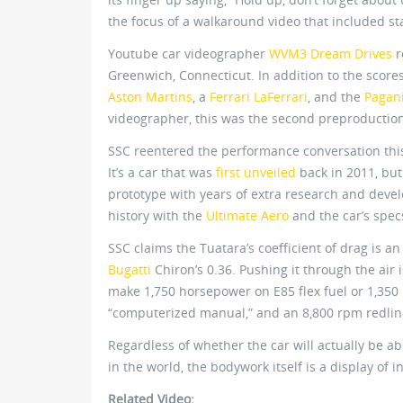
the focus of a walkaround video that included star
Youtube car videographer
WVM3 Dream Drives
r
Greenwich, Connecticut. In addition to the score
Aston Martins
, a
Ferrari LaFerrari
, and the
Pagan
videographer, this was the second preproduction
SSC reentered the performance conversation thi
It’s a car that was
first unveiled
back in 2011, but 
prototype with years of extra research and deve
history with the
Ultimate Aero
and the car’s spec
SSC claims the Tuatara’s coefficient of drag is 
Bugatti
Chiron’s 0.36. Pushing it through the air 
make 1,750 horsepower on E85 flex fuel or 1,35
“computerized manual,” and an 8,800 rpm redline
Regardless of whether the car will actually be ab
in the world, the bodywork itself is a display of 
Related Video: