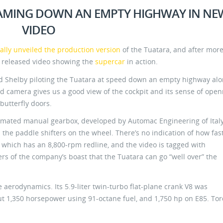
AMING DOWN AN EMPTY HIGHWAY IN NE
VIDEO
nally unveiled the production version
of the Tuatara, and after mor
 released video showing the
supercar
in action.
 Shelby piloting the Tuatara at speed down an empty highway alo
 camera gives us a good view of the cockpit and its sense of open
butterfly doors.
omated manual gearbox, developed by Automac Engineering of Ital
the paddle shifters on the wheel. There’s no indication of how fas
, which has an 8,800-rpm redline, and the video is tagged with
s of the company’s boast that the Tuatara can go “well over” the
e aerodynamics. Its 5.9-liter twin-turbo flat-plane crank V8 was
out 1,350 horsepower using 91-octane fuel, and 1,750 hp on E85. To