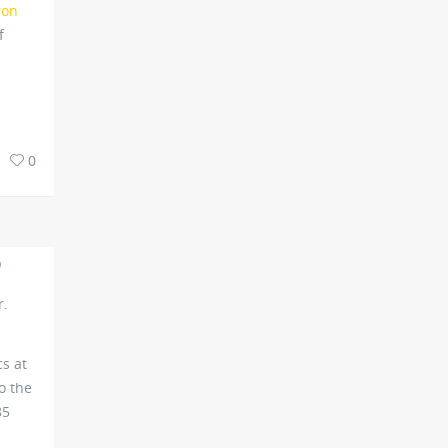
ron
f
0
O
r.
cs at
o the
85