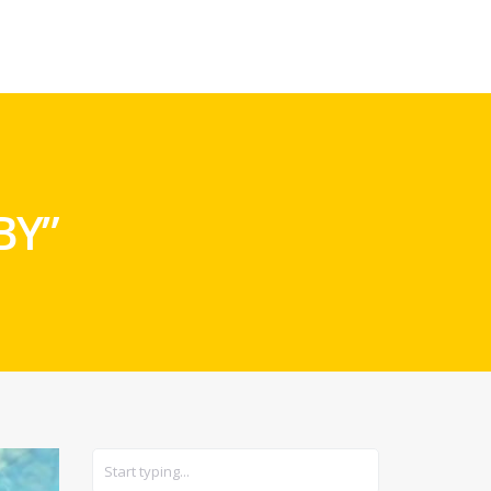
CARS
GEAR
BY”