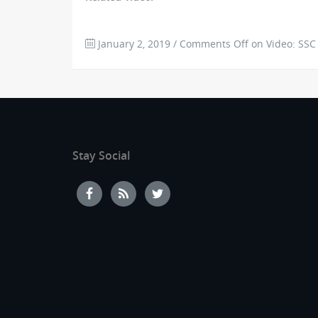
January 2, 2019
/
Comments Off
on Video: SSC 
Stay Social