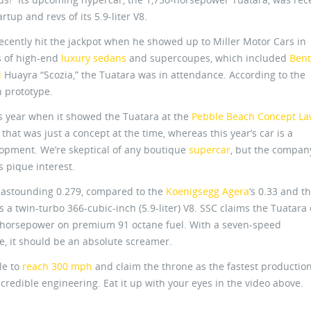
tup and revs of its 5.9-liter V8.
ecently hit the jackpot when he showed up to Miller Motor Cars in
s of high-end
luxury sedans
and supercoupes, which included
Bent
i
Huayra “Scozia,” the Tuatara was in attendance. According to the
 prototype.
s year when it showed the Tuatara at the
Pebble Beach Concept L
that was just a concept at the time, whereas this year’s car is a
lopment. We’re skeptical of any boutique
supercar
, but the compan
s pique interest.
an astounding 0.279, compared to the
Koenigsegg Agera
‘s 0.33 and t
is a twin-turbo 366-cubic-inch (5.9-liter) V8. SSC claims the Tuatara
0 horsepower on premium 91 octane fuel. With a seven-speed
, it should be an absolute screamer.
le to
reach 300 mph
and claim the throne as the fastest production
incredible engineering. Eat it up with your eyes in the video above.