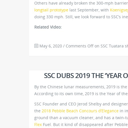
Others have already broken the 300-mph barrier,
longtail prototype
last September, with
Koenigse
doing 330 mph. Still, we look forward to SSC’s ine
Related Video:
May 6, 2020
/
Comments Off
on SSC Tuatara s
SSC DUBS 2019 THE ‘YEAR 
By the Chinese lunar measurements, 2019 is the Y
According to its own time, 2019 is the Year of the
SSC Founder and CEO Jerod Shelby and designer Ja
the
2018 Pebble Beach Concours d’Elegance
in im
ground than a vacuum cleaner, and has a twin-
Flex
Fuel. But it kind of disappeared after Pebble