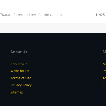
Tuatara flexes and revs for the camera
925
About Us
M
About Sx-Z
M
Write for Us
P
Terms of Use
Ad
Privacy Policy
S
Sitemap