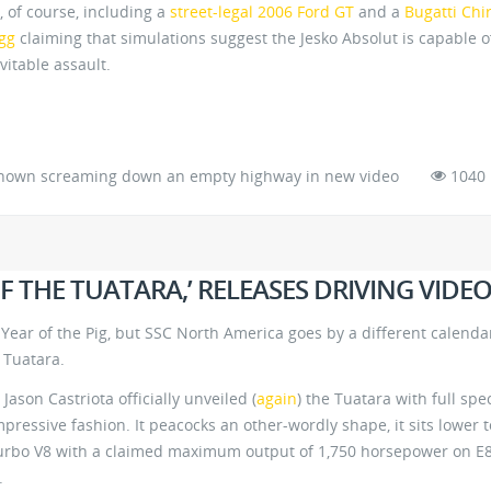
 of course, including a
street-legal 2006 Ford GT
and a
Bugatti Chi
gg
claiming that simulations suggest the Jesko Absolut is capable o
vitable assault.
hown screaming down an empty highway in new video
1040
OF THE TUATARA,’ RELEASES DRIVING VIDE
ear of the Pig, but SSC North America goes by a different calenda
 Tuatara.
son Castriota officially unveiled (
again
) the Tuatara with full spe
pressive fashion. It peacocks an other-wordly shape, it sits lower t
turbo V8 with a claimed maximum output of 1,750 horsepower on E
.