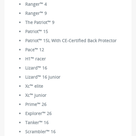
Ranger™ 4
Ranger™ 9
The Patriot™ 9
Patriot™ 15
Patriot™ 15L With CE-Certified Back Protector
Pace™ 12
H1™ racer
Lizard™ 16
Lizard™ 16 junior
Xc™ elite
Xc™ junior
Prime™ 26
Explorer™ 26
Tanker™ 16
Scrambler™ 16