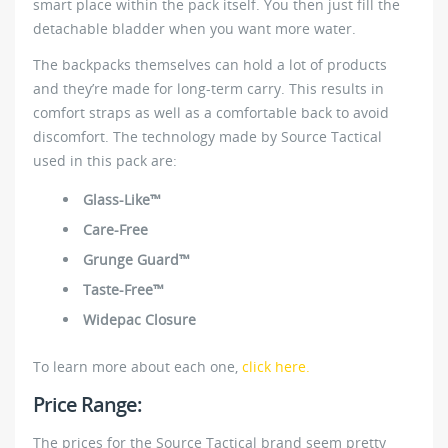
smart place within the pack itself. You then just fill the
detachable bladder when you want more water.
The backpacks themselves can hold a lot of products
and they’re made for long-term carry. This results in
comfort straps as well as a comfortable back to avoid
discomfort. The technology made by Source Tactical
used in this pack are:
Glass-Like™
Care-Free
Grunge Guard™
Taste-Free™
Widepac Closure
To learn more about each one,
click here.
Price Range:
The prices for the Source Tactical brand seem pretty