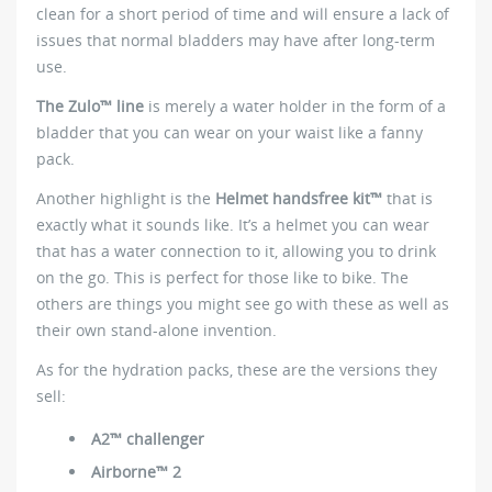
clean for a short period of time and will ensure a lack of
issues that normal bladders may have after long-term
use.
The Zulo™ line
is merely a water holder in the form of a
bladder that you can wear on your waist like a fanny
pack.
Another highlight is the
Helmet handsfree kit™
that is
exactly what it sounds like. It’s a helmet you can wear
that has a water connection to it, allowing you to drink
on the go. This is perfect for those like to bike. The
others are things you might see go with these as well as
their own stand-alone invention.
As for the hydration packs, these are the versions they
sell:
A2™ challenger
Airborne™ 2