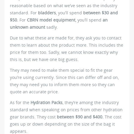
reasonable based on what we’ve seen as the industry
standard. For
bladders
, you’ll spend
between $30 and
$50.
For
CBRN model equipment
, you’ll spend
an
unknown amount
sadly.
Due to what these are made for, they ask you to contact
them to learn about the product more. This includes the
price for them too. Sadly, we cannot know exactly why
this is, but we have one big guess.
They may need to make them special to fit the gear
you’re using currently. Since this can differ off and on,
they may need you to inform them more so they can
quote an accurate price.
As for the
Hydration Packs
, they’re among the industry
standard when speaking on prices from other hydration
gear brands. They cost
between $90 and $400.
The cost
goes up or down depending on the size of the bag it
appears.