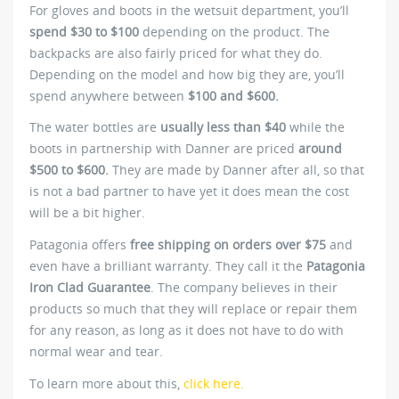
For gloves and boots in the wetsuit department, you’ll
spend $30 to $100
depending on the product. The
backpacks are also fairly priced for what they do.
Depending on the model and how big they are, you’ll
spend anywhere between
$100 and $600.
The water bottles are
usually less than $40
while the
boots in partnership with Danner are priced
around
$500 to $600.
They are made by Danner after all, so that
is not a bad partner to have yet it does mean the cost
will be a bit higher.
Patagonia offers
free shipping on orders over $75
and
even have a brilliant warranty. They call it the
Patagonia
Iron Clad Guarantee
. The company believes in their
products so much that they will replace or repair them
for any reason, as long as it does not have to do with
normal wear and tear.
To learn more about this,
click here.