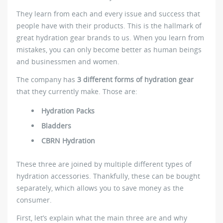
They learn from each and every issue and success that
people have with their products. This is the hallmark of
great hydration gear brands to us. When you learn from
mistakes, you can only become better as human beings
and businessmen and women.
The company has
3 different forms of hydration gear
that they currently make. Those are:
Hydration Packs
Bladders
CBRN Hydration
These three are joined by multiple different types of
hydration accessories. Thankfully, these can be bought
separately, which allows you to save money as the
consumer.
First, let’s explain what the main three are and why