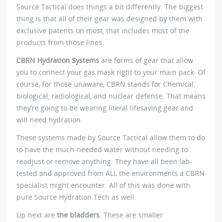
Source Tactical does things a bit differently. The biggest
thing is that all of their gear was designed by them with
exclusive patents on most, that includes most of the
products from those lines.
CBRN Hydration Systems
are forms of gear that allow
you to connect your gas mask right to your main pack. Of
course, for those unaware, CBRN stands for Chemical,
biological, radiological, and nuclear defense. That means
they’re going to be wearing literal lifesaving gear and
will need hydration.
These systems made by Source Tactical allow them to do
to have the much-needed water without needing to
readjust or remove anything. They have all been lab-
tested and approved from ALL the environments a CBRN
specialist might encounter. All of this was done with
pure Source Hydration Tech as well.
Up next are
the bladders
. These are smaller