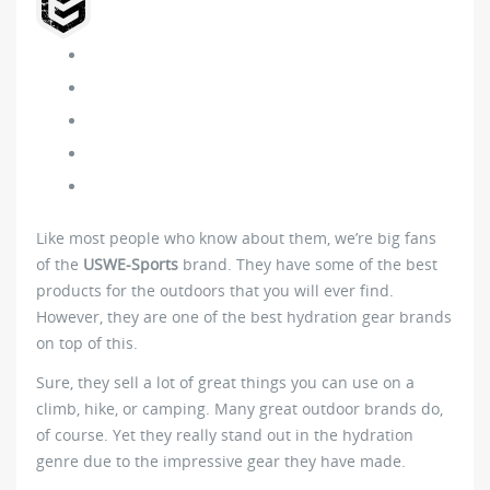
Like most people who know about them, we’re big fans
of the
USWE-Sports
brand. They have some of the best
products for the outdoors that you will ever find.
However, they are one of the best hydration gear brands
on top of this.
Sure, they sell a lot of great things you can use on a
climb, hike, or camping. Many great outdoor brands do,
of course. Yet they really stand out in the hydration
genre due to the impressive gear they have made.