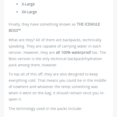
X-Large
XX-Large
Finally, they have something known as
THE ICEMULE
BOSS™
.
What are they? All of them are backpacks, technically
speaking. They are capable of carrying water in each
version. However, they are
all 100% waterproof
too. The
Boss version is the only technical backpack/hydration
pack among them, however.
To top all of this off, they are also designed to keep
everything cold. That means you could be in the middle
of nowhere and whatever the temp something was
when it went on the bag, it should remain once you re-
open it.
The technology used in the packs include: