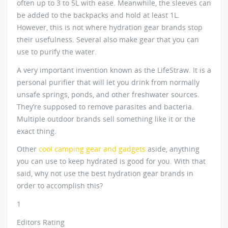
often up to 3 to 5L with ease. Meanwhile, the sleeves can
be added to the backpacks and hold at least 1L.
However, this is not where hydration gear brands stop
their usefulness. Several also make gear that you can
use to purify the water.
A very important invention known as the LifeStraw. It is a
personal purifier that will let you drink from normally
unsafe springs, ponds, and other freshwater sources.
They’re supposed to remove parasites and bacteria.
Multiple outdoor brands sell something like it or the
exact thing.
Other
cool camping gear and gadgets
aside, anything
you can use to keep hydrated is good for you. With that
said, why not use the best hydration gear brands in
order to accomplish this?
1
Editors Rating