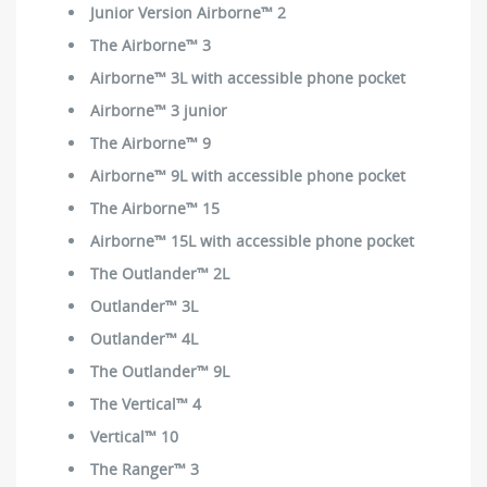
Junior Version Airborne™ 2
The Airborne™ 3
Airborne™ 3L with accessible phone pocket
Airborne™ 3 junior
The Airborne™ 9
Airborne™ 9L with accessible phone pocket
The Airborne™ 15
Airborne™ 15L with accessible phone pocket
The Outlander™ 2L
Outlander™ 3L
Outlander™ 4L
The Outlander™ 9L
The Vertical™ 4
Vertical™ 10
The Ranger™ 3