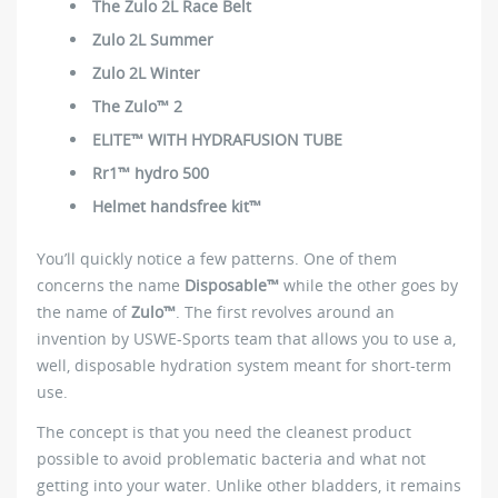
The Zulo 2L Race Belt
Zulo 2L Summer
Zulo 2L Winter
The Zulo™ 2
ELITE™ WITH HYDRAFUSION TUBE
Rr1™ hydro 500
Helmet handsfree kit™
You’ll quickly notice a few patterns. One of them
concerns the name
Disposable™
while the other goes by
the name of
Zulo™
. The first revolves around an
invention by USWE-Sports team that allows you to use a,
well, disposable hydration system meant for short-term
use.
The concept is that you need the cleanest product
possible to avoid problematic bacteria and what not
getting into your water. Unlike other bladders, it remains