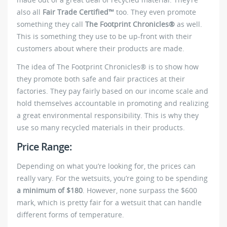
also all
Fair Trade Certified™
too. They even promote
something they call
The Footprint Chronicles®
as well.
This is something they use to be up-front with their
customers about where their products are made.
The idea of The Footprint Chronicles® is to show how
they promote both safe and fair practices at their
factories. They pay fairly based on our income scale and
hold themselves accountable in promoting and realizing
a great environmental responsibility. This is why they
use so many recycled materials in their products.
Price Range:
Depending on what you’re looking for, the prices can
really vary. For the wetsuits, you’re going to be spending
a minimum of $180
. However, none surpass the $600
mark, which is pretty fair for a wetsuit that can handle
different forms of temperature.