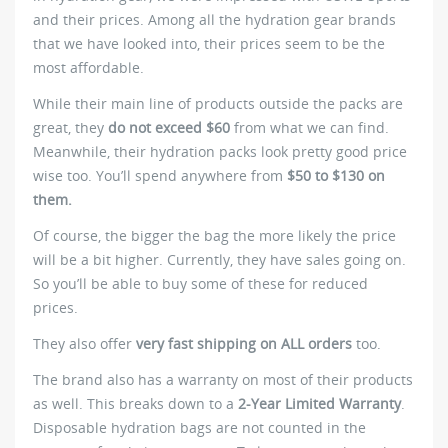
and their prices. Among all the hydration gear brands
that we have looked into, their prices seem to be the
most affordable.
While their main line of products outside the packs are
great, they
do not exceed $60
from what we can find.
Meanwhile, their hydration packs look pretty good price
wise too. You’ll spend anywhere from
$50 to $130 on
them.
Of course, the bigger the bag the more likely the price
will be a bit higher. Currently, they have sales going on.
So you’ll be able to buy some of these for reduced
prices.
They also offer
very fast shipping on ALL orders
too.
The brand also has a warranty on most of their products
as well. This breaks down to a
2-Year Limited Warranty
.
Disposable hydration bags are not counted in the