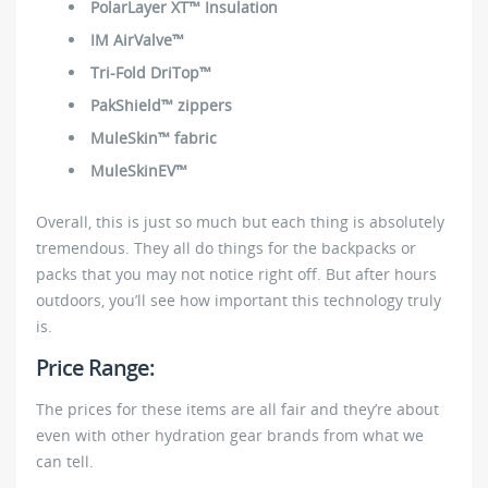
PolarLayer XT™ Insulation
IM AirValve™
Tri-Fold DriTop™
PakShield™ zippers
MuleSkin™ fabric
MuleSkinEV™
Overall, this is just so much but each thing is absolutely
tremendous. They all do things for the backpacks or
packs that you may not notice right off. But after hours
outdoors, you’ll see how important this technology truly
is.
Price Range:
The prices for these items are all fair and they’re about
even with other hydration gear brands from what we
can tell.