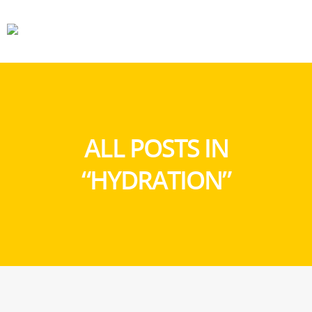
CARS
GEAR
ALL POSTS IN
“HYDRATION”