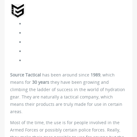
Source Tactical
has been around since
1989
, which
means for
30 years
they have been growing and
climbing the ladder of success in the world of hydration
gear. They are naturally a tactical company, which
means their products are truly made for use in certain
areas.
Most of the time, the use is for people involved in the
Armed Forces or possibly certain police forces. Really,