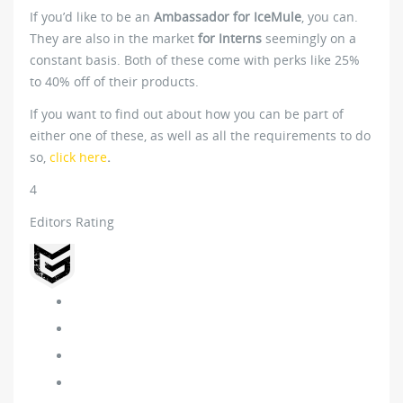
If you’d like to be an
Ambassador for IceMule
, you can.
They are also in the market
for Interns
seemingly on a
constant basis. Both of these come with perks like 25%
to 40% off of their products.
If you want to find out about how you can be part of
either one of these, as well as all the requirements to do
so,
click here
.
4
Editors Rating