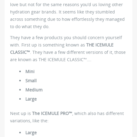
love but not for the same reasons you’d us loving other
hydration gear brands. It seems like they stumbled
across something due to how effortlessly they managed
to do what they do.
They have a few products you should concern yourself
with. First up is something known as
THE ICEMULE
CLASSIC™
. They have a few different versions of it, those
are known as THE ICEMULE CLASSIC™….
Mini
Small
Medium
Large
Next up is
The ICEMULE PRO™
, which also has different
variations, like the:
Large