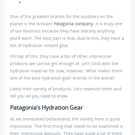
One of the greatest brands for the outdoors on the
planet is the brilliant
Patagonia company
. It is truly one
of our favorites because they have literally anything
you’d want. The best part is that, due to this, they have a
ton of hydration related gear.
On top of this, they have a ton of other impressive
products we cannot get enough of. Let’s stick with the
hydration material for now, however. What makes them
one of the best hydration gear brands in the world?
Likely their variety of products. Let’s examine them and
tell you all you need to know.
Patagonia’s Hydration Gear
As we mentioned beforehand, the variety here is quite
impressive. The first thing that needs to be examined is
their impressive wetsuits. They have quite a lot of them