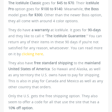
The IceMule Classic
goes for
$45 to $70
. Their
IceMule
Pro
option goes for
$100 to $140
. Meanwhile,
the Boss
model goes
for $300.
Other than the newer Boss option,
they all come with around 4 color options.
They do have
a warranty
at IceMule. It goes for
90-days
and they like to call it “
The IceMule Guarantee
.” You can
return any of their items in these 90 days if you’re not
satisfied for any reason, whatsoever. You can read more
on it by
clicking here
.
They also have
free standard shipping
to the
mainland
United States of America
. So Hawaii and Alaska, as well
as any territory the U.S. owns have to pay for shipping.
This is also in play for Canada and Mexico as well as any
other country that orders.
Only the U.S. gets the free shipping option. They also
seem to offer a code for all that use the site that has a
10% off option.