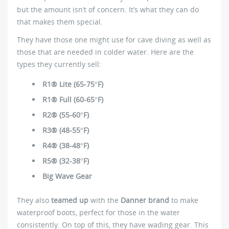
but the amount isn’t of concern. It’s what they can do
that makes them special.
They have those one might use for cave diving as well as
those that are needed in colder water. Here are the
types they currently sell:
R1® Lite (65-75°F)
R1® Full (60-65°F)
R2® (55-60°F)
R3® (48-55°F)
R4® (38-48°F)
R5® (32-38°F)
Big Wave Gear
They also
teamed up
with the
Danner brand
to make
waterproof boots, perfect for those in the water
consistently. On top of this, they have wading gear. This