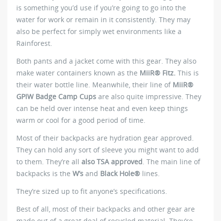
is something you’d use if you’re going to go into the
water for work or remain in it consistently. They may
also be perfect for simply wet environments like a
Rainforest.
Both pants and a jacket come with this gear. They also
make water containers known as the
MiiR® Fitz.
This is
their water bottle line. Meanwhile, their line of
MiiR®
GPIW Badge Camp Cups
are also quite impressive. They
can be held over intense heat and even keep things
warm or cool for a good period of time.
Most of their backpacks are hydration gear approved.
They can hold any sort of sleeve you might want to add
to them. They’re all
also TSA approved
. The main line of
backpacks is the
W’s
and
Black Hole®
lines.
They’re sized up to fit anyone’s specifications.
Best of all, most of their backpacks and other gear are
made out of a great deal of recycled material. They’re