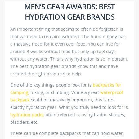
MEN’S GEAR AWARDS: BEST
HYDRATION GEAR BRANDS
An important thing that seems to often be forgotten is
that we need to remain hydrated. The human body has
a massive need for it even over food. You can live for
around 3 weeks without food but only up to 3 days
without any water. This is why hydration is so important.
The best hydration gear brands know this and have
created the right products to help.
One of the key things people look for is
backpacks for
camping
, hiking, or climbing. While a great
waterproof
backpack
could be massively important, this is not
exactly hydration gear. What you truly need to look for is
hydration packs
, often referred to as hydration sleeves,
bladders, etc.
These can be complete backpacks that can hold water,