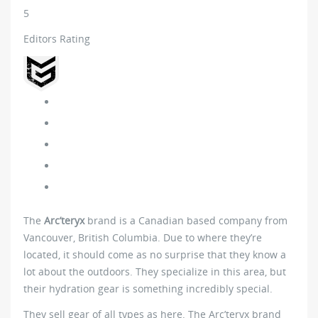
5
Editors Rating
The
Arc’teryx
brand is a Canadian based company from
Vancouver, British Columbia. Due to where they’re
located, it should come as no surprise that they know a
lot about the outdoors. They specialize in this area, but
their hydration gear is something incredibly special.
They sell gear of all types as here. The Arc’teryx brand