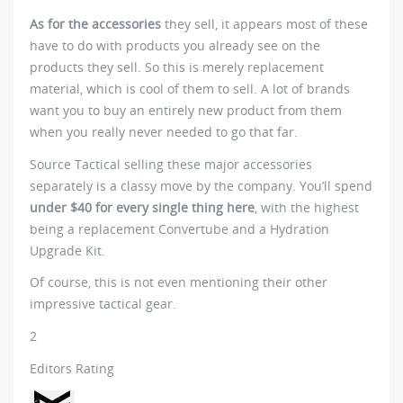
As for the accessories
they sell, it appears most of these
have to do with products you already see on the
products they sell. So this is merely replacement
material, which is cool of them to sell. A lot of brands
want you to buy an entirely new product from them
when you really never needed to go that far.
Source Tactical selling these major accessories
separately is a classy move by the company. You’ll spend
under $40 for every single thing here
, with the highest
being a replacement Convertube and a Hydration
Upgrade Kit.
Of course, this is not even mentioning their other
impressive tactical gear.
2
Editors Rating