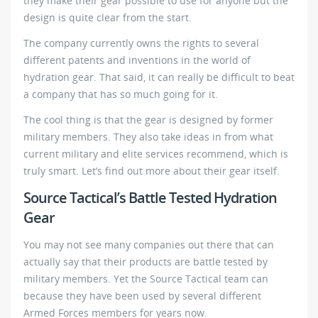
they make their gear possible to use for anyone but the
design is quite clear from the start.
The company currently owns the rights to several
different patents and inventions in the world of
hydration gear. That said, it can really be difficult to beat
a company that has so much going for it.
The cool thing is that the gear is designed by former
military members. They also take ideas in from what
current military and elite services recommend, which is
truly smart. Let’s find out more about their gear itself.
Source Tactical’s Battle Tested Hydration
Gear
You may not see many companies out there that can
actually say that their products are battle tested by
military members. Yet the Source Tactical team can
because they have been used by several different
Armed Forces members for years now.