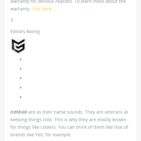
warranty for obvious reasons. To learn more about the
warranty,
click here.
3
Editors Rating
IceMule
are as their name sounds. They are veterans at
keeping things cold. This is why they are mostly known
for things like coolers. You can think of them like that of
brands like Yeti, for example.