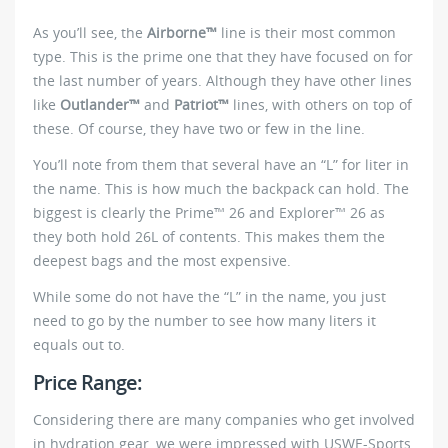
As you’ll see, the
Airborne™
line is their most common
type. This is the prime one that they have focused on for
the last number of years. Although they have other lines
like
Outlander™
and
Patriot™
lines, with others on top of
these. Of course, they have two or few in the line.
You’ll note from them that several have an “L” for liter in
the name. This is how much the backpack can hold. The
biggest is clearly the Prime™ 26 and Explorer™ 26 as
they both hold 26L of contents. This makes them the
deepest bags and the most expensive.
While some do not have the “L” in the name, you just
need to go by the number to see how many liters it
equals out to.
Price Range:
Considering there are many companies who get involved
in hydration gear, we were impressed with USWE-Sports