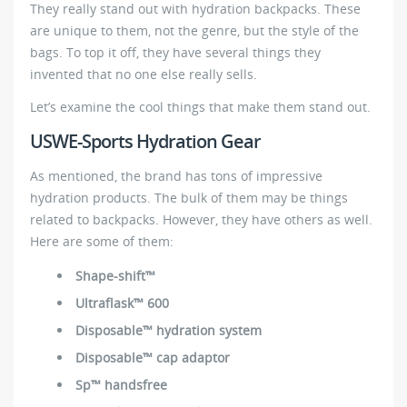
They really stand out with hydration backpacks. These
are unique to them, not the genre, but the style of the
bags. To top it off, they have several things they
invented that no one else really sells.
Let’s examine the cool things that make them stand out.
USWE-Sports Hydration Gear
As mentioned, the brand has tons of impressive
hydration products. The bulk of them may be things
related to backpacks. However, they have others as well.
Here are some of them:
Shape-shift™
Ultraflask™ 600
Disposable™ hydration system
Disposable™ cap adaptor
Sp™ handsfree