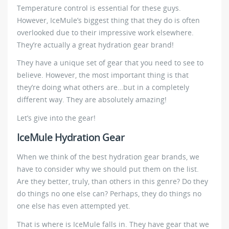
Temperature control is essential for these guys.
However, IceMule’s biggest thing that they do is often
overlooked due to their impressive work elsewhere.
They’re actually a great hydration gear brand!
They have a unique set of gear that you need to see to
believe. However, the most important thing is that
they’re doing what others are…but in a completely
different way. They are absolutely amazing!
Let’s give into the gear!
IceMule Hydration Gear
When we think of the best hydration gear brands, we
have to consider why we should put them on the list.
Are they better, truly, than others in this genre? Do they
do things no one else can? Perhaps, they do things no
one else has even attempted yet.
That is where is IceMule falls in. They have gear that we