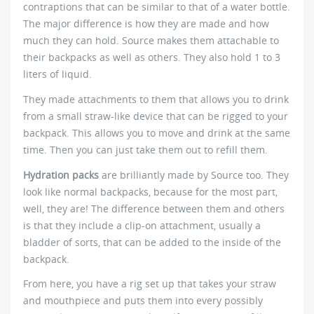
contraptions that can be similar to that of a water bottle.
The major difference is how they are made and how
much they can hold. Source makes them attachable to
their backpacks as well as others. They also hold 1 to 3
liters of liquid.
They made attachments to them that allows you to drink
from a small straw-like device that can be rigged to your
backpack. This allows you to move and drink at the same
time. Then you can just take them out to refill them.
Hydration packs
are brilliantly made by Source too. They
look like normal backpacks, because for the most part,
well, they are! The difference between them and others
is that they include a clip-on attachment, usually a
bladder of sorts, that can be added to the inside of the
backpack.
From here, you have a rig set up that takes your straw
and mouthpiece and puts them into every possibly