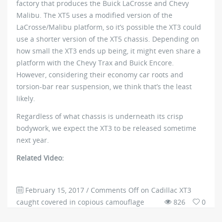
factory that produces the Buick LaCrosse and Chevy
Malibu. The XT5 uses a modified version of the
LaCrosse/Malibu platform, so it’s possible the XT3 could
use a shorter version of the XT5 chassis. Depending on
how small the XT3 ends up being, it might even share a
platform with the Chevy Trax and Buick Encore.
However, considering their economy car roots and
torsion-bar rear suspension, we think that’s the least
likely.
Regardless of what chassis is underneath its crisp
bodywork, we expect the XT3 to be released sometime
next year.
Related Video:
February 15, 2017
/
Comments Off
on Cadillac XT3
caught covered in copious camouflage
826
0