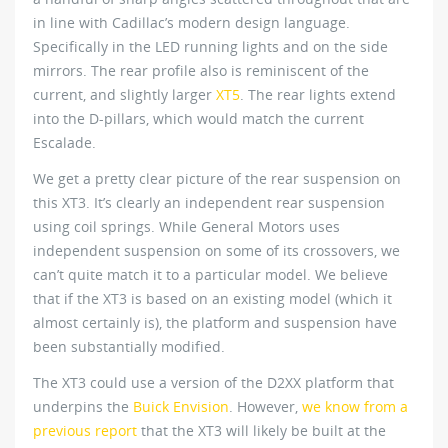
in line with Cadillac’s modern design language.
Specifically in the LED running lights and on the side
mirrors. The rear profile also is reminiscent of the
current, and slightly larger
XT5
. The rear lights extend
into the D-pillars, which would match the current
Escalade.
We get a pretty clear picture of the rear suspension on
this XT3. It’s clearly an independent rear suspension
using coil springs. While General Motors uses
independent suspension on some of its crossovers, we
can’t quite match it to a particular model. We believe
that if the XT3 is based on an existing model (which it
almost certainly is), the platform and suspension have
been substantially modified.
The XT3 could use a version of the D2XX platform that
underpins the
Buick Envision
. However,
we know from a
previous report
that the XT3 will likely be built at the