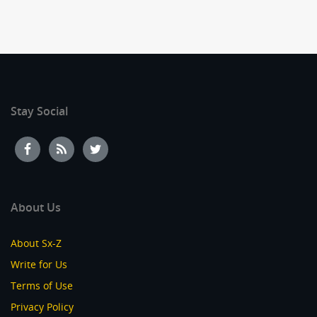
Stay Social
About Us
About Sx-Z
Write for Us
Terms of Use
Privacy Policy