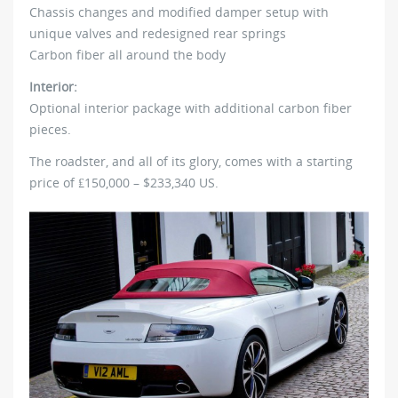
Chassis changes and modified damper setup with
unique valves and redesigned rear springs
Carbon fiber all around the body
Interior:
Optional interior package with additional carbon fiber
pieces.
The roadster, and all of its glory, comes with a starting
price of ₤150,000 – $233,340 US.