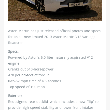
Aston Martin has just released official photos and specs
for its all-new limited 2013 Aston Martin V12 Vantage
Roadster.
Specs:
Powered by Aston’s 6.0-liter naturally aspirated V12
engine
Cranks out 510-horsepower
470 pound-feet of torque
0-to-62 mph time of 4.5 seconds
Top speed of 190 mph
Exterior:
Redesigned rear decklid, which includes a new “flip” to
provide high-speed stability and lower front intakes