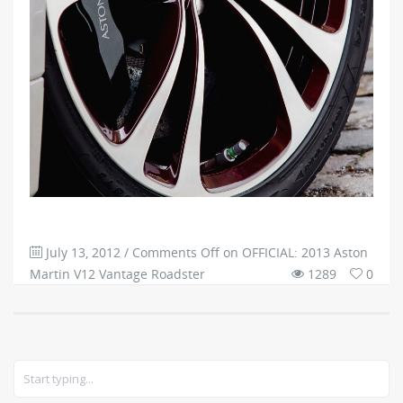
July 13, 2012
/
Comments Off
on OFFICIAL: 2013 Aston
Martin V12 Vantage Roadster
1289
0