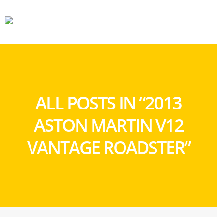
CARS
GEAR
ALL POSTS IN “2013
ASTON MARTIN V12
VANTAGE ROADSTER”