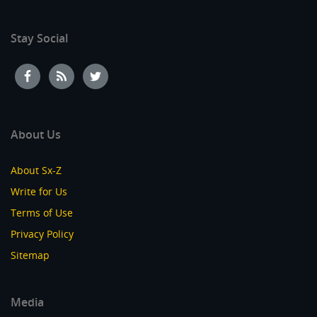
Stay Social
About Us
About Sx-Z
Write for Us
Terms of Use
Privacy Policy
Sitemap
Media