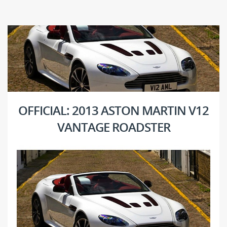
OFFICIAL: 2013 ASTON MARTIN V12
VANTAGE ROADSTER