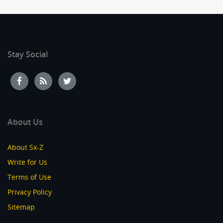
Stay Social
About Us
About Sx-Z
Write for Us
Terms of Use
Privacy Policy
Sitemap