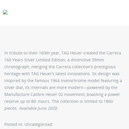
CARS
GEAR
In tribute to their 160th year, TAG Heuer created the Carrera
160 Years Silver Limited Edition; a distinctive 39mm
chronograph, merging the Carrera collection’s prestigious
heritage with TAG Heuer’s latest innovations. Its design was
inspired by the famous 1964 monochrome model featuring a
silver dial, its internals are more modern—powered by the
Manufacture Calibre Heuer 02 movement, boasting a power
reserve up to 80- hours. The collection is limited to 1860
pieces.
Available June 2020.
Posted in: Uncategorized