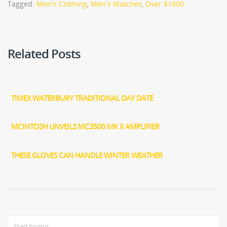
Tagged:
Men's Clothing
,
Men's Watches
,
Over $1000
Related Posts
TIMEX WATERBURY TRADITIONAL DAY DATE
MCINTOSH UNVEILS MC3500 MK II AMPLIFIER
THESE GLOVES CAN HANDLE WINTER WEATHER