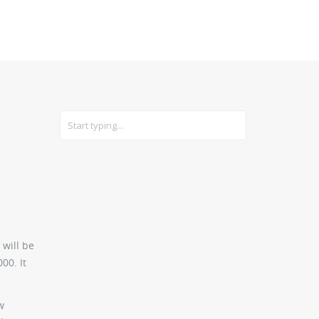
CARS
GEAR
 will be
00. It
w