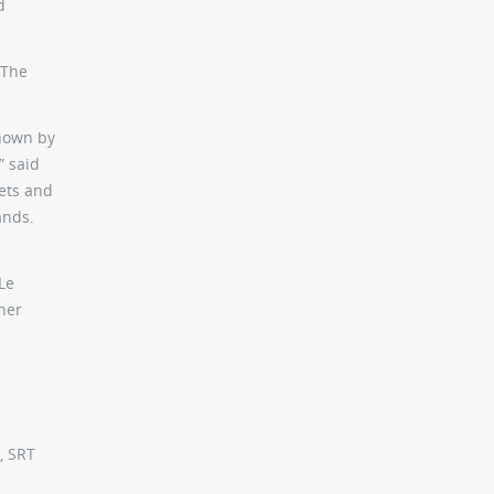
d
 The
shown by
” said
kets and
ands.
Le
her
, SRT