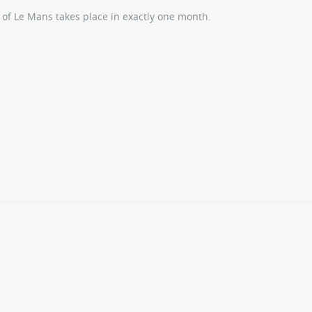
 of Le Mans takes place in exactly one month.