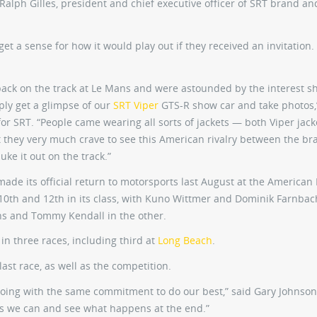
d Ralph Gilles, president and chief executive officer of SRT brand an
et a sense for how it would play out if they received an invitation.
ack on the track at Le Mans and were astounded by the interest 
ply get a glimpse of our
SRT Viper
GTS-R show car and take photos,
for SRT. “People came wearing all sorts of jackets — both Viper jac
t they very much crave to see this American rivalry between the br
ke it out on the track.”
 made its official return to motorsports last August at the American 
0th and 12th in its class, with Kuno Wittmer and Dominik Farnbac
ns and Tommy Kendall in the other.
 in three races, including third at
Long Beach
.
ast race, as well as the competition.
going with the same commitment to do our best,” said Gary Johnson
as we can and see what happens at the end.”