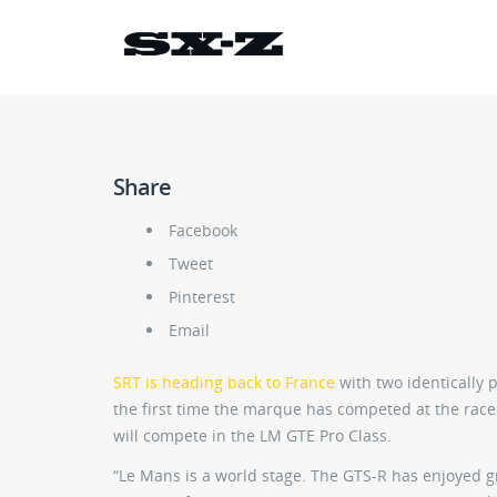
Share
Facebook
Tweet
Pinterest
Email
SRT is heading back to France
with two identically 
the first time the marque has competed at the race 
will compete in the LM GTE Pro Class.
“Le Mans is a world stage. The GTS-R has enjoyed gr