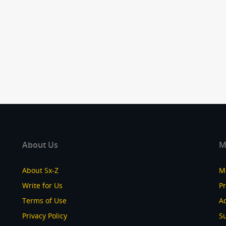
About Us
M
About Sx-Z
M
Write for Us
P
Terms of Use
Ad
Privacy Policy
S