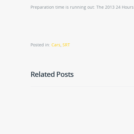
Preparation time is running out: The 2013 24 Hours
Posted in:
Cars
,
SRT
Related Posts