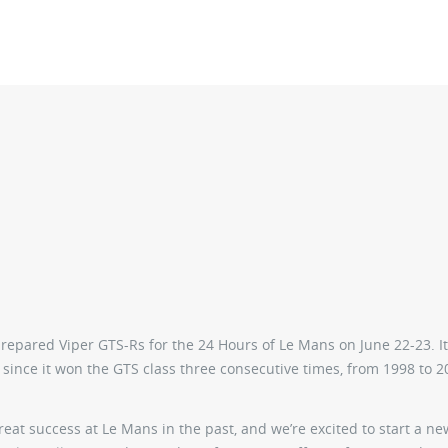
prepared Viper GTS-Rs for the 24 Hours of Le Mans on June 22-23. It
since it won the GTS class three consecutive times, from 1998 to 20
eat success at Le Mans in the past, and we’re excited to start a ne