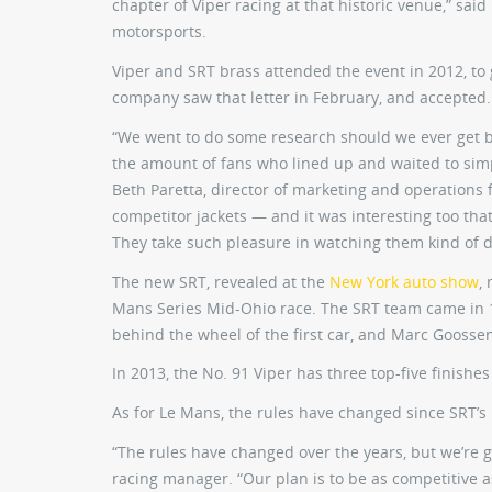
chapter of Viper racing at that historic venue,” sai
motorsports.
Viper and SRT brass attended the event in 2012, to g
company saw that letter in February, and accepted.
“We went to do some research should we ever get b
the amount of fans who lined up and waited to sim
Beth Paretta, director of marketing and operations 
competitor jackets — and it was interesting too tha
They take such pleasure in watching them kind of du
The new SRT, revealed at the
New York auto show
,
Mans Series Mid-Ohio race. The SRT team came in 1
behind the wheel of the first car, and Marc Goosse
In 2013, the No. 91 Viper has three top-five finishes
As for Le Mans, the rules have changed since SRT’s l
“The rules have changed over the years, but we’re 
racing manager. “Our plan is to be as competitive 