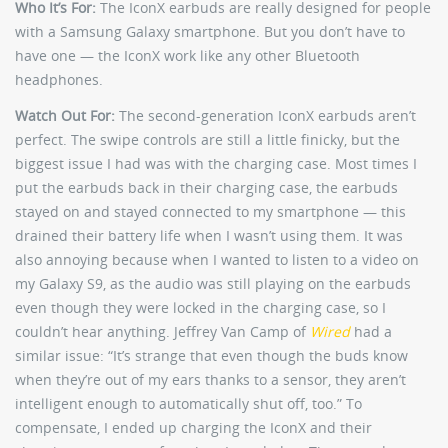
Who It’s For:
The IconX earbuds are really designed for people
with a Samsung Galaxy smartphone. But you don’t have to
have one — the IconX work like any other Bluetooth
headphones.
Watch Out For:
The second-generation IconX earbuds aren’t
perfect. The swipe controls are still a little finicky, but the
biggest issue I had was with the charging case. Most times I
put the earbuds back in their charging case, the earbuds
stayed on and stayed connected to my smartphone — this
drained their battery life when I wasn’t using them. It was
also annoying because when I wanted to listen to a video on
my Galaxy S9, as the audio was still playing on the earbuds
even though they were locked in the charging case, so I
couldn’t hear anything. Jeffrey Van Camp of
Wired
had a
similar issue: “It’s strange that even though the buds know
when they’re out of my ears thanks to a sensor, they aren’t
intelligent enough to automatically shut off, too.” To
compensate, I ended up charging the IconX and their