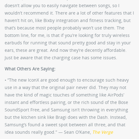
doesn’t allow you to easily navigate between songs, so I
wouldn’t recommend it. There are a lot of other features that I
haven’t hit on, like Bixby integration and fitness tracking, but
that’s because most people probably won’t use them. The
bottom line, for me, is that if you’re looking for truly wireless
earbuds for running that sound pretty good and stay in your
ears, these are great. And now they’re decently affordable.
Just be aware that the charging case has some issues.
What Others Are Saying:
• “The new IconX are good enough to encourage such heavy
use in a way that the original pair never did. They may not
have the kind of magic touches of something like AirPods’
instant and effortless pairing, or the rich sound of the Bose
SoundSport Free, and Samsung isn’t throwing in everything
but the kitchen sink like Bragi does with the Dash. Instead,
Samsung’s found a sweet spot between all three, and that
idea sounds really good.” — Sean O’Kane,
The Verge