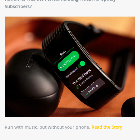
Subscribers?
Run with music, but without your phone.
Read the Story