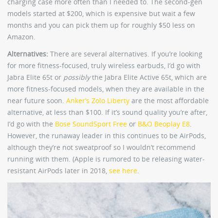
charging case more often than I needed to. The second-gen
models started at $200, which is expensive but wait a few
months and you can pick them up for roughly $50 less on
Amazon.
Alternatives:
There are several alternatives. If you’re looking
for more fitness-focused, truly wireless earbuds, I’d go with
Jabra Elite 65t or
possibly
the Jabra Elite Active 65t, which are
more fitness-focused models, when they are available in the
near future soon.
Anker’s Zolo Liberty
are the most affordable
alternative, at less than $100. If it’s sound quality you’re after,
I’d go with the
Bose SoundSport Free
or
B&O Beoplay E8
.
However, the runaway leader in this continues to be AirPods,
although they’re not sweatproof so I wouldn’t recommend
running with them. (Apple is rumored to be releasing water-
resistant AirPods later in 2018,
see here
.