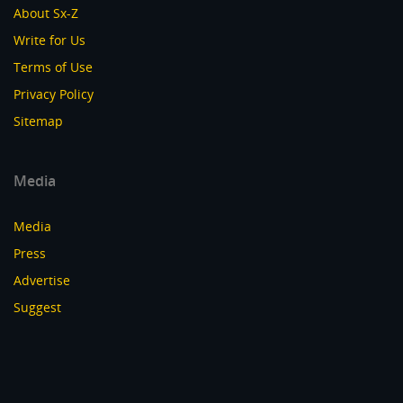
About Sx-Z
Write for Us
Terms of Use
Privacy Policy
Sitemap
Media
Media
Press
Advertise
Suggest