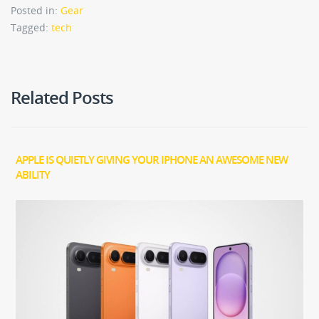
Posted in:
Gear
Tagged:
tech
Related Posts
APPLE IS QUIETLY GIVING YOUR IPHONE AN AWESOME NEW
ABILITY