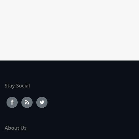
Stay Social
About Us