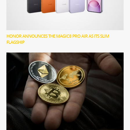
HONOR ANNOUNCES THE MAGIC8 PRO AIR AS ITS SLIM
FLAGSHIP