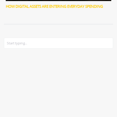
HOW DIGITAL ASSETS ARE ENTERING EVERYDAY SPENDING