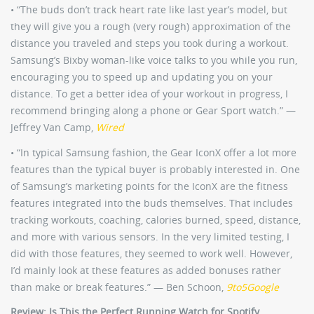
• “The buds don’t track heart rate like last year’s model, but
they will give you a rough (very rough) approximation of the
distance you traveled and steps you took during a workout.
Samsung’s Bixby woman-like voice talks to you while you run,
encouraging you to speed up and updating you on your
distance. To get a better idea of your workout in progress, I
recommend bringing along a phone or Gear Sport watch.” —
Jeffrey Van Camp,
Wired
• “In typical Samsung fashion, the Gear IconX offer a lot more
features than the typical buyer is probably interested in. One
of Samsung’s marketing points for the IconX are the fitness
features integrated into the buds themselves. That includes
tracking workouts, coaching, calories burned, speed, distance,
and more with various sensors. In the very limited testing, I
did with those features, they seemed to work well. However,
I’d mainly look at these features as added bonuses rather
than make or break features.” — Ben Schoon,
9to5Google
Review: Is This the Perfect Running Watch for Spotify