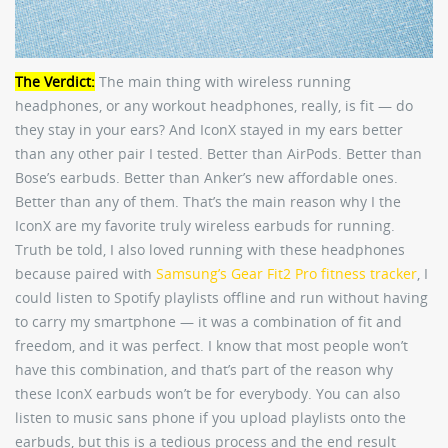
The Verdict:
The main thing with wireless running
headphones, or any workout headphones, really, is fit — do
they stay in your ears? And IconX stayed in my ears better
than any other pair I tested. Better than AirPods. Better than
Bose’s earbuds. Better than Anker’s new affordable ones.
Better than any of them. That’s the main reason why I the
IconX are my favorite truly wireless earbuds for running.
Truth be told, I also loved running with these headphones
because paired with
Samsung’s Gear Fit2 Pro fitness tracker
, I
could listen to Spotify playlists offline and run without having
to carry my smartphone — it was a combination of fit and
freedom, and it was perfect. I know that most people won’t
have this combination, and that’s part of the reason why
these IconX earbuds won’t be for everybody. You can also
listen to music sans phone if you upload playlists onto the
earbuds, but this is a tedious process and the end result