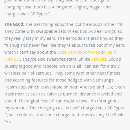
charging case that’s less-elongated, slightly bigger and
charges via USB Type-C.
The Good:
The best thing about the IconX earbuds is their fit.
They come with swappable sets of ear tips
and
ear wings, so
they really stay in my ears. The earbuds are also tiny, so they
fit snug and never feel like they’re about to fall out of my ears,
which I can’t say about the
Bose SoundSport Free
or
Jabra
Elite 65t
. They’re also sweat-resistant, unlike
AirPods
. Sound
quality is good and reliable, which is all I can ask for a truly
wireless pair of earbuds. They come with other neat fitness
and coaching features for those hedged with Samsung’s
Health app, which is available on both Android and iOS; it can
track metrics such as calories burned, distance traveled and
speed. The digital “coach” can explain how I do throughout
my workout. The charging case is itself charged via USB Type-
C, so I could use the same charger with them as my MacBook
Pro.