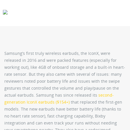
CARS
GEAR
Samsung’s first truly wireless earbuds, the IconX, were
released in 2016 and were packed features (especially for
working out), like 4GB of onboard storage and a built-in heart-
rate sensor. But they also came with several of issues: many
reviewers noted poor battery life and issues with the swipe
gestures that controlled the volume and play/pause on the
actual earbuds. Samsung has since released its
second-
generation IconX earbuds ($154+)
that replaced the first-gen
models. The new earbuds have better battery life (thanks to
no heart rate sensor), fast charging capability, Bixby
integration and can even track your runs without needing
your smartphone nearby. They also have a redesigned