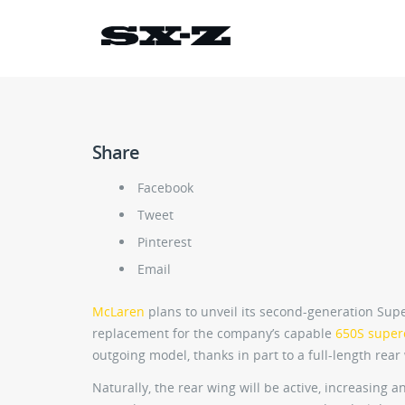
Share
Facebook
Tweet
Pinterest
Email
McLaren
plans to unveil its second-generation Sup
replacement for the company’s capable
650S super
outgoing model, thanks in part to a full-length rear 
Naturally, the rear wing will be active, increasing 