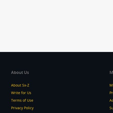
About Us
M
About Sx-Z
M
Write for Us
P
Terms of Use
Ad
Privacy Policy
S