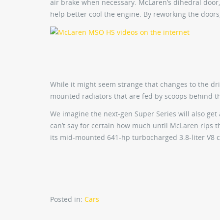
air brake when necessary. McLaren’s dihedral door
help better cool the engine. By reworking the doors
While it might seem strange that changes to the dr
mounted radiators that are fed by scoops behind t
We imagine the next-gen Super Series will also get
can’t say for certain how much until McLaren rips th
its mid-mounted 641-hp turbocharged 3.8-liter V8 
Posted in:
Cars