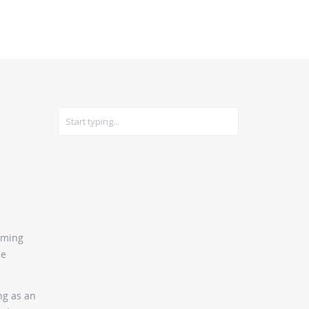
CARS
GEAR
oming
he
ng as an