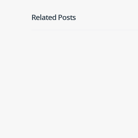
Related Posts