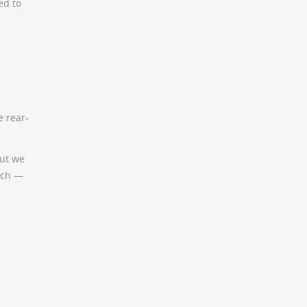
ed to
e rear-
but we
ouch —