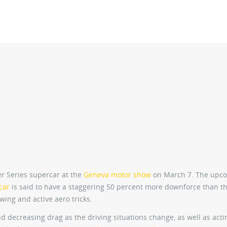
er Series supercar at the
Geneva motor show
on March 7. The upc
car
is said to have a staggering 50 percent more downforce than t
wing and active aero tricks.
and decreasing drag as the driving situations change, as well as acti