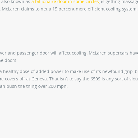
, also known as
a billionaire door in some circles
, is getting massag
, McLaren claims to net a 15 percent more efficient cooling system.
iver and passenger door will affect cooling, McLaren supercars hav
he doors.
 a healthy dose of added power to make use of its newfound grip, 
e covers off at Geneva. That isn’t to say the 650S is any sort of sl
can push the thing over 200 mph.