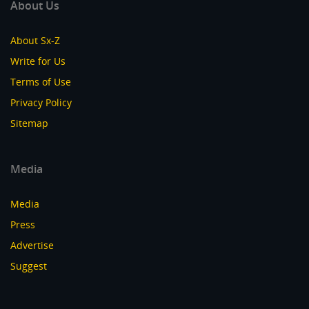
About Us
About Sx-Z
Write for Us
Terms of Use
Privacy Policy
Sitemap
Media
Media
Press
Advertise
Suggest