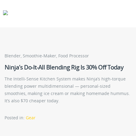
CARS
GEAR
Blender, Smoothie-Maker, Food Processor
Ninja’s Do-It-All Blending Rig Is 30% Off Today
The Intelli-Sense Kitchen System makes Ninja’s high-torque
blending power multidimensional — personal-sized
smoothies, making ice cream or making homemade hummus.
It’s also $70 cheaper today.
Posted in:
Gear