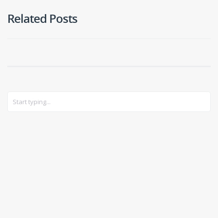
Related Posts