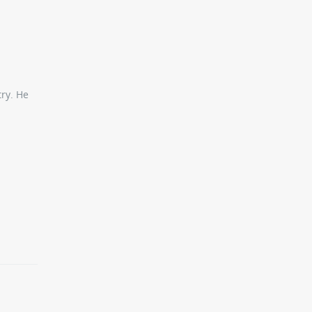
try. He