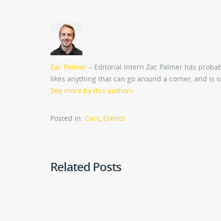
Zac Palmer
– Editorial Intern Zac Palmer has probab
likes anything that can go around a corner, and is 
See more by this author
»
Posted in:
Cars
,
Events
Related Posts