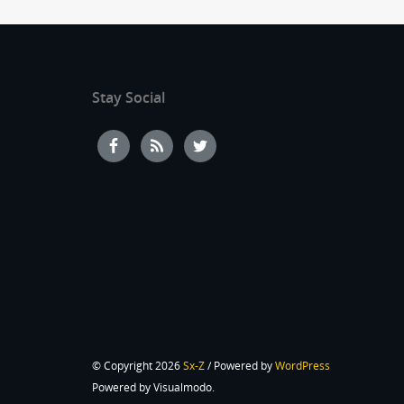
Stay Social
© Copyright 2026
Sx-Z
/ Powered by
WordPress
Powered by Visualmodo.