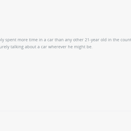
ly spent more time in a car than any other 21-year old in the coun
surely talking about a car wherever he might be.