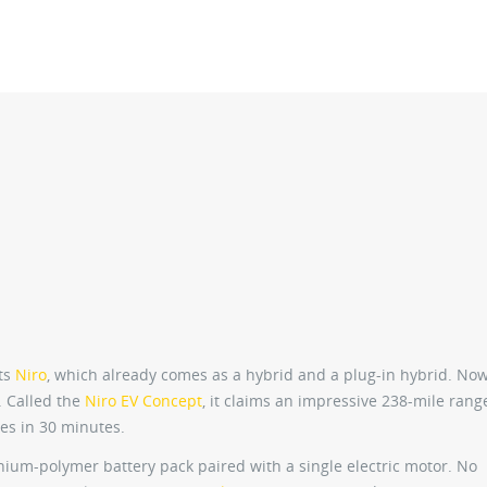
its
Niro
, which already comes as a hybrid and a plug-in hybrid. No
. Called the
Niro EV Concept
, it claims an impressive 238-mile rang
les in 30 minutes.
hium-polymer battery pack paired with a single electric motor. No