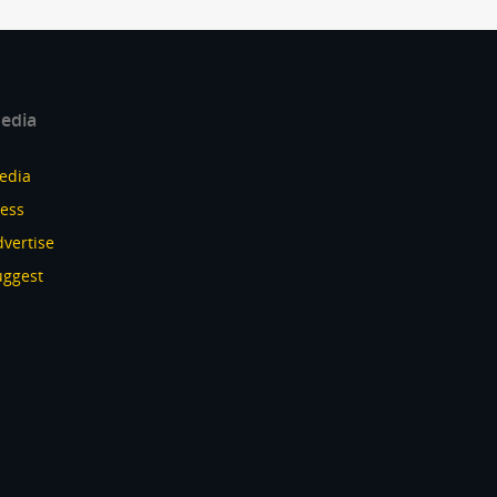
edia
edia
ress
vertise
uggest