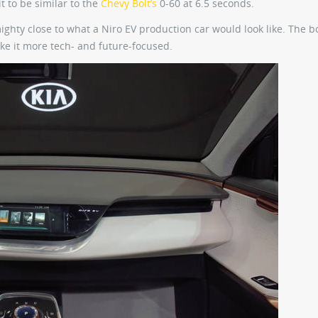
t to be similar to the
Chevy Bolt’s
0-60 at 6.5 seconds.
s mighty close to what a Niro EV production car would look like. The 
ake it more tech- and future-focused.