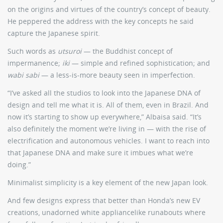
on the origins and virtues of the country’s concept of beauty.
He peppered the address with the key concepts he said
capture the Japanese spirit.
Such words as
utsuroi
— the Buddhist concept of
impermanence;
iki
— simple and refined sophistication; and
wabi sabi
— a less-is-more beauty seen in imperfection.
“I’ve asked all the studios to look into the Japanese DNA of
design and tell me what it is. All of them, even in Brazil. And
now it’s starting to show up everywhere,” Albaisa said. “It’s
also definitely the moment we’re living in — with the rise of
electrification and autonomous vehicles. I want to reach into
that Japanese DNA and make sure it imbues what we’re
doing.”
Minimalist simplicity is a key element of the new Japan look.
And few designs express that better than Honda’s new EV
creations, unadorned white appliancelike runabouts where