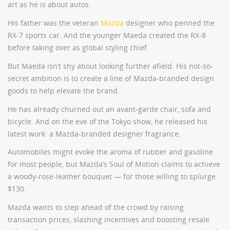
art as he is about autos.
His father was the veteran
Mazda
designer who penned the
RX-7 sports car. And the younger Maeda created the RX-8
before taking over as global styling chief.
But Maeda isn’t shy about looking further afield. His not-so-
secret ambition is to create a line of Mazda-branded design
goods to help elevate the brand.
He has already churned out an avant-garde chair, sofa and
bicycle. And on the eve of the Tokyo show, he released his
latest work: a Mazda-branded designer fragrance.
Automobiles might evoke the aroma of rubber and gasoline
for most people, but Mazda’s Soul of Motion claims to achieve
a woody-rose-leather bouquet — for those willing to splurge
$130.
Mazda wants to step ahead of the crowd by raising
transaction prices, slashing incentives and boosting resale