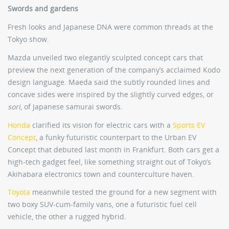
Swords and gardens
Fresh looks and Japanese DNA were common threads at the
Tokyo show.
Mazda unveiled two elegantly sculpted concept cars that
preview the next generation of the company’s acclaimed Kodo
design language. Maeda said the subtly rounded lines and
concave sides were inspired by the slightly curved edges, or
sori
, of Japanese samurai swords.
Honda
clarified its vision for electric cars with a
Sports EV
Concept
, a funky futuristic counterpart to the Urban EV
Concept that debuted last month in Frankfurt. Both cars get a
high-tech gadget feel, like something straight out of Tokyo’s
Akihabara electronics town and counterculture haven.
Toyota
meanwhile tested the ground for a new segment with
two boxy SUV-cum-family vans, one a futuristic fuel cell
vehicle, the other a rugged hybrid.