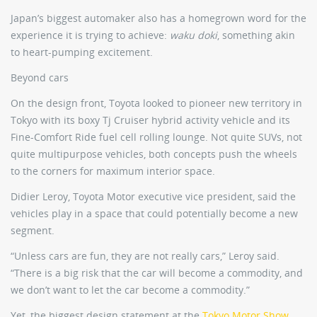
Japan’s biggest automaker also has a homegrown word for the
experience it is trying to achieve:
waku doki
, something akin
to heart-pumping excitement.
Beyond cars
On the design front, Toyota looked to pioneer new territory in
Tokyo with its boxy Tj Cruiser hybrid activity vehicle and its
Fine-Comfort Ride fuel cell rolling lounge. Not quite SUVs, not
quite multipurpose vehicles, both concepts push the wheels
to the corners for maximum interior space.
Didier Leroy, Toyota Motor executive vice president, said the
vehicles play in a space that could potentially become a new
segment.
“Unless cars are fun, they are not really cars,” Leroy said.
“There is a big risk that the car will become a commodity, and
we don’t want to let the car become a commodity.”
Yet, the biggest design statement at the
Tokyo Motor Show