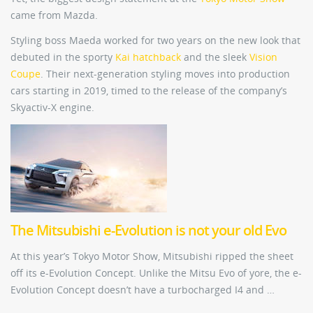
came from Mazda.
Styling boss Maeda worked for two years on the new look that
debuted in the sporty
Kai hatchback
and the sleek
Vision
Coupe
. Their next-generation styling moves into production
cars starting in 2019, timed to the release of the company’s
Skyactiv-X engine.
The Mitsubishi e-Evolution is not your old Evo
At this year’s Tokyo Motor Show, Mitsubishi ripped the sheet
off its e-Evolution Concept. Unlike the Mitsu Evo of yore, the e-
Evolution Concept doesn’t have a turbocharged I4 and …