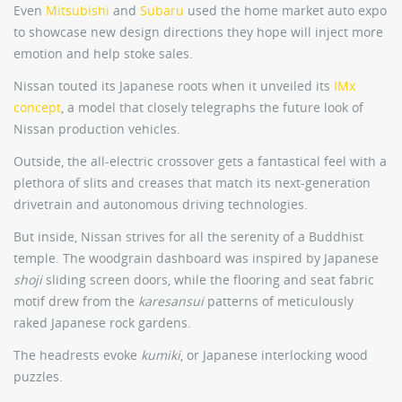
Even
Mitsubishi
and
Subaru
used the home market auto expo
to showcase new design directions they hope will inject more
emotion and help stoke sales.
Nissan touted its Japanese roots when it unveiled its
IMx
concept
, a model that closely telegraphs the future look of
Nissan production vehicles.
Outside, the all-electric crossover gets a fantastical feel with a
plethora of slits and creases that match its next-generation
drivetrain and autonomous driving technologies.
But inside, Nissan strives for all the serenity of a Buddhist
temple. The woodgrain dashboard was inspired by Japanese
shoji
sliding screen doors, while the flooring and seat fabric
motif drew from the
karesansui
patterns of meticulously
raked Japanese rock gardens.
The headrests evoke
kumiki
, or Japanese interlocking wood
puzzles.