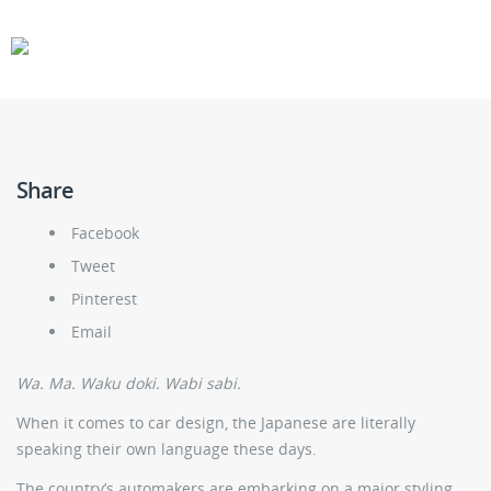
CARS
GEAR
Share
Facebook
Tweet
Pinterest
Email
Wa. Ma. Waku doki. Wabi sabi.
When it comes to car design, the Japanese are literally
speaking their own language these days.
The country’s automakers are embarking on a major styling