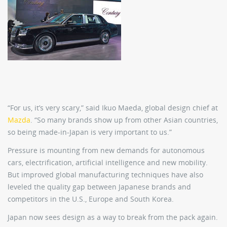
“For us, it’s very scary,” said Ikuo Maeda, global design chief at
Mazda
. “So many brands show up from other Asian countries,
so being made-in-Japan is very important to us.”
Pressure is mounting from new demands for autonomous
cars, electrification, artificial intelligence and new mobility.
But improved global manufacturing techniques have also
leveled the quality gap between Japanese brands and
competitors in the U.S., Europe and South Korea.
Japan now sees design as a way to break from the pack again.