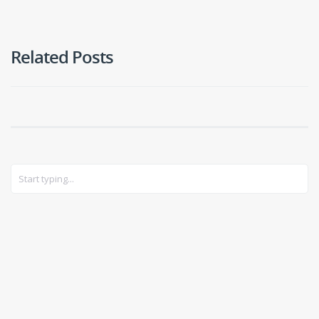
Related Posts