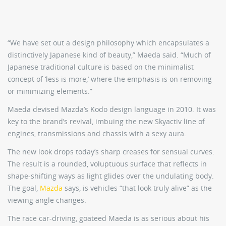
“We have set out a design philosophy which encapsulates a
distinctively Japanese kind of beauty,” Maeda said. “Much of
Japanese traditional culture is based on the minimalist
concept of ‘less is more,’ where the emphasis is on removing
or minimizing elements.”
Maeda devised Mazda’s Kodo design language in 2010. It was
key to the brand’s revival, imbuing the new Skyactiv line of
engines, transmissions and chassis with a sexy aura.
The new look drops today’s sharp creases for sensual curves.
The result is a rounded, voluptuous surface that reflects in
shape-shifting ways as light glides over the undulating body.
The goal,
Mazda
says, is vehicles “that look truly alive” as the
viewing angle changes.
The race car-driving, goateed Maeda is as serious about his