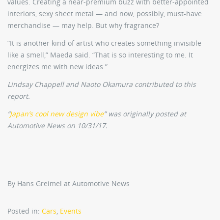
values. Creating a near-premium buzz with better-appointed
interiors, sexy sheet metal — and now, possibly, must-have
merchandise — may help. But why fragrance?
“It is another kind of artist who creates something invisible
like a smell,” Maeda said. “That is so interesting to me. It
energizes me with new ideas.”
Lindsay Chappell and Naoto Okamura contributed to this
report.
“
Japan’s cool new design vibe
” was originally posted at
Automotive News on 10/31/17.
By Hans Greimel at Automotive News
Posted in:
Cars
,
Events