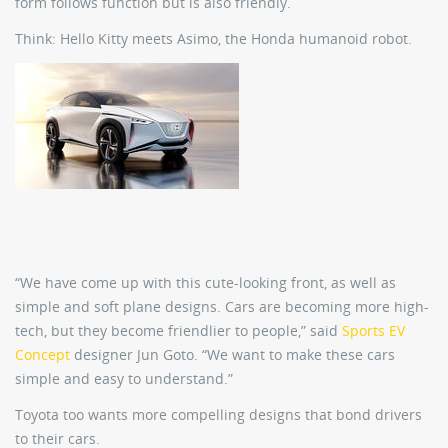
form follows function but is also friendly.
Think: Hello Kitty meets Asimo, the Honda humanoid robot.
“We have come up with this cute-looking front, as well as
simple and soft plane designs. Cars are becoming more high-
tech, but they become friendlier to people,” said
Sports EV
Concept
designer Jun Goto. “We want to make these cars
simple and easy to understand.”
Toyota too wants more compelling designs that bond drivers
to their cars.