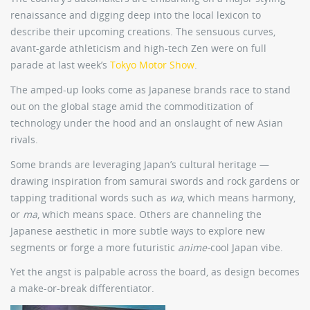
renaissance and digging deep into the local lexicon to
describe their upcoming creations. The sensuous curves,
avant-garde athleticism and high-tech Zen were on full
parade at last week’s
Tokyo Motor Show
.
The amped-up looks come as Japanese brands race to stand
out on the global stage amid the commoditization of
technology under the hood and an onslaught of new Asian
rivals.
Some brands are leveraging Japan’s cultural heritage —
drawing inspiration from samurai swords and rock gardens or
tapping traditional words such as
wa
, which means harmony,
or
ma
, which means space. Others are channeling the
Japanese aesthetic in more subtle ways to explore new
segments or forge a more futuristic
anime-
cool Japan vibe.
Yet the angst is palpable across the board, as design becomes
a make-or-break differentiator.