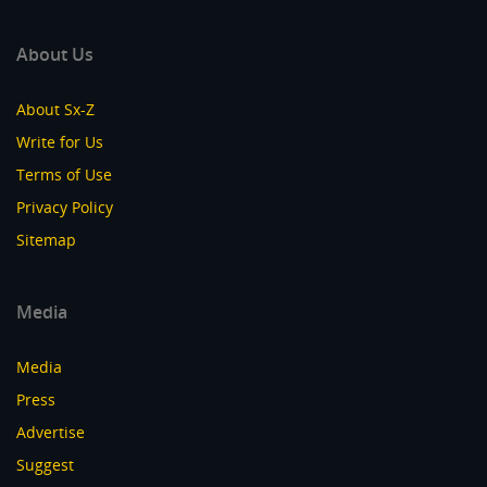
About Us
About Sx-Z
Write for Us
Terms of Use
Privacy Policy
Sitemap
Media
Media
Press
Advertise
Suggest