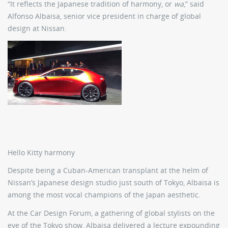
“It reflects the Japanese tradition of harmony, or
wa
,” said
Alfonso Albaisa, senior vice president in charge of global
design at Nissan.
Hello Kitty harmony
Despite being a Cuban-American transplant at the helm of
Nissan’s Japanese design studio just south of Tokyo, Albaisa is
among the most vocal champions of the Japan aesthetic.
At the Car Design Forum, a gathering of global stylists on the
eve of the Tokyo show, Albaisa delivered a lecture expounding