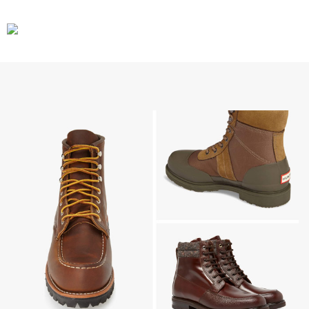
CARS
GEAR