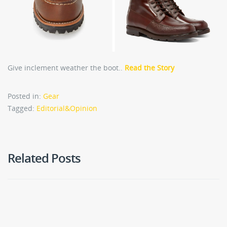
Give inclement weather the boot..
Read the Story
Posted in:
Gear
Tagged:
Editorial&Opinion
Related Posts