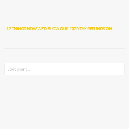
12 THINGS HOW WE’D BLOW OUR 2020 TAX REFUNDS ON