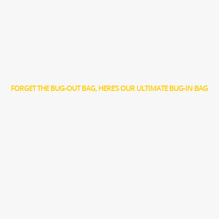
FORGET THE BUG-OUT BAG, HERE’S OUR ULTIMATE BUG-IN BAG