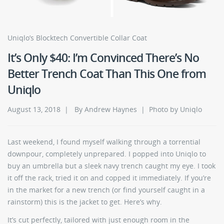
Uniqlo’s Blocktech Convertible Collar Coat
It’s Only $40: I’m Convinced There’s No
Better Trench Coat Than This One from
Uniqlo
August 13, 2018 | By Andrew Haynes | Photo by Uniqlo
Last weekend, I found myself walking through a torrential
downpour, completely unprepared. I popped into Uniqlo to
buy an umbrella but a sleek navy trench caught my eye. I took
it off the rack, tried it on and copped it immediately. If you’re
in the market for a new trench (or find yourself caught in a
rainstorm) this is the jacket to get. Here’s why.
It’s cut perfectly, tailored with just enough room in the