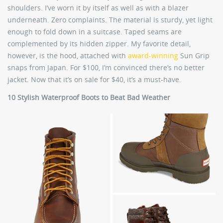
shoulders. I’ve worn it by itself as well as with a blazer
underneath. Zero complaints. The material is sturdy, yet light
enough to fold down in a suitcase. Taped seams are
complemented by its hidden zipper. My favorite detail,
however, is the hood, attached with
award-winning
Sun Grip
snaps from Japan. For $100, I’m convinced there’s no better
jacket. Now that it’s on sale for $40, it’s a must-have.
10 Stylish Waterproof Boots to Beat Bad Weather