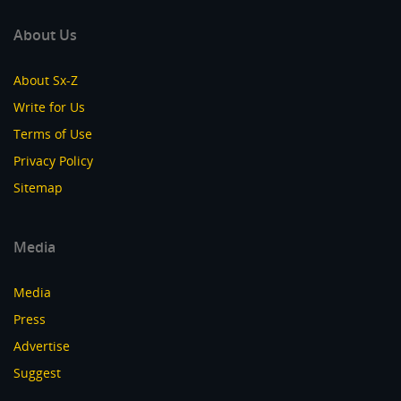
About Us
About Sx-Z
Write for Us
Terms of Use
Privacy Policy
Sitemap
Media
Media
Press
Advertise
Suggest