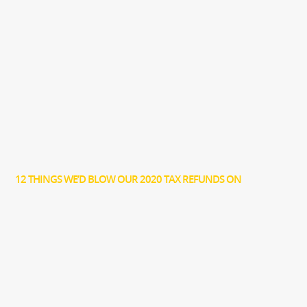
12 THINGS WE’D BLOW OUR 2020 TAX REFUNDS ON