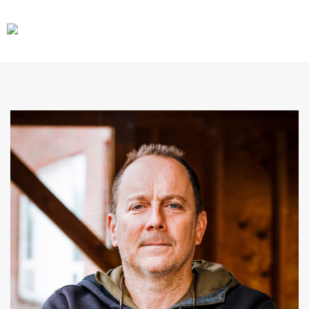
CARS
GEAR