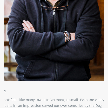
N
orthfield, like many towns in Vermont, is small. Even the valley
it sits in, an impression carved out over centuries by the Dog