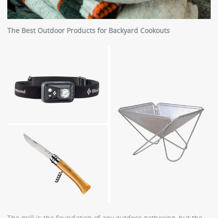
The Best Outdoor Products for Backyard Cookouts
The grill is the foundation of any outdoor gathering, but the