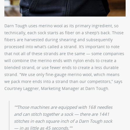
Darn Tough uses merino wool as its primary ingredient, so
technically, each sock starts as fiber on a sheep’s back. Those
fibers are harvested during shearing and subsequently
processed into what’s called a strand. It’s important to note
that not all of these strands are the same — some companies
will combine the merino ends with nylon ends to create a
blended strand, or use fewer ends to create a less durable
strand. “We use only fine-gauge merino wool, which means
we pack more ends into a strand than our competitors,” says
Courtney Laggner, Marketing Manager at Darn Tough.
“Those machines are equipped with 168 needles
and can stitch together a sock — there are 1441
stitches in each square inch of a Darn Tough sock
— in as little as 45 seconds.”