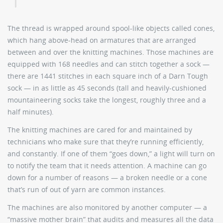
The thread is wrapped around spool-like objects called cones,
which hang above-head on armatures that are arranged
between and over the knitting machines. Those machines are
equipped with 168 needles and can stitch together a sock —
there are 1441 stitches in each square inch of a Darn Tough
sock — in as little as 45 seconds (tall and heavily-cushioned
mountaineering socks take the longest, roughly three and a
half minutes).
The knitting machines are cared for and maintained by
technicians who make sure that they’re running efficiently,
and constantly. If one of them “goes down,” a light will turn on
to notify the team that it needs attention. A machine can go
down for a number of reasons — a broken needle or a cone
that’s run of out of yarn are common instances.
The machines are also monitored by another computer — a
“massive mother brain” that audits and measures all the data