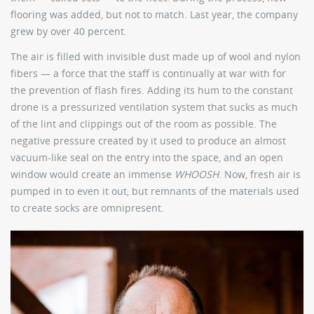
flooring was added, but not to match. Last year, the company
grew by over 40 percent.
The air is filled with invisible dust made up of wool and nylon
fibers — a force that the staff is continually at war with for
the prevention of flash fires. Adding its hum to the constant
drone is a pressurized ventilation system that sucks as much
of the lint and clippings out of the room as possible. The
negative pressure created by it used to produce an almost
vacuum-like seal on the entry into the space, and an open
window would create an immense
WHOOSH
. Now, fresh air is
pumped in to even it out, but remnants of the materials used
to create socks are omnipresent.