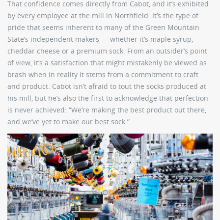
That confidence comes directly from Cabot, and it’s exhibited
by every employee at the mill in Northfield. It’s the type of
pride that seems inherent to many of the Green Mountain
State’s independent makers — whether it’s maple syrup,
cheddar cheese or a premium sock. From an outsider’s point
of view, it’s a satisfaction that might mistakenly be viewed as
brash when in reality it stems from a commitment to craft
and product. Cabot isn’t afraid to tout the socks produced at
his mill, but he’s also the first to acknowledge that perfection
is never achieved: “We’re making the best product out there,
and we’ve yet to make our best sock.”