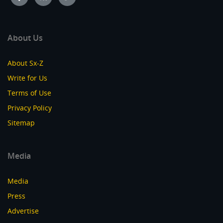
About Us
About Sx-Z
Write for Us
Terms of Use
Privacy Policy
Sitemap
Media
Media
Press
Advertise