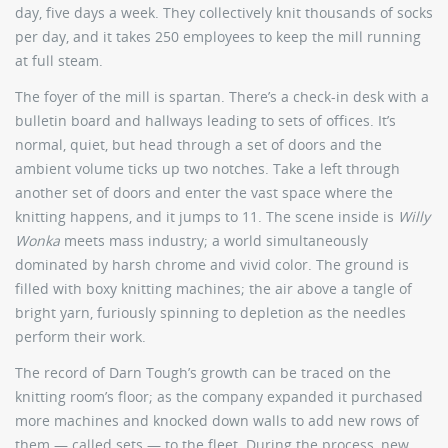
day, five days a week. They collectively knit thousands of socks
per day, and it takes 250 employees to keep the mill running
at full steam.
The foyer of the mill is spartan. There’s a check-in desk with a
bulletin board and hallways leading to sets of offices. It’s
normal, quiet, but head through a set of doors and the
ambient volume ticks up two notches. Take a left through
another set of doors and enter the vast space where the
knitting happens, and it jumps to 11. The scene inside is
Willy
Wonka
meets mass industry; a world simultaneously
dominated by harsh chrome and vivid color. The ground is
filled with boxy knitting machines; the air above a tangle of
bright yarn, furiously spinning to depletion as the needles
perform their work.
The record of Darn Tough’s growth can be traced on the
knitting room’s floor; as the company expanded it purchased
more machines and knocked down walls to add new rows of
them — called sets — to the fleet. During the process, new