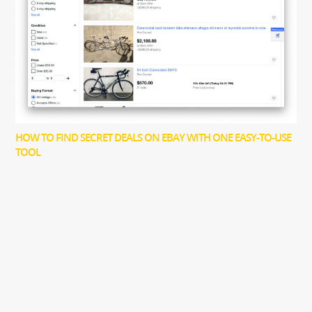
HOW TO FIND SECRET DEALS ON EBAY WITH ONE EASY-TO-USE
TOOL