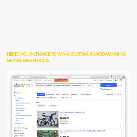
HERE’S YOUR CHANCE TO WIN A CUSTOM, AWARD-WINNING
GRAVEL BIKE FOR $25