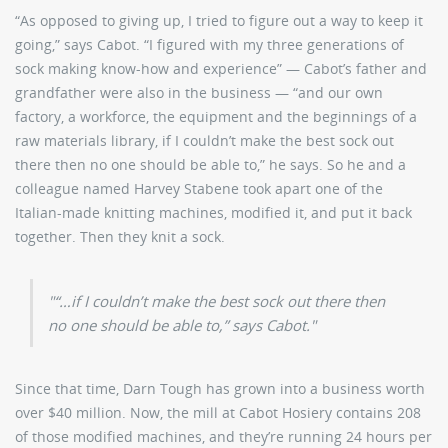
“As opposed to giving up, I tried to figure out a way to keep it
going,” says Cabot. “I figured with my three generations of
sock making know-how and experience” — Cabot’s father and
grandfather were also in the business — “and our own
factory, a workforce, the equipment and the beginnings of a
raw materials library, if I couldn’t make the best sock out
there then no one should be able to,” he says. So he and a
colleague named Harvey Stabene took apart one of the
Italian-made knitting machines, modified it, and put it back
together. Then they knit a sock.
“…if I couldn’t make the best sock out there then
no one should be able to,” says Cabot.
Since that time, Darn Tough has grown into a business worth
over $40 million. Now, the mill at Cabot Hosiery contains 208
of those modified machines, and they’re running 24 hours per