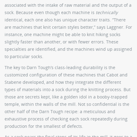
associated with the intake of raw material and the output of a
sock. Because even though each machine is
technically
identical, each one also has unique character traits. “There
are machines that knit certain styles better,” says Laggner. For
instance, one machine might be able to knit hiking socks
slightly faster than another, or with fewer errors. These
specialties are identified, and the machines wind up assigned
to particular socks.
The key to Darn Tough’s class-leading durability is the
customized configuration of these machines that Cabot and
Stabene developed, and how they integrate the different
types of materials into a sock during the knitting process. But
those are secrets kept, like a golden idol in a booby-trapped
temple, within the walls of the mill. Not so confidential is the
other half of the Darn Tough recipe: a meticulous and
exhaustive process of checking each sock repeatedly during
production for the smallest of defects.
As a sock nears the final steps of its life in the mill, it goes to a