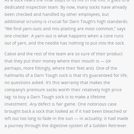
dedicated inspection team. By now, many socks have already
been checked and handled by other employees, but
additional scrutiny is crucial for Darn Tough’s high standards.
“We find yarn-outs and mis-plaiting are most common,” says
one checker. A yarn-out is what happens when a cone runs
out of yarn, and the needle has nothing to put into the sock.
Cabot and the rest of the team are so sure of their product
that they put their money where their mouth is — (or
perhaps, more fittingly, where their feet are). One of the
hallmarks of a Darn Tough sock is that it’s guaranteed for life,
no questions asked. It’s this warranty that makes the
company’s premium socks worth their relatively high price
tag: to buy a Darn Tough sock is to make a lifetime
investment.
Any
defect is fair game. One notorious case
brought back a sock that looked as if it had been bleached or
left out too long to fade in the sun — in actuality; it had made
a journey through the digestive system of a Golden Retriever.