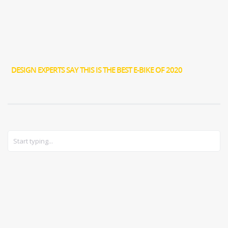
DESIGN EXPERTS SAY THIS IS THE BEST E-BIKE OF 2020