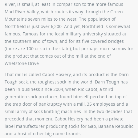
River, is small, at least in comparison to the more-famous
Mad River Valley, which routes its way through the Green
Mountains seven miles to the west. The population of
Northfield is just over 6,200. And yet, Northfield is somewhat
famous. Famous for the local military university situated at
the southern end of town, and for its five covered bridges
(there are 100 or so in the state), but perhaps more so now for
the product that comes out of the mill at the end of
Whetstone Drive.
That mill is called Cabot Hosiery, and its product is the Darn
Tough sock, the toughest sock in the world. Darn Tough has
been in business since 2004, when Ric Cabot, a third
generation sock producer, found himself perched on top of
the trap door of bankruptcy with a mill, 35 employees and a
small army of sock knitting machines. In the two decades that
preceded that moment, Cabot Hosiery had been a private
label manufacturer producing socks for Gap, Banana Republic
and a host of other big name brands.