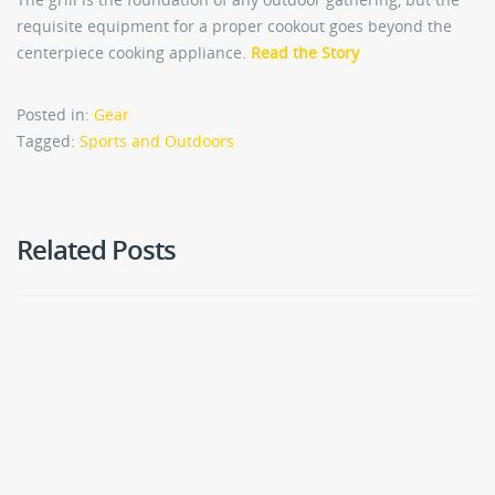
requisite equipment for a proper cookout goes beyond the
centerpiece cooking appliance.
Read the Story
Posted in:
Gear
Tagged:
Sports and Outdoors
Related Posts