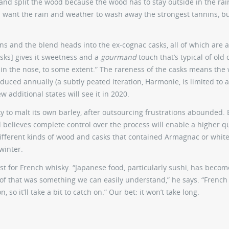
 and split the wood because the wood has to stay outside in the ra
ou want the rain and weather to wash away the strongest tannins, b
ns and the blend heads into the ex-cognac casks, all of which are a
asks] gives it sweetness and a
gourmand
touch that’s typical of old 
en in the nose, to some extent.” The rareness of the casks means the
oduced annually (a subtly peated iteration, Harmonie, is limited to 
ew additional states will see it in 2020.
ky to malt its own barley, after outsourcing frustrations abounded. 
d believes complete control over the process will enable a higher qu
ifferent kinds of wood and casks that contained Armagnac or white
winter.
st for French whisky. “Japanese food, particularly sushi, has becom
n of that was something we can easily understand,” he says. “French
so it’ll take a bit to catch on.” Our bet: it won’t take long.