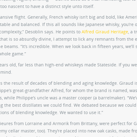
too nascent to have a distinct style unto itself.
sive flight. Generally, French whisky isn’t big and bold, like Amer
latable and balanced. If this all sounds like Japanese whisky, you’re 
 complexity,” Desoblin says. He points to
Alfred Giraud Heritage
, a t
hat is so absurdly divine, I attempt to lick any remnants from the
e beams. “It’s incredible. When we look back in fifteen years, we’ll 
whole game.”
 years old, far less than high-end whiskeys made Stateside. If you w
 mind.
is the result of decades of blending and aging knowledge. Giraud i
ppe’s great-grandfather Alfred, for whom the brand is named, was
, while Philippe’s uncle was a master cooper (a barrelmaker). “We’
ying the best distillates we could find. We debated because we could
tions of blending knowledge. We wanted to use it.”
lieures from Lorraine and Armorik from Brittany, were perfect for 
my cellar master, too). They’re placed into new oak casks, made fr