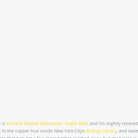
y is
Armorik Double Maturation Single Malt
, and I’m slightly relieved
ks to the copper hue inside New York City’s
Brandy Library
, and tast