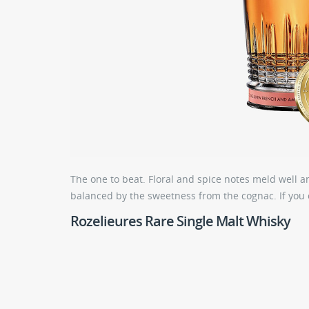
The one to beat. Floral and spice notes meld well a
balanced by the sweetness from the cognac. If you 
Rozelieures Rare Single Malt Whisky