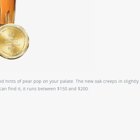
nd hints of pear pop on your palate. The new oak creeps in slightly 
can find it, it runs between $150 and $200.