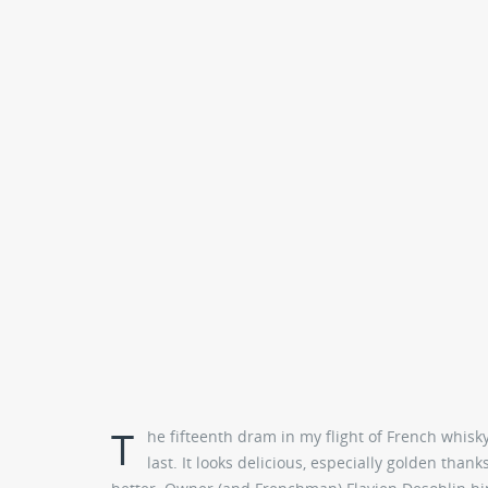
T
he fifteenth dram in my flight of French whisk
last. It looks delicious, especially golden than