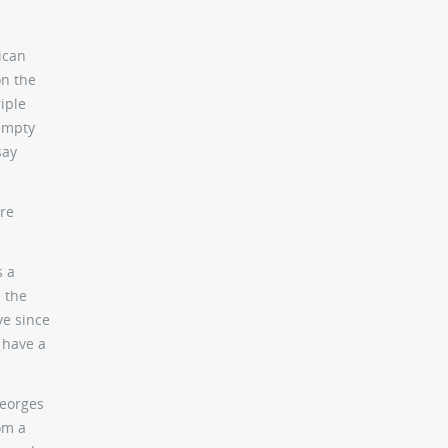
ican
on the
riple
 empty
say
ere
s a
 the
ve since
 have a
Georges
om a