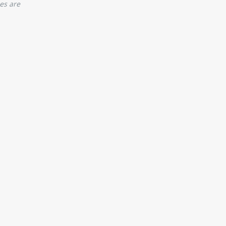
es are