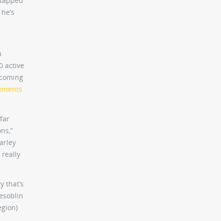
 tapped
 he’s
u
0 active
s coming
tements
far
ns,”
arley
 really
y that’s
Desoblin
egion)