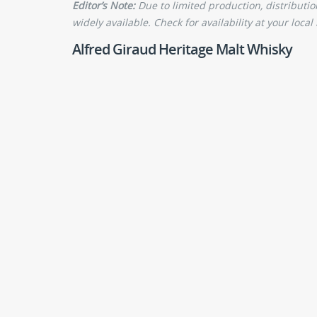
Editor’s Note:
Due to limited production, distributi
widely available. Check for availability at your local 
Alfred Giraud Heritage Malt Whisky