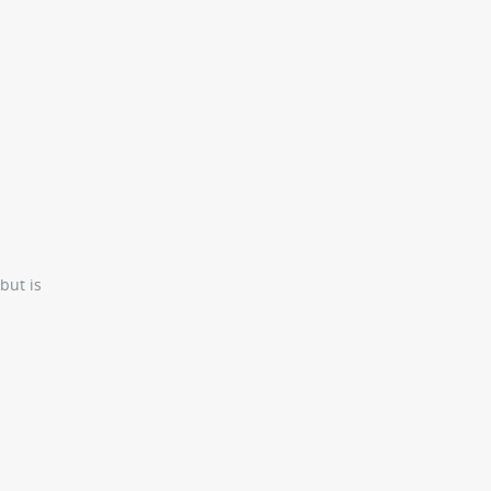
but is