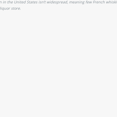
on in the United States isn’t widespread, meaning few French whiski
liquor store.