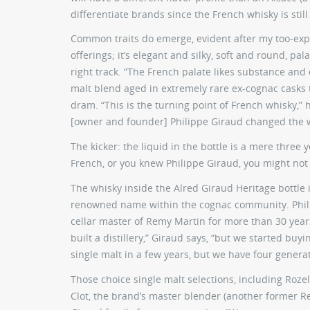
differentiate brands since the French whisky is still 
Common traits do emerge, evident after my too-expan
offerings; it’s elegant and silky, soft and round, pa
right track. “The French palate likes substance and
malt blend aged in extremely rare ex-cognac casks t
dram. “This is the turning point of French whisky,” h
[owner and founder] Philippe Giraud changed the 
The kicker: the liquid in the bottle is a mere three
French, or you knew Philippe Giraud, you might not
The whisky inside the Alred Giraud Heritage bottle 
renowned name within the cognac community. Phili
cellar master of Remy Martin for more than 30 years
built a distillery,” Giraud says, “but we started bu
single malt in a few years, but we have four genera
Those choice single malt selections, including Roze
Clot, the brand’s master blender (another former Re