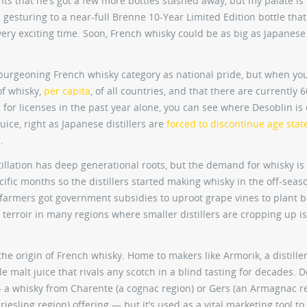
ts that he’s got a few more bottles stashed away, but my palate is
, gesturing to a near-full Brenne 10-Year Limited Edition bottle that
 very exciting time. Soon, French whisky could be as big as Japanese
e burgeoning French whisky category as national pride, but when yo
of whisky,
per capita
, of all countries, and that there are currently 6
d for licenses in the past year alone, you can see where Desoblin i
uice, right as Japanese distillers are
forced to discontinue age sta
.
lation has deep generational roots, but the demand for whisky is 
ific months so the distillers started making whisky in the off-seaso
farmers got government subsidies to uproot grape vines to plant b
 terroir in many regions where smaller distillers are cropping up is
the origin of French whisky. Home to makers like Armorik, a distiller
e malt juice that rivals any scotch in a blind tasting for decades. 
s — a whisky from Charente (a cognac region) or Gers (an Armagnac r
 riesling region) offering — but it’s used as a vital marketing tool to