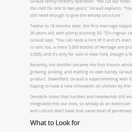
Giraud family forestry operation. “We cut our trees
the cold for one to two years,” Giraud explains. “Y
still need enough to give the whisky structure.”
Twelve to 18 months later, the first marriage happe
30 years old, with plenty pushing 50. “[Ex-cognac c
Giraud says. “You can taste a hint of it and it’s ev
is rare, too; a mere 5,000 bottles of Heritage are pr
2,000), and it’s only for sale in New York, though a f
Recently, the distiller became the first French whis
growing, picking, and malting its own barley, Girau
product. Downfield, Giraud is experimenting with d
hoping to have a new innovation on shelves by the 
Desoblin notes that hurdles and headwinds still exi
integrated into our lives, so whisky as an extensio
and culture don’t have that same level of penetration, 
What to Look for