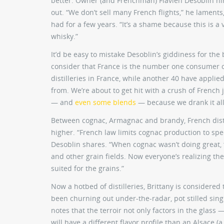
better. Owner (and Frenchman) Flavien Desoblin hin
out. “We don’t sell many French flights,” he laments
had for a few years. “It’s a shame because this is a
whisky.”
It’d be easy to mistake Desoblin’s giddiness for th
consider that France is the number one consumer 
distilleries in France, while another 40 have applie
from. We’re about to get hit with a crush of French j
— and
even some blends
— because we drank it all
Between cognac, Armagnac and brandy, French distil
higher. “French law limits cognac production to spec
Desoblin shares. “When cognac wasn’t doing great, 
and other grain fields. Now everyone’s realizing the
suited for the grains.”
Now a hotbed of distilleries, Brittany is considered 
been churning out under-the-radar, pot stilled singl
notes that the terroir not only factors in the glas
will have a different flavor profile than an Alsace (a