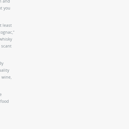
in and
ut you
t least
cognac,”
 whisky
a scant
By
ality
 wine,
e
 food