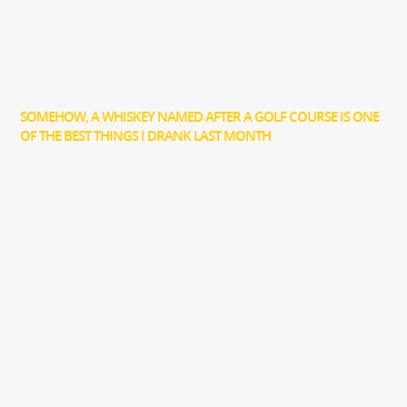
SOMEHOW, A WHISKEY NAMED AFTER A GOLF COURSE IS ONE
OF THE BEST THINGS I DRANK LAST MONTH