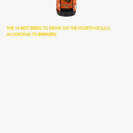
THE 14 BEST BEERS TO DRINK ON THE FOURTH OF JULY,
ACCORDING TO BREWERS