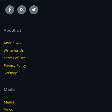
About Us
About Sx-Z
Write for Us
Terms of Use
Privacy Policy
Sitemap
Media
Media
Press