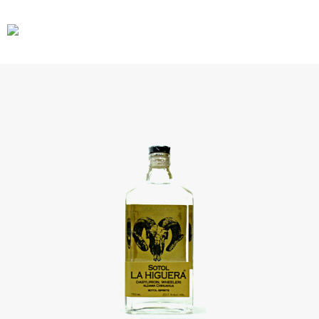
CARS
GEAR