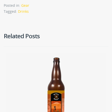
Posted in:
Gear
Tagged:
Drinks
Related Posts