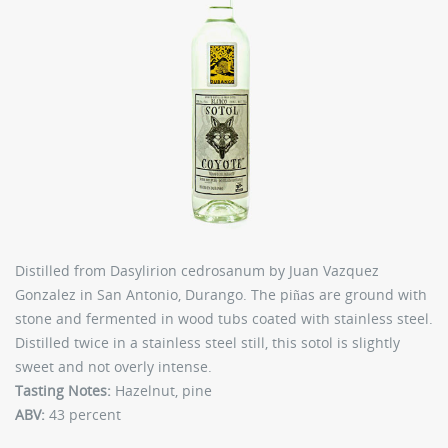
Distilled from Dasylirion cedrosanum by Juan Vazquez
Gonzalez in San Antonio, Durango. The piñas are ground with
stone and fermented in wood tubs coated with stainless steel.
Distilled twice in a stainless steel still, this sotol is slightly
sweet and not overly intense.
Tasting Notes:
Hazelnut, pine
ABV:
43 percent