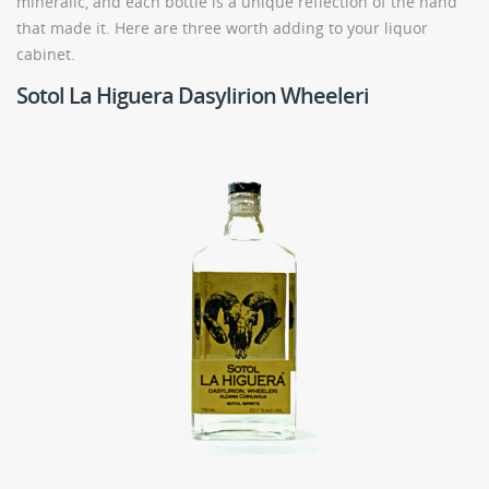
mineralic, and each bottle is a unique reflection of the hand
that made it. Here are three worth adding to your liquor
cabinet.
Sotol La Higuera Dasylirion Wheeleri