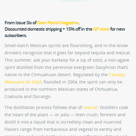
From Issue Six of
Gear Patrol Magazine
.
Discounted domestic shipping + 15% off in the
GP store
for new
subscribers.
Small-batch Mexican spirits are flourishing, and in-the-know
drinkers recognize that it goes far beyond tequila and mezcal.
This summer, ask your barkeep for a sip of sotol, a non-agave
spirit distilled from the perennial evergreen Dasylirion that’s
native to the Chihuahuan desert. Regulated by the
Consejo
Mexicano de Sotol
, founded in 2004, the spirit can only be
produced in the northern Mexican states of Chihuahua,
Coahuila and Durango.
The distillation process follows that of
mezcal
: Distillers cook
the heart of the plant — or
piña
— then crush, ferment and
distill it into a liquid that is incredibly clean and nuanced.
Flavors range from herbaceous and vegetal to earthy and