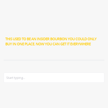
THIS USED TO BE AN INSIDER BOURBON YOU COULD ONLY
BUY IN ONE PLACE. NOW YOU CAN GET IT EVERYWHERE