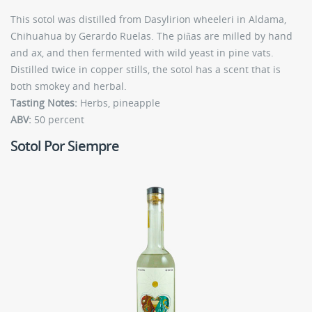
This sotol was distilled from Dasylirion wheeleri in Aldama,
Chihuahua by Gerardo Ruelas. The piñas are milled by hand
and ax, and then fermented with wild yeast in pine vats.
Distilled twice in copper stills, the sotol has a scent that is
both smokey and herbal.
Tasting Notes:
Herbs, pineapple
ABV:
50 percent
Sotol Por Siempre