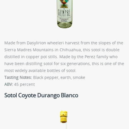
Made from Dasylirion wheeleri harvest from the slopes of the
Sierra Madres Mountains in Chihuahua, this sotol is double
distilled in copper pot stills. Made by the Perez family who
have been distilling sotol for six generations, this is one of the
most widely available bottles of sotol.
Tasting Notes:
Black pepper, earth, smoke
ABV:
45 percent
Sotol Coyote Durango Blanco