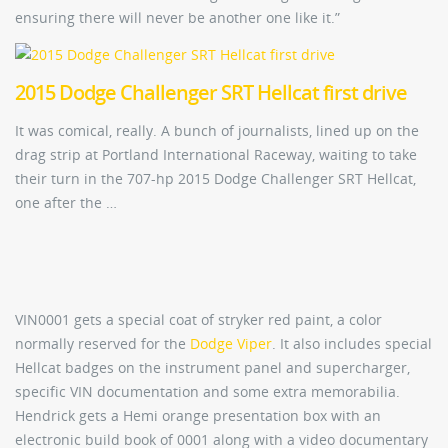
ensuring there will never be another one like it.”
2015 Dodge Challenger SRT Hellcat first drive
It was comical, really. A bunch of journalists, lined up on the
drag strip at Portland International Raceway, waiting to take
their turn in the 707-hp 2015 Dodge Challenger SRT Hellcat,
one after the …
VIN0001 gets a special coat of stryker red paint, a color
normally reserved for the
Dodge Viper
. It also includes special
Hellcat badges on the instrument panel and supercharger,
specific VIN documentation and some extra memorabilia.
Hendrick gets a Hemi orange presentation box with an
electronic build book of 0001 along with a video documentary