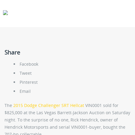
CARS
GEAR
Share
Facebook
Tweet
Pinterest
Email
The
2015 Dodge Challenger SRT Hellcat
VIN0001 sold for
$825,000 at the Las Vegas Barrett-Jackson Auction on Saturday
night. To the surprise of no one, Rick Hendrick, owner of
Hendrick Motorsports and serial VIN0001-buyer, bought the
707-hp collectable.