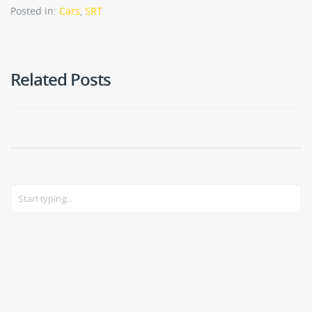
Posted in:
Cars
,
SRT
Related Posts