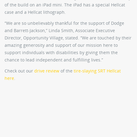
of the build on an iPad mini. The iPad has a special Hellcat
case and a Hellcat lithograph.
“We are so unbelievably thankful for the support of Dodge
and Barrett-Jackson,” Linda Smith, Associate Executive
Director, Opportunity Village, stated. “We are touched by their
amazing generosity and support of our mission here to
support individuals with disabilities by giving them the
chance to lead independent and fulfilling lives.”
Check out our
drive review
of the
tire-slaying SRT Hellcat
here
.