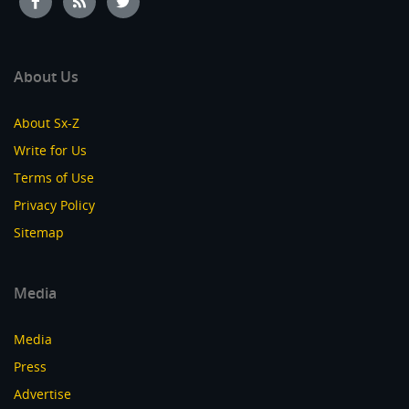
About Us
About Sx-Z
Write for Us
Terms of Use
Privacy Policy
Sitemap
Media
Media
Press
Advertise