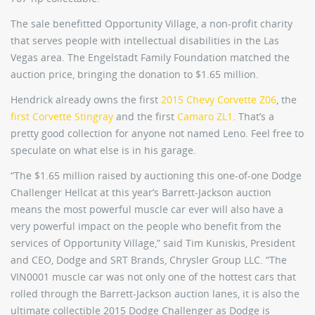
The sale benefitted Opportunity Village, a non-profit charity
that serves people with intellectual disabilities in the Las
Vegas area. The Engelstadt Family Foundation matched the
auction price, bringing the donation to $1.65 million.
Hendrick already owns the first
2015 Chevy Corvette Z06
, the
first Corvette Stingray
and the first
Camaro ZL1
. That’s a
pretty good collection for anyone not named Leno. Feel free to
speculate on what else is in his garage.
“The $1.65 million raised by auctioning this one-of-one Dodge
Challenger Hellcat at this year’s Barrett-Jackson auction
means the most powerful muscle car ever will also have a
very powerful impact on the people who benefit from the
services of Opportunity Village,” said Tim Kuniskis, President
and CEO, Dodge and SRT Brands, Chrysler Group LLC. “The
VIN0001 muscle car was not only one of the hottest cars that
rolled through the Barrett-Jackson auction lanes, it is also the
ultimate collectible 2015 Dodge Challenger as Dodge is