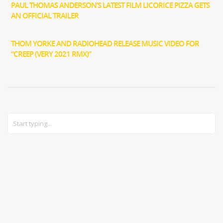
PAUL THOMAS ANDERSON’S LATEST FILM LICORICE PIZZA GETS
AN OFFICIAL TRAILER
THOM YORKE AND RADIOHEAD RELEASE MUSIC VIDEO FOR
“CREEP (VERY 2021 RMX)”