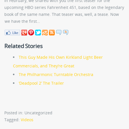
In February, we shared with you the first teaser for the
upcoming HBO series Fahrenheit 451, based on the legendary
book of the same name. That teaser was, well, a tease. Now
we have the first…
Related Stories
This Guy Made His Own Kirkland Light Beer
Commercials, and They’re Great
The Philharmonic Turntable Orchestra
‘Deadpool 2’ The Trailer
Posted in: Uncategorized
Tagged:
Videos