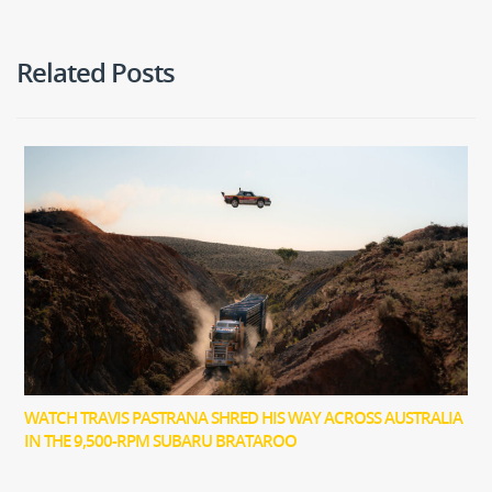
Related Posts
WATCH TRAVIS PASTRANA SHRED HIS WAY ACROSS AUSTRALIA
IN THE 9,500-RPM SUBARU BRATAROO