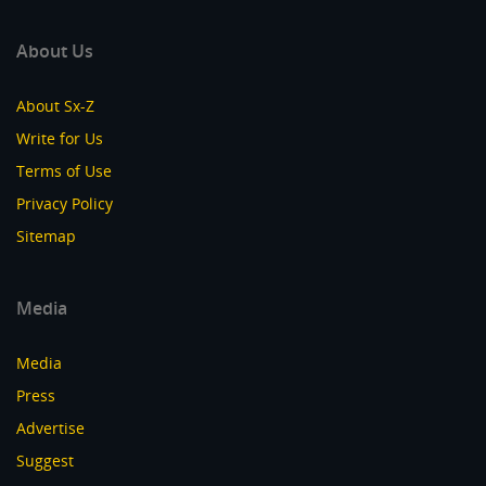
About Us
About Sx-Z
Write for Us
Terms of Use
Privacy Policy
Sitemap
Media
Media
Press
Advertise
Suggest