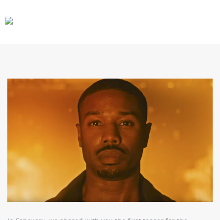
CARS
GEAR