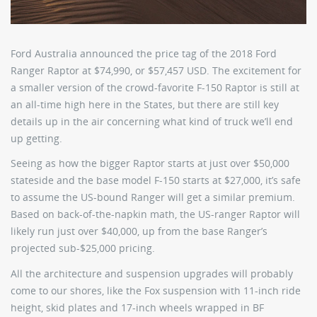
Ford Australia announced the price tag of the 2018 Ford
Ranger Raptor at $74,990, or $57,457 USD. The excitement for
a smaller version of the crowd-favorite F-150 Raptor is still at
an all-time high here in the States, but there are still key
details up in the air concerning what kind of truck we’ll end
up getting.
Seeing as how the bigger Raptor starts at just over $50,000
stateside and the base model F-150 starts at $27,000, it’s safe
to assume the US-bound Ranger will get a similar premium.
Based on back-of-the-napkin math, the US-ranger Raptor will
likely run just over $40,000, up from the base Ranger’s
projected sub-$25,000 pricing.
All the architecture and suspension upgrades will probably
come to our shores, like the Fox suspension with 11-inch ride
height, skid plates and 17-inch wheels wrapped in BF