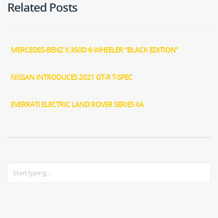
Related Posts
MERCEDES-BENZ X 350D 6-WHEELER “BLACK EDITION”
NISSAN INTRODUCES 2021 GT-R T-SPEC
EVERRATI ELECTRIC LAND ROVER SERIES IIA