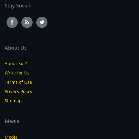
Stay Social
About Us
About Sx-Z
Write for Us
Terms of Use
Privacy Policy
Sitemap
Media
Media