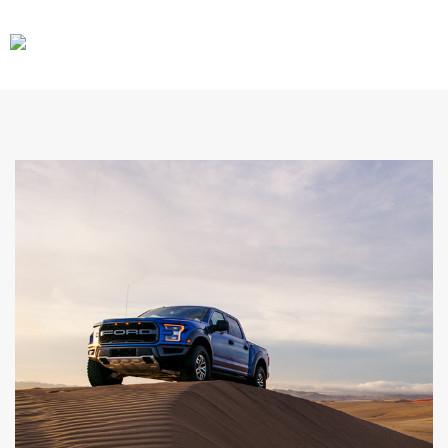
CARS
GEAR