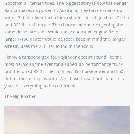
Goodrich all-terrain tires. The biggest story is how the Ranger
Raptor makes its power. In Australia, they have to make do
with a 2.0-liter twin-turbo four-cylinder diesel good for 210 hp
and 369 lb-ft of torque. The chances of America getting the
same diesel are slim. While the EcoBoost V6 engine from
larger F-150 Raptor would be ideal, keep in mind the Ranger
already uses the 2.3-liter found in the Focus.
I know a turbocharged four-cylinder doesn’t sound like the
most heroic engine ever for a suped-up performance truck,
but the tuned RS 2.3-liter mill has 350 horsepower and 350
lb-ft of torque to play with. We’ll have to wait until later this
year for everything to be confirmed.
The Big Brother