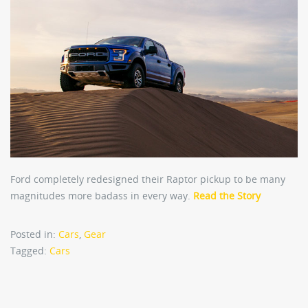
Ford completely redesigned their Raptor pickup to be many
magnitudes more badass in every way.
Read the Story
Posted in:
Cars
,
Gear
Tagged:
Cars