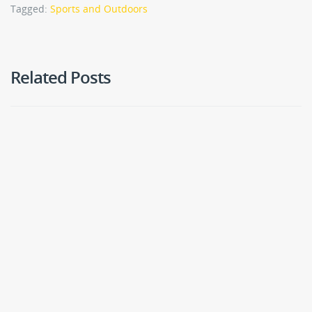
Tagged:
Sports and Outdoors
Related Posts