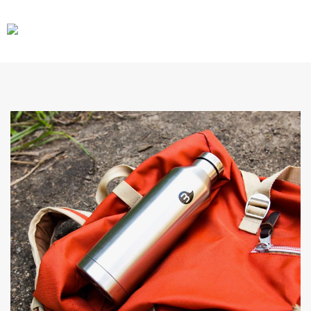
CARS
GEAR