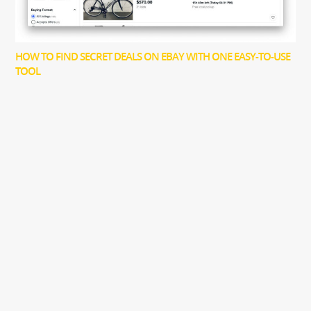
HOW TO FIND SECRET DEALS ON EBAY WITH ONE EASY-TO-USE
TOOL