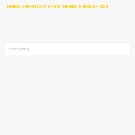
DESIGN EXPERTS SAY THIS IS THE BEST E-BIKE OF 2020