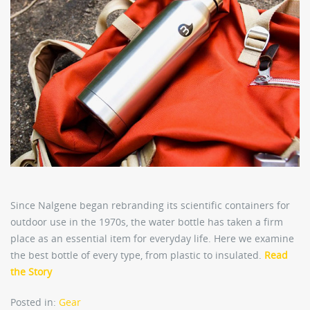
Since Nalgene began rebranding its scientific containers for
outdoor use in the 1970s, the water bottle has taken a firm
place as an essential item for everyday life. Here we examine
the best bottle of every type, from plastic to insulated.
Read
the Story
Posted in:
Gear