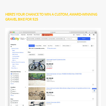
HERE’S YOUR CHANCE TO WIN A CUSTOM, AWARD-WINNING
GRAVEL BIKE FOR $25