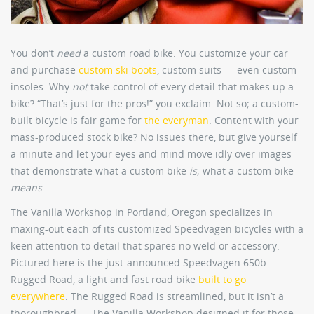
You don’t
need
a custom road bike. You customize your car
and purchase
custom ski boots
, custom suits — even custom
insoles. Why
not
take control of every detail that makes up a
bike? “That’s just for the pros!” you exclaim. Not so; a custom-
built bicycle is fair game for
the everyman
. Content with your
mass-produced stock bike? No issues there, but give yourself
a minute and let your eyes and mind move idly over images
that demonstrate what a custom bike
is
; what a custom bike
means
.
The Vanilla Workshop in Portland, Oregon specializes in
maxing-out each of its customized Speedvagen bicycles with a
keen attention to detail that spares no weld or accessory.
Pictured here is the just-announced Speedvagen 650b
Rugged Road, a light and fast road bike
built to go
everywhere
. The Rugged Road is streamlined, but it isn’t a
thoroughbred — The Vanilla Workshop designed it for those