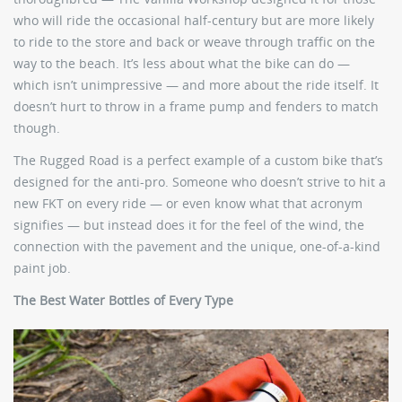
who will ride the occasional half-century but are more likely
to ride to the store and back or weave through traffic on the
way to the beach. It’s less about what the bike can do —
which isn’t unimpressive — and more about the ride itself. It
doesn’t hurt to throw in a frame pump and fenders to match
though.
The Rugged Road is a perfect example of a custom bike that’s
designed for the anti-pro. Someone who doesn’t strive to hit a
new FKT on every ride — or even know what that acronym
signifies — but instead does it for the feel of the wind, the
connection with the pavement and the unique, one-of-a-kind
paint job.
The Best Water Bottles of Every Type