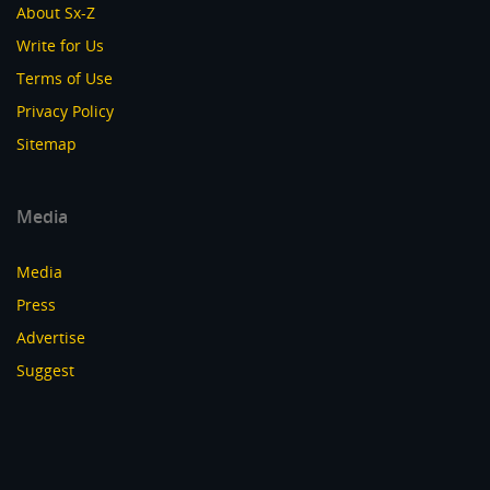
About Sx-Z
Write for Us
Terms of Use
Privacy Policy
Sitemap
Media
Media
Press
Advertise
Suggest