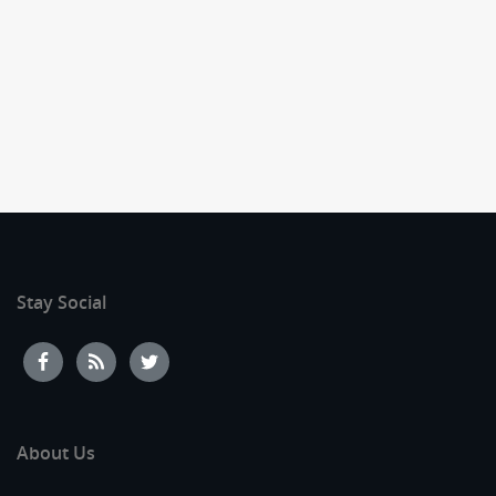
Stay Social
About Us