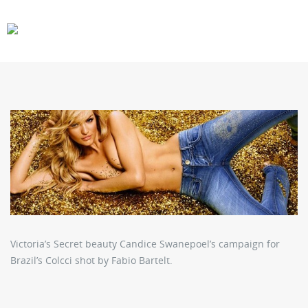
CARS
GEAR
Victoria’s Secret beauty Candice Swanepoel’s campaign for
Brazil’s Colcci shot by Fabio Bartelt.