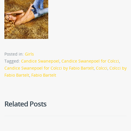
Posted in:
Girls
Tagged:
Candice Swanepoel
,
Candice Swanepoel for Colcci
,
Candice Swanepoel for Colcci by Fabio Bartelt
,
Colcci
,
Colcci by
Fabio Bartelt
,
Fabio Bartelt
Related Posts