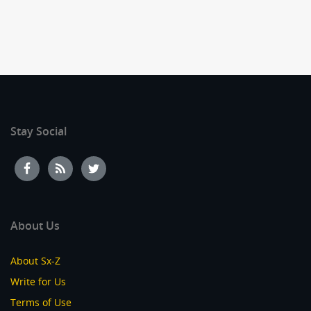
Stay Social
About Us
About Sx-Z
Write for Us
Terms of Use