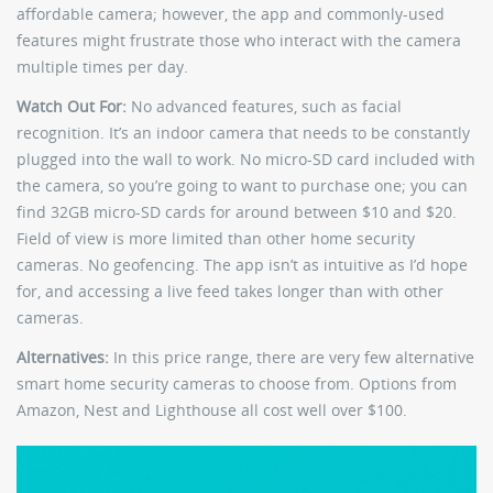
affordable camera; however, the app and commonly-used
features might frustrate those who interact with the camera
multiple times per day.
Watch Out For:
No advanced features, such as facial
recognition. It’s an indoor camera that needs to be constantly
plugged into the wall to work. No micro-SD card included with
the camera, so you’re going to want to purchase one; you can
find 32GB micro-SD cards for around between $10 and $20.
Field of view is more limited than other home security
cameras. No geofencing. The app isn’t as intuitive as I’d hope
for, and accessing a live feed takes longer than with other
cameras.
Alternatives:
In this price range, there are very few alternative
smart home security cameras to choose from. Options from
Amazon, Nest and Lighthouse all cost well over $100.