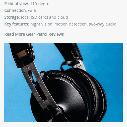
Field of view:
110-degrees
Connection:
wi-fi
Storage:
local (SD card) and cloud
Key features:
night vision, motion detection, two-way audio
Read More Gear Patrol Reviews