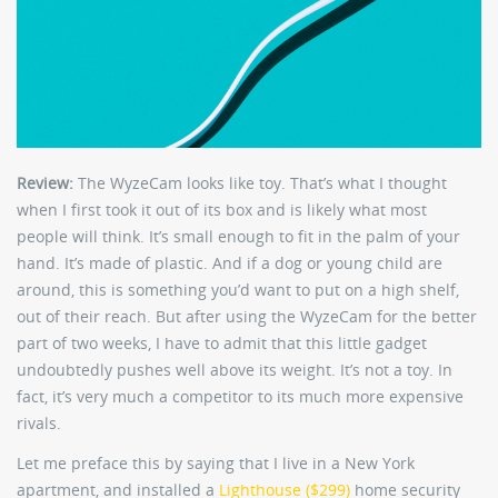
Review:
The WyzeCam looks like toy. That’s what I thought
when I first took it out of its box and is likely what most
people will think. It’s small enough to fit in the palm of your
hand. It’s made of plastic. And if a dog or young child are
around, this is something you’d want to put on a high shelf,
out of their reach. But after using the WyzeCam for the better
part of two weeks, I have to admit that this little gadget
undoubtedly pushes well above its weight. It’s not a toy. In
fact, it’s very much a competitor to its much more expensive
rivals.
Let me preface this by saying that I live in a New York
apartment, and installed a
Lighthouse ($299)
home security