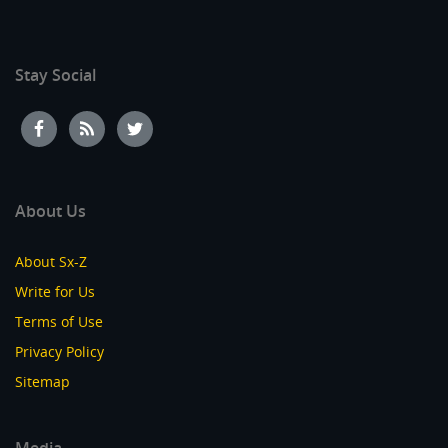
Stay Social
About Us
About Sx-Z
Write for Us
Terms of Use
Privacy Policy
Sitemap
Media