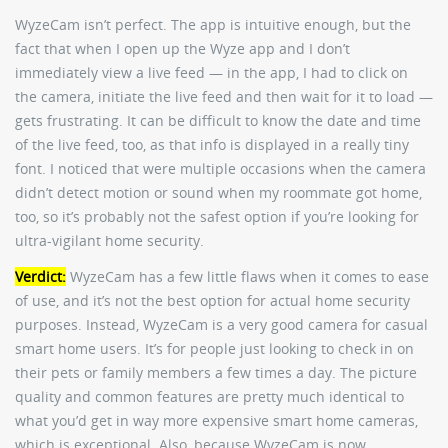
WyzeCam isn’t perfect. The app is intuitive enough, but the
fact that when I open up the Wyze app and I don’t
immediately view a live feed — in the app, I had to click on
the camera, initiate the live feed and then wait for it to load —
gets frustrating. It can be difficult to know the date and time
of the live feed, too, as that info is displayed in a really tiny
font. I noticed that were multiple occasions when the camera
didn’t detect motion or sound when my roommate got home,
too, so it’s probably not the safest option if you’re looking for
ultra-vigilant home security.
Verdict:
WyzeCam has a few little flaws when it comes to ease
of use, and it’s not the best option for actual home security
purposes. Instead, WyzeCam is a very good camera for casual
smart home users. It’s for people just looking to check in on
their pets or family members a few times a day. The picture
quality and common features are pretty much identical to
what you’d get in way more expensive smart home cameras,
which is exceptional. Also, because WyzeCam is now