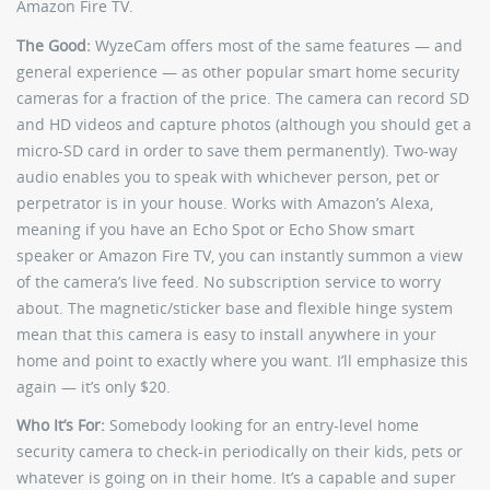
Amazon Fire TV.
The Good:
WyzeCam offers most of the same features — and
general experience — as other popular smart home security
cameras for a fraction of the price. The camera can record SD
and HD videos and capture photos (although you should get a
micro-SD card in order to save them permanently). Two-way
audio enables you to speak with whichever person, pet or
perpetrator is in your house. Works with Amazon’s Alexa,
meaning if you have an Echo Spot or Echo Show smart
speaker or Amazon Fire TV, you can instantly summon a view
of the camera’s live feed. No subscription service to worry
about. The magnetic/sticker base and flexible hinge system
mean that this camera is easy to install anywhere in your
home and point to exactly where you want. I’ll emphasize this
again — it’s only $20.
Who It’s For:
Somebody looking for an entry-level home
security camera to check-in periodically on their kids, pets or
whatever is going on in their home. It’s a capable and super