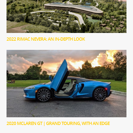
2022 RIMAC NEVERA: AN IN-DEPTH LOOK
2020 MCLAREN GT | GRAND TOURING, WITH AN EDGE