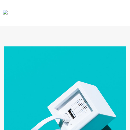
CARS
GEAR