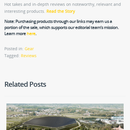
Hot takes and in-depth reviews on noteworthy, relevant and
interesting products.
Read the Story
Note:
Purchasing products through our links may earn us a
portion of the sale, which supports our editorial team’s mission.
Learn more
here
.
Posted in:
Gear
Tagged:
Reviews
Related Posts