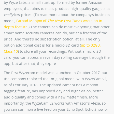
by Wyze Labs, a small start-up, formed by former Amazon
employees, that aims to mass produce high-quality gadgets at
really
low prices. (To read more about the company’s business
model,
Farhad Manjoo of
The New York Times
wrote an in-
depth feature
.) The camera can do most everything that other
smart home security cameras can do, but at a fraction of the
price. And there’s no subscription option, at all. The only
option additional cost is for a micro-SD card (
up to 32GB,
Class 10
) to store all your recordings. Without a micro-SD
card, you can access a seven-day rolling coverage through the
app, but after that, they expire.
The first Wyzecam model was launched in October 2017, but
the company replaced that original model with WyzeCam v2,
as of February 2018. The updated camera has a motion
tagging feature, has improved day and night vision, better
audio quality and comes with a new matte finish. More
importantly, the WyzeCam v2 works with Amazon’s Alexa, so
you can summon a live feed on your Echo Spot, Echo Show or