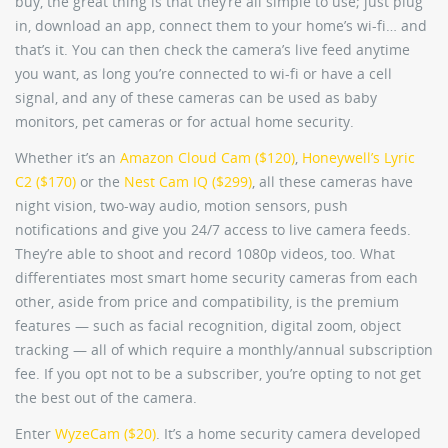
buy, the great thing is that they’re all simple to use; just plug
in, download an app, connect them to your home’s wi-fi… and
that’s it. You can then check the camera’s live feed anytime
you want, as long you’re connected to wi-fi or have a cell
signal, and any of these cameras can be used as baby
monitors, pet cameras or for actual home security.
Whether it’s an
Amazon Cloud Cam ($120)
,
Honeywell’s Lyric
C2 ($170)
or the
Nest Cam IQ ($299)
, all these cameras have
night vision, two-way audio, motion sensors, push
notifications and give you 24/7 access to live camera feeds.
They’re able to shoot and record 1080p videos, too. What
differentiates most smart home security cameras from each
other, aside from price and compatibility, is the premium
features — such as facial recognition, digital zoom, object
tracking — all of which require a monthly/annual subscription
fee. If you opt not to be a subscriber, you’re opting to not get
the best out of the camera.
Enter
WyzeCam ($20)
. It’s a home security camera developed