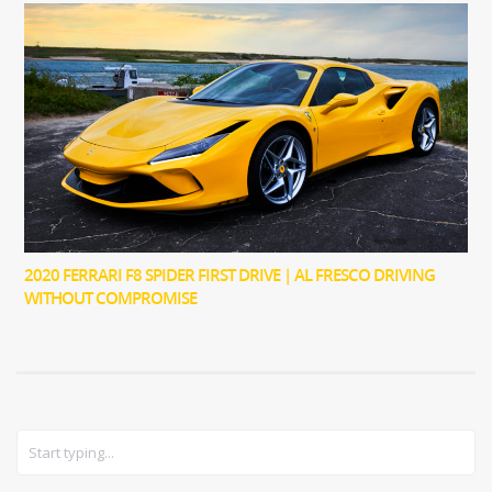
2020 FERRARI F8 SPIDER FIRST DRIVE | AL FRESCO DRIVING
WITHOUT COMPROMISE