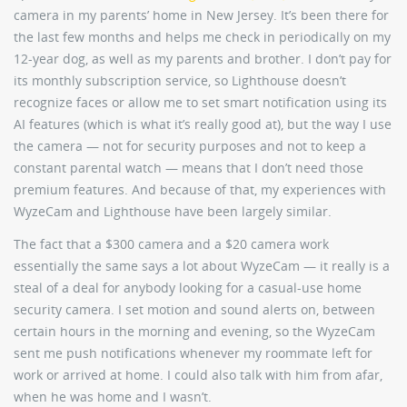
camera in my parents’ home in New Jersey. It’s been there for
the last few months and helps me check in periodically on my
12-year dog, as well as my parents and brother. I don’t pay for
its monthly subscription service, so Lighthouse doesn’t
recognize faces or allow me to set smart notification using its
AI features (which is what it’s really good at), but the way I use
the camera — not for security purposes and not to keep a
constant parental watch — means that I don’t need those
premium features. And because of that, my experiences with
WyzeCam and Lighthouse have been largely similar.
The fact that a $300 camera and a $20 camera work
essentially the same says a lot about WyzeCam — it really is a
steal of a deal for anybody looking for a casual-use home
security camera. I set motion and sound alerts on, between
certain hours in the morning and evening, so the WyzeCam
sent me push notifications whenever my roommate left for
work or arrived at home. I could also talk with him from afar,
when he was home and I wasn’t.