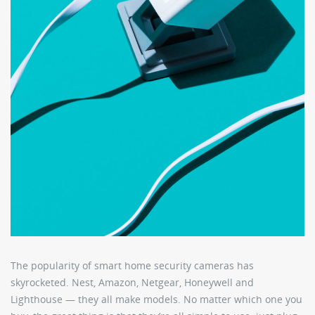
The popularity of smart home security cameras has
skyrocketed. Nest, Amazon, Netgear, Honeywell and
Lighthouse — they all make models. No matter which one you