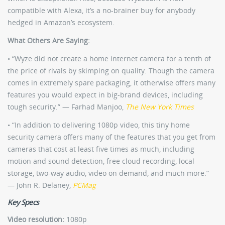
compatible with Alexa, it’s a no-brainer buy for anybody
hedged in Amazon’s ecosystem.
What Others Are Saying:
• “Wyze did not create a home internet camera for a tenth of
the price of rivals by skimping on quality. Though the camera
comes in extremely spare packaging, it otherwise offers many
features you would expect in big-brand devices, including
tough security.” — Farhad Manjoo,
The New York Times
• “In addition to delivering 1080p video, this tiny home
security camera offers many of the features that you get from
cameras that cost at least five times as much, including
motion and sound detection, free cloud recording, local
storage, two-way audio, video on demand, and much more.”
— John R. Delaney,
PCMag
Key Specs
Video resolution:
1080p