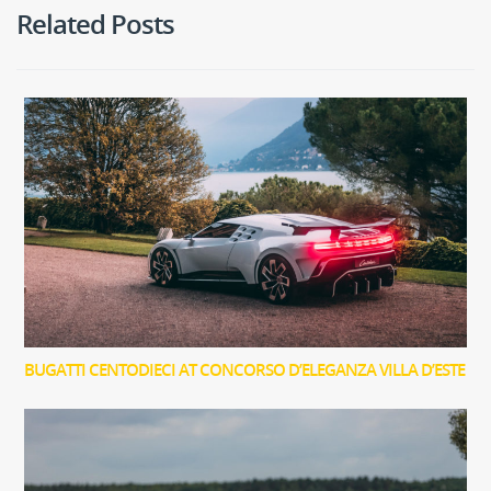
Related Posts
BUGATTI CENTODIECI AT CONCORSO D’ELEGANZA VILLA D’ESTE