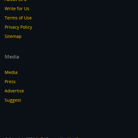
Write for Us
Terms of Use
Privacy Policy
Sitemap
Media
Media
Press
Advertise
Suggest