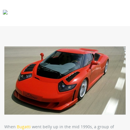
CARS
GEAR
When
Bugatti
went belly up in the mid 1990s, a group of