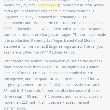
bankruptcy by 1995.
Volkswagen
purchased it in 1998. Artioli
and a group of former engineers eventually founded B
Engineering. They purchased the remaining EB 110
components and revealed the EB 110-based Edonis on Jan. 1,
2000. It ditched the all-wheel drive and increased the power,
but further details on changes are vague. The car never made
it to production. Recently, Las Vegas-based Casil Motors
stepped in to finish what B Engineering started. The car you
see here is called the SP-110 Edonis Fenice.
Underneath the aluminum bodywork you’ll find the carbon-
fiber monocoque from an EB 110. The engine is a 3.8-liter
version of the EB 110’s V12. It has been cranked to 720
horsepower, and the quad-turbo setup was ditched for two
large-displacement turbos. Casil Motors says the car can hit
60 mph in 3.4 seconds (slower possibly because of the rear-
drive setup), 100 mph in 8.2 seconds and has a top speed of
more than 220 mph. It still uses a six-speed manual
transmission.