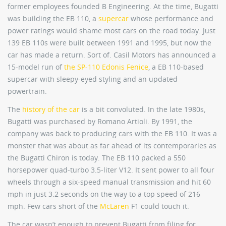
former employees founded B Engineering. At the time, Bugatti
was building the EB 110, a
supercar
whose performance and
power ratings would shame most cars on the road today. Just
139 EB 110s were built between 1991 and 1995, but now the
car has made a return. Sort of. Casil Motors has announced a
15-model run of
the SP-110 Edonis Fenice
, a EB 110-based
supercar with sleepy-eyed styling and an updated
powertrain.
The
history of the car
is a bit convoluted. In the late 1980s,
Bugatti was purchased by Romano Artioli. By 1991, the
company was back to producing cars with the EB 110. It was a
monster that was about as far ahead of its contemporaries as
the Bugatti Chiron is today. The EB 110 packed a 550
horsepower quad-turbo 3.5-liter V12. It sent power to all four
wheels through a six-speed manual transmission and hit 60
mph in just 3.2 seconds on the way to a top speed of 216
mph. Few cars short of the
McLaren
F1 could touch it.
The car wasn’t enough to prevent Bugatti from filing for