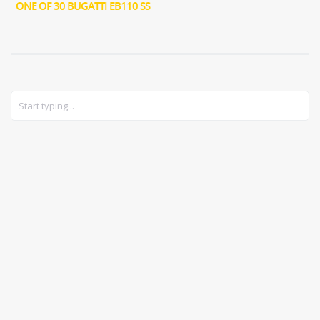
ONE OF 30 BUGATTI EB110 SS