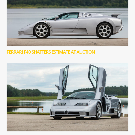
FERRARI F40 SHATTERS ESTIMATE AT AUCTION