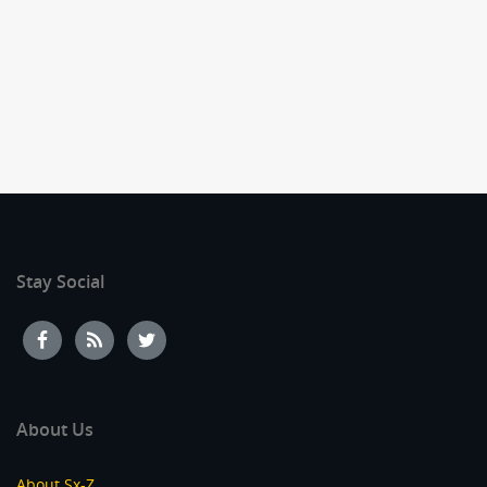
Stay Social
About Us
About Sx-Z