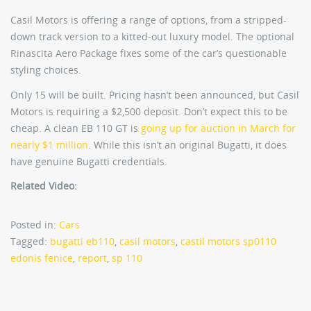
Casil Motors is offering a range of options, from a stripped-
down track version to a kitted-out luxury model. The optional
Rinascita Aero Package fixes some of the car’s questionable
styling choices.
Only 15 will be built. Pricing hasn’t been announced, but Casil
Motors is requiring a $2,500 deposit. Don’t expect this to be
cheap. A clean EB 110 GT is
going up for auction in March for
nearly $1 million
. While this isn’t an original Bugatti, it does
have genuine Bugatti credentials.
Related Video:
Posted in:
Cars
Tagged:
bugatti eb110
,
casil motors
,
castil motors sp0110
edonis fenice
,
report
,
sp 110