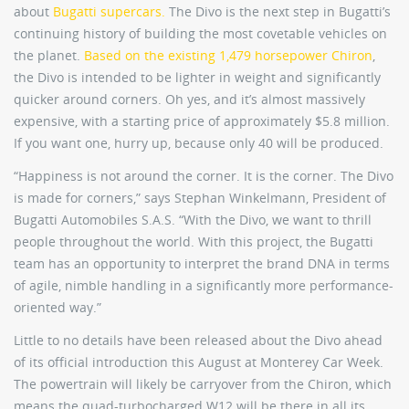
about
Bugatti supercars.
The Divo is the next step in Bugatti’s
continuing history of building the most covetable vehicles on
the planet.
Based on the existing 1,479 horsepower Chiron
,
the Divo is intended to be lighter in weight and significantly
quicker around corners. Oh yes, and it’s almost massively
expensive, with a starting price of approximately $5.8 million.
If you want one, hurry up, because only 40 will be produced.
“Happiness is not around the corner. It is the corner. The Divo
is made for corners,” says Stephan Winkelmann, President of
Bugatti Automobiles S.A.S. “With the Divo, we want to thrill
people throughout the world. With this project, the Bugatti
team has an opportunity to interpret the brand DNA in terms
of agile, nimble handling in a significantly more performance-
oriented way.”
Little to no details have been released about the Divo ahead
of its official introduction this August at Monterey Car Week.
The powertrain will likely be carryover from the Chiron, which
means the quad-turbocharged W12 will be there in all its