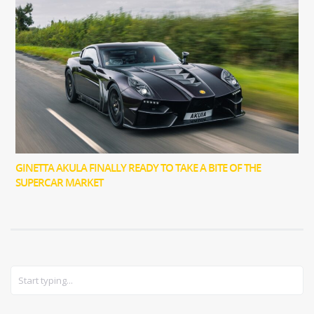
GINETTA AKULA FINALLY READY TO TAKE A BITE OF THE
SUPERCAR MARKET