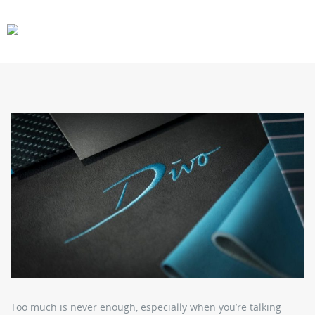
CARS
GEAR
Too much is never enough, especially when you’re talking