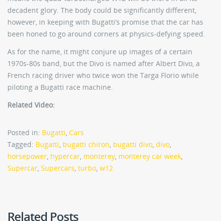
decadent glory. The body could be significantly different,
however, in keeping with Bugatti’s promise that the car has
been honed to go around corners at physics-defying speed.
As for the name, it might conjure up images of a certain
1970s-80s band, but the Divo is named after Albert Divo, a
French racing driver who twice won the Targa Florio while
piloting a Bugatti race machine.
Related Video:
Posted in:
Bugatti
,
Cars
Tagged:
Bugatti
,
bugatti chiron
,
bugatti divo
,
divo
,
horsepower
,
hypercar
,
monterey
,
monterey car week
,
Supercar
,
Supercars
,
turbo
,
w12
Related Posts