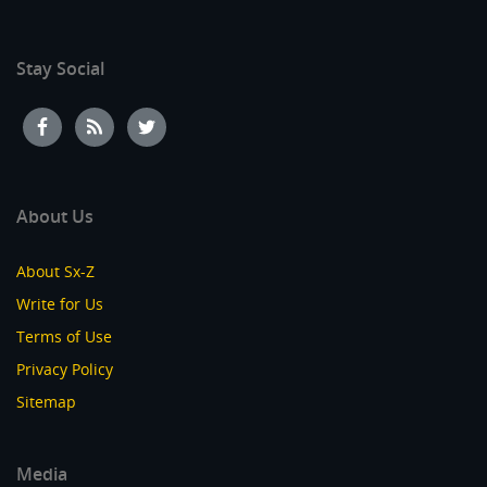
Stay Social
About Us
About Sx-Z
Write for Us
Terms of Use
Privacy Policy
Sitemap
Media