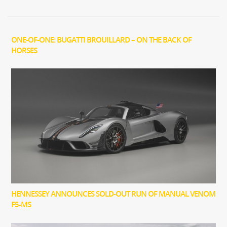
ONE-OF-ONE: BUGATTI BROUILLARD – ON THE BACK OF
HORSES
HENNESSEY ANNOUNCES SOLD-OUT RUN OF MANUAL VENOM
F5-MS