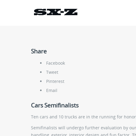
Share
Facebook
Tweet
Pinterest
Email
Cars Semifinalists
Ten cars and 10 trucks are in the running for hono
Semifinalists will undergo further evaluation by our 
handling, exterior, interior design and fun factor. 