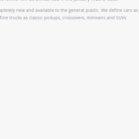
ompletely new and available to the general public. We define cars as
ine trucks as classic pickups, crossovers, minivans and SUVs.