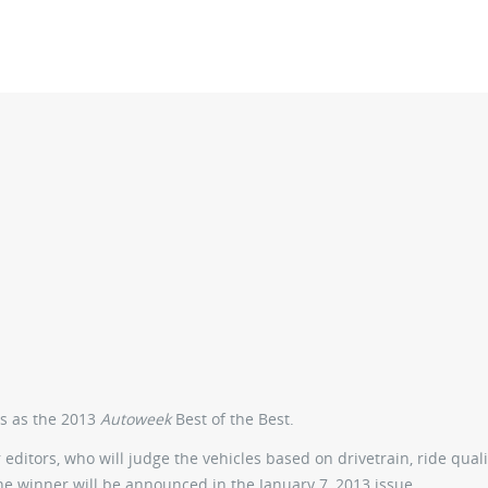
rs as the 2013
Autoweek
Best of the Best.
editors, who will judge the vehicles based on drivetrain, ride quali
The winner will be announced in the January 7, 2013 issue.