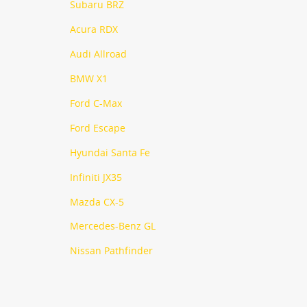
Subaru BRZ
Acura RDX
Audi Allroad
BMW X1
Ford C-Max
Ford Escape
Hyundai Santa Fe
Infiniti JX35
Mazda CX-5
Mercedes-Benz GL
Nissan Pathfinder