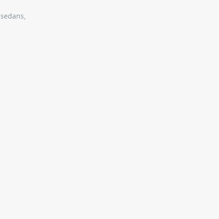
 sedans,