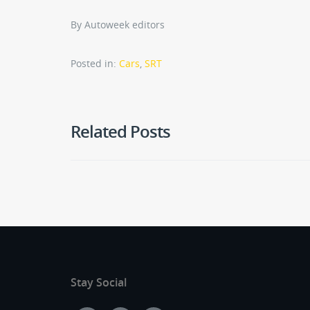
By Autoweek editors
Posted in:
Cars
,
SRT
Related Posts
Stay Social