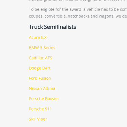
To be eligible for the award, a vehicle has to be c
coupes, convertible, hatchbacks and wagons; we def
Truck Semifinalists
Acura ILX
BMW 3-Series
Cadillac ATS
Dodge Dart
Ford Fusion
Nissan Altima
Porsche Boxster
Porsche 911
SRT Viper