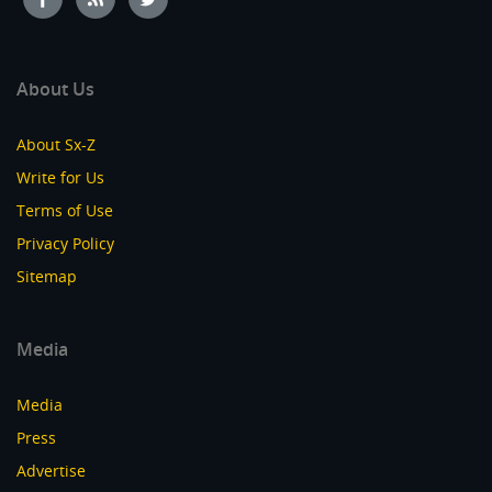
About Us
About Sx-Z
Write for Us
Terms of Use
Privacy Policy
Sitemap
Media
Media
Press
Advertise