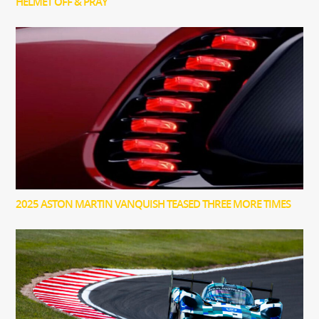
HELMET OFF & PRAY
2025 ASTON MARTIN VANQUISH TEASED THREE MORE TIMES