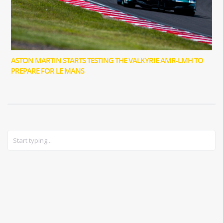
ASTON MARTIN STARTS TESTING THE VALKYRIE AMR-LMH TO
PREPARE FOR LE MANS