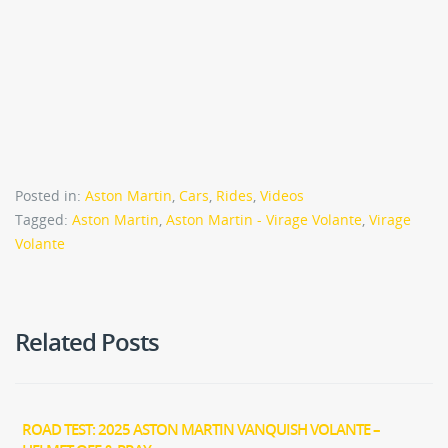
Posted in:
Aston Martin
,
Cars
,
Rides
,
Videos
Tagged:
Aston Martin
,
Aston Martin - Virage Volante
,
Virage
Volante
Related Posts
ROAD TEST: 2025 ASTON MARTIN VANQUISH VOLANTE –