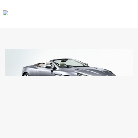
CARS
GEAR