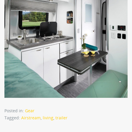
Posted in:
Gear
Tagged:
Airstream
,
living
,
trailer