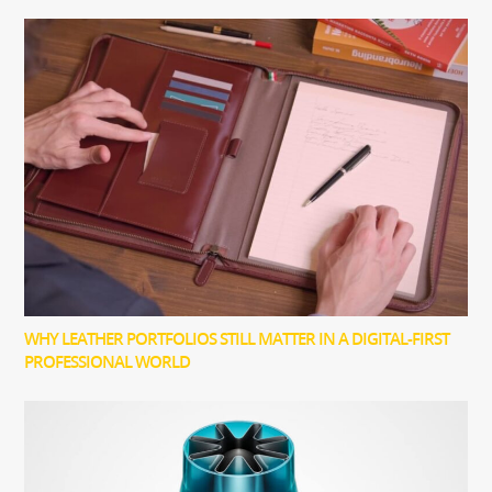
WHY LEATHER PORTFOLIOS STILL MATTER IN A DIGITAL-FIRST
PROFESSIONAL WORLD