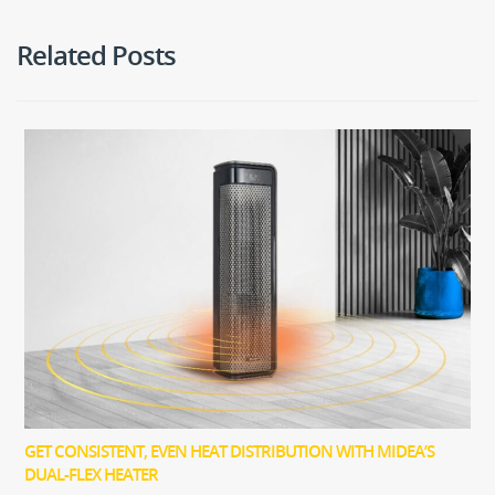
Related Posts
GET CONSISTENT, EVEN HEAT DISTRIBUTION WITH MIDEA’S
DUAL-FLEX HEATER