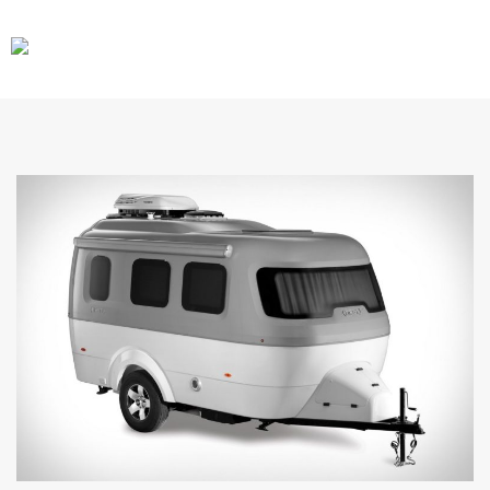
CARS
GEAR