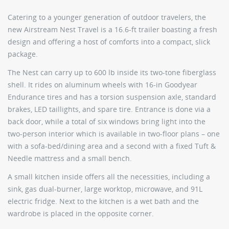
Catering to a younger generation of outdoor travelers, the
new
Airstream Nest Travel
is a 16.6-ft trailer boasting a fresh
design and offering a host of comforts into a compact, slick
package.
The Nest can carry up to 600 lb inside its two-tone fiberglass
shell. It rides on aluminum wheels with 16-in Goodyear
Endurance tires and has a torsion suspension axle, standard
brakes, LED taillights, and spare tire. Entrance is done via a
back door, while a total of six windows bring light into the
two-person interior which is available in two-floor plans – one
with a sofa-bed/dining area and a second with a fixed Tuft &
Needle mattress and a small bench.
A small kitchen inside offers all the necessities, including a
sink, gas dual-burner, large worktop, microwave, and 91L
electric fridge. Next to the kitchen is a wet bath and the
wardrobe is placed in the opposite corner.