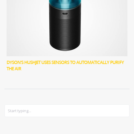
DYSON’S HUSHJET USES SENSORS TO AUTOMATICALLY PURIFY
THE AIR