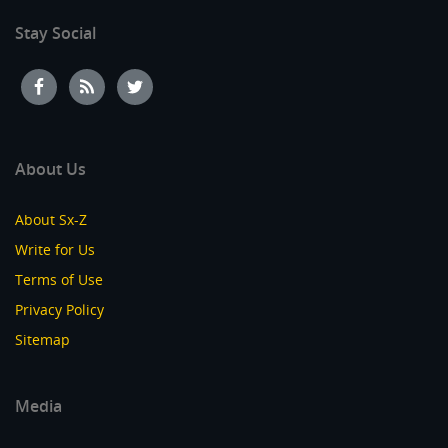
Stay Social
About Us
About Sx-Z
Write for Us
Terms of Use
Privacy Policy
Sitemap
Media