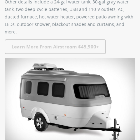
Other details include a 24-gal water tank, 30-gal gray water
tank, two deep-cycle batteries, USB and 110-V outlets, AC,
ducted furnace, hot water heater, powered patio awning with
LEDs, outdoor shower, blackout shades and curtains, and
more.
Learn More From Airstream $45,900+