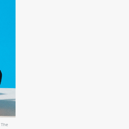
. The