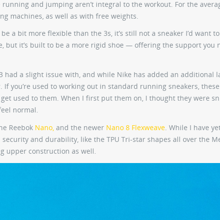
e running and jumping aren’t integral to the workout. For the aver
fting machines, as well as with free weights.
 a bit more flexible than the 3s, it’s still not a sneaker I’d want t
, but it’s built to be a more rigid shoe — offering the support you 
 3 had a slight issue with, and while Nike has added an additional l
 for. If you’re used to working out in standard running sneakers, thes
e to get used to them. When I first put them on, I thought they were s
feel normal.
the Reebok
Nano,
and the newer
Nano 8 Flexweave
. While I have yet
 security and durability, like the TPU Tri-star shapes all over the M
g upper construction as well.