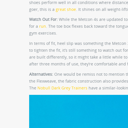
shoes perform well in all conditions where distanc
goer, this is a
great shoe
. It shines on all weight-li
Watch Out For:
While the Metcon 4s are updated to be
for a
run
. The toe box flexes back toward the tongue
gym exercises.
In terms of fit, heel slip was something the Metcon
to tighten the fit, it’s still something to watch out
are built differently, so it might take a little whil
after three months of use, they’re comfortable and 
Alternatives:
One would be remiss not to mention 
the Flexweave, the fabric construction also provides
The
Nobull Dark Grey Trainers
have a similar-lookin