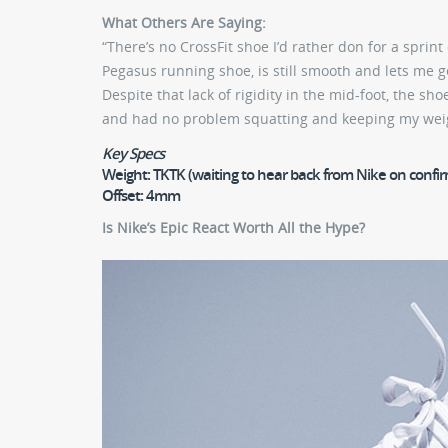
What Others Are Saying:
“There’s no CrossFit shoe I’d rather don for a sprint
Pegasus running shoe, is still smooth and lets me 
Despite that lack of rigidity in the mid-foot, the s
and had no problem squatting and keeping my wei
Key Specs
Weight:
TKTK (waiting to hear back from Nike on confi
Offset:
4mm
Is Nike’s Epic React Worth All the Hype?