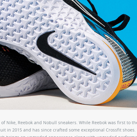
lot of Nike, Reebok and Nobull sneakers. While Reebok was first to th
uit in 2015 and has since crafted some exceptional Crossfit shoes.