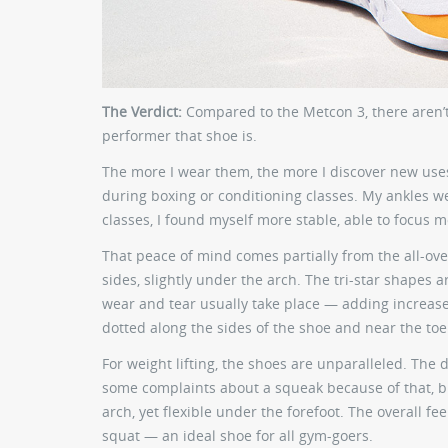
The Verdict:
Compared to the Metcon 3, there aren’t
performer that shoe is.
The more I wear them, the more I discover new uses 
during boxing or conditioning classes. My ankles we
classes, I found myself more stable, able to focus 
That peace of mind comes partially from the all-ove
sides, slightly under the arch. The tri-star shapes 
wear and tear usually take place — adding increased 
dotted along the sides of the shoe and near the toe
For weight lifting, the shoes are unparalleled. The 
some complaints about a squeak because of that, but 
arch, yet flexible under the forefoot. The overall fe
squat — an ideal shoe for all gym-goers.