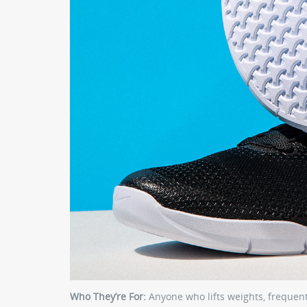
Who They’re For:
Anyone who lifts weights, frequently