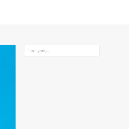
CARS
GEAR