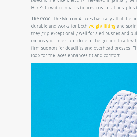
latest is the Nike Metcon 4, released in January,
Here’s how it compares to previous iterations, plus t
The Good:
The Metcon 4 takes basically all of the b
durable and works for both
weight lifting
and sprint
they grip exceptionally well for sled pushes and pu
means your heels are close to the ground to allow 
firm support for deadlifts and overhead presses. Th
loop for the laces enhances fit and comfort.