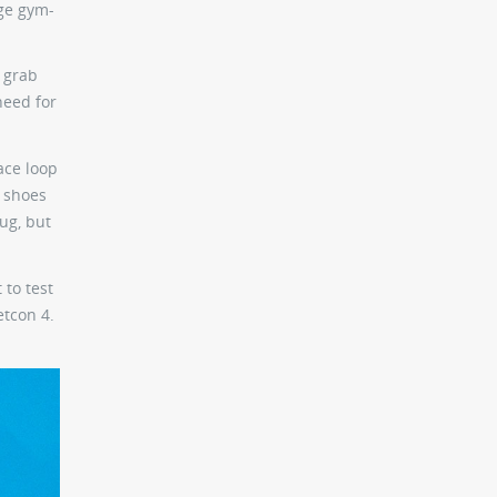
age gym-
o grab
need for
ace loop
e shoes
nug, but
 to test
etcon 4.