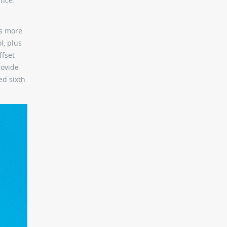
ance.
is more
l, plus
ffset
rovide
ed sixth