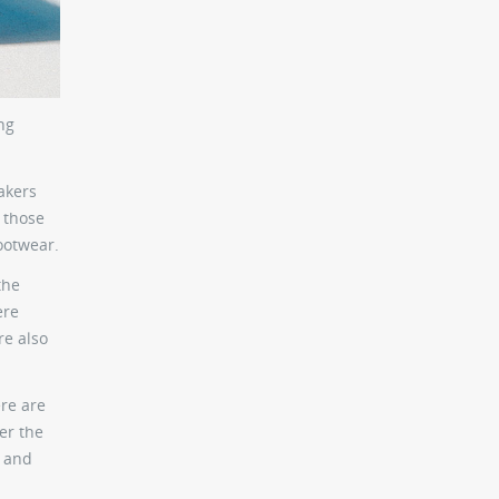
ng
akers
 those
ootwear.
the
ere
re also
ere are
er the
n and