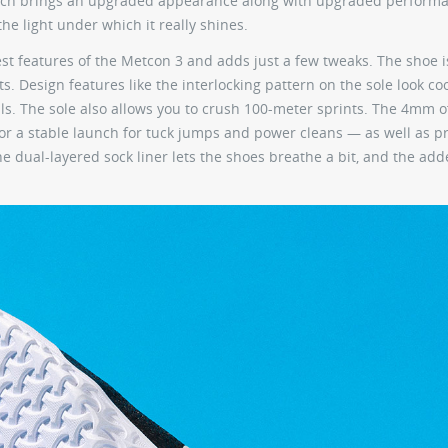
 which brings an upgraded appearance along with upgraded perform
he light under which it really shines.
est features of the Metcon 3 and adds just a few tweaks. The shoe 
s. Design features like the interlocking pattern on the sole look coo
lls. The sole also allows you to crush 100-meter sprints. The 4mm o
for a stable launch for tuck jumps and power cleans — as well as p
e dual-layered sock liner lets the shoes breathe a bit, and the add