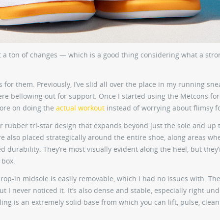
 a ton of changes — which is a good thing considering what a stro
for them. Previously, I’ve slid all over the place in my running sne
re bellowing out for support. Once I started using the Metcons for
more on doing the
actual workout
instead of worrying about flimsy f
r rubber tri-star design that expands beyond just the sole and up 
are also placed strategically around the entire shoe, along areas wh
durability. They’re most visually evident along the heel, but they’
 box.
drop-in midsole is easily removable, which I had no issues with. Th
I never noticed it. It’s also dense and stable, especially right und
eling is an extremely solid base from which you can lift, pulse, clea