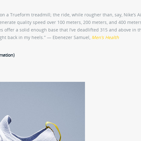
 on a Trueform treadmill; the ride, while rougher than, say, Nike’s A
generate quality speed over 100 meters, 200 meters, and 400 meter
hoes offer a solid enough base that I’ve deadlifted 315 and above in 
ght back in my heels.” — Ebenezer Samuel,
Men’s Health
rmation)