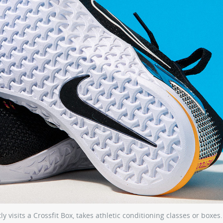
 visits a Crossfit Box, takes athletic conditioning classes or boxes