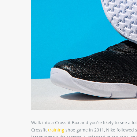
Walk into a Crossfit Box and you’re likely to see a 
Crossfit
training
shoe game in 2011, Nike followed s