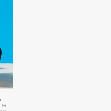
e
 The