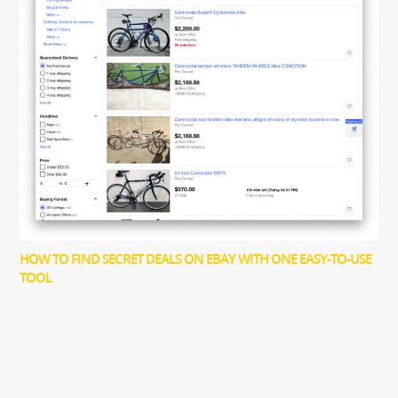
HOW TO FIND SECRET DEALS ON EBAY WITH ONE EASY-TO-USE
TOOL