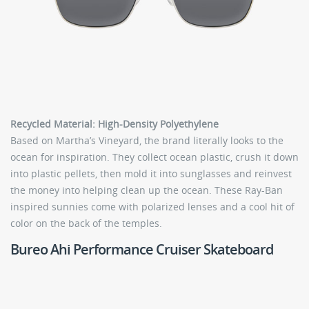
Recycled Material: High-Density Polyethylene
Based on Martha’s Vineyard, the brand literally looks to the
ocean for inspiration. They collect ocean plastic, crush it down
into plastic pellets, then mold it into sunglasses and reinvest
the money into helping clean up the ocean. These Ray-Ban
inspired sunnies come with polarized lenses and a cool hit of
color on the back of the temples.
Bureo Ahi Performance Cruiser Skateboard