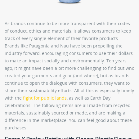
As brands continue to be more transparent with their codes
of conduct, ethics and materials, it allows consumers to keep
track of every single element of their favorite products.
Brands like Patagonia and Nau have been propelling the
industry forward, encouraging consumers to use their dollars
to make an impact socially and environmentally. Ten years
ago, it might have been a bit more challenging to find out who
created your garments and gear (and where), but as brands
continue to open the dialogue with consumers, they want to
share their sustainability efforts. All of this is especially timely
with the
fight for public lands
, as well as Earth Day
celebrations. The following items are all made from recycled
materials, sustainably sourced or made, and are making a
difference in the marketplace. You can feel good about these
purchases.