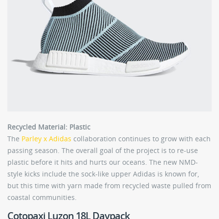
Recycled Material: Plastic
The
Parley x Adidas
collaboration continues to grow with each
passing season. The overall goal of the project is to re-use
plastic before it hits and hurts our oceans. The new NMD-
style kicks include the sock-like upper Adidas is known for,
but this time with yarn made from recycled waste pulled from
coastal communities.
Cotopaxi Luzon 18L Daypack