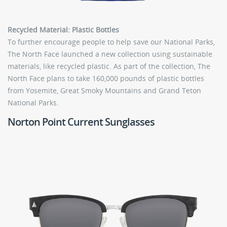
Recycled Material: Plastic Bottles
To further encourage people to help save our National Parks,
The North Face launched a new collection using sustainable
materials, like recycled plastic. As part of the collection, The
North Face plans to take 160,000 pounds of plastic bottles
from Yosemite, Great Smoky Mountains and Grand Teton
National Parks.
Norton Point Current Sunglasses