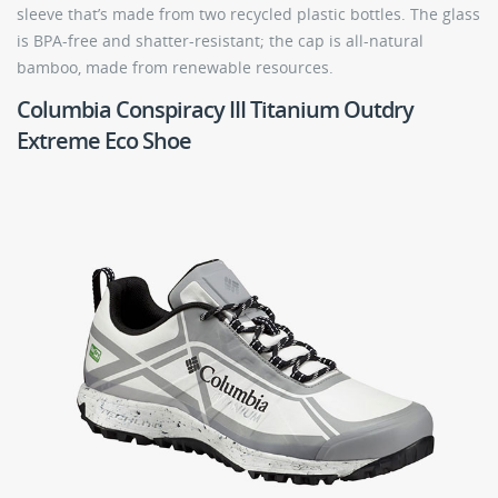
sleeve that’s made from two recycled plastic bottles. The glass
is BPA-free and shatter-resistant; the cap is all-natural
bamboo, made from renewable resources.
Columbia Conspiracy III Titanium Outdry
Extreme Eco Shoe