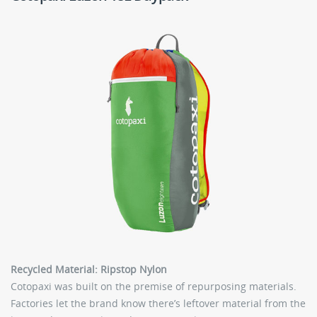
Recycled Material: Ripstop Nylon
Cotopaxi was built on the premise of repurposing materials.
Factories let the brand know there’s leftover material from the