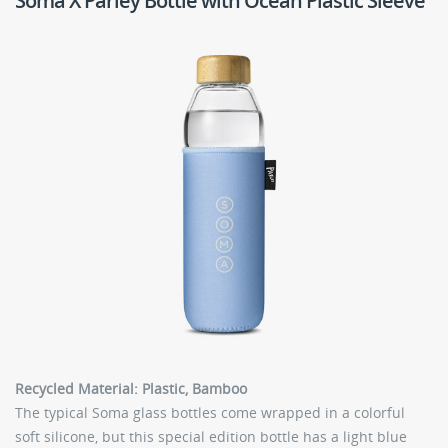
Soma X Parley Bottle with Ocean Plastic Sleeve
Recycled Material: Plastic, Bamboo
The typical Soma glass bottles come wrapped in a colorful
soft silicone, but this special edition bottle has a light blue