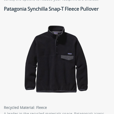
Patagonia Synchilla Snap-T Fleece Pullover
Recycled Material: Fleece
A leader in the recycled materials space, Patagonia’s iconic