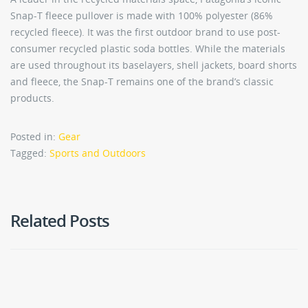
Snap-T fleece pullover is made with 100% polyester (86%
recycled fleece). It was the first outdoor brand to use post-
consumer recycled plastic soda bottles. While the materials
are used throughout its baselayers, shell jackets, board shorts
and fleece, the Snap-T remains one of the brand’s classic
products.
Posted in:
Gear
Tagged:
Sports and Outdoors
Related Posts