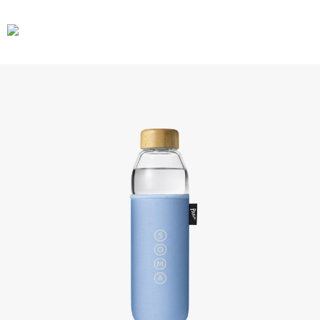
CARS
GEAR