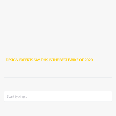
DESIGN EXPERTS SAY THIS IS THE BEST E-BIKE OF 2020