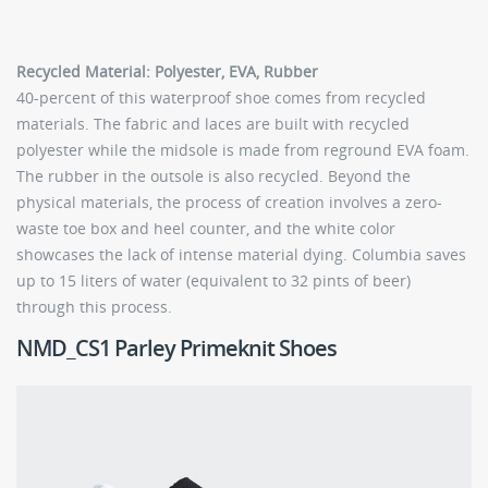
Recycled Material: Polyester, EVA, Rubber
40-percent of this waterproof shoe comes from recycled
materials. The fabric and laces are built with recycled
polyester while the midsole is made from reground EVA foam.
The rubber in the outsole is also recycled. Beyond the
physical materials, the process of creation involves a zero-
waste toe box and heel counter, and the white color
showcases the lack of intense material dying. Columbia saves
up to 15 liters of water (equivalent to 32 pints of beer)
through this process.
NMD_CS1 Parley Primeknit Shoes