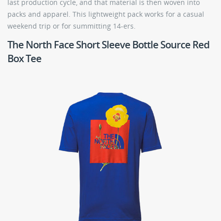
last production cycle, and that material is then woven into
packs and apparel. This lightweight pack works for a casual
weekend trip or for summitting 14-ers.
The North Face Short Sleeve Bottle Source Red
Box Tee