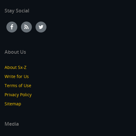
Stay Social
About Us
About Sx-Z
Write for Us
Terms of Use
Privacy Policy
Sitemap
Media