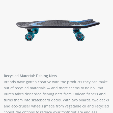
Recycled Material: Fishing Nets
Brands have gotten creative with the products they can make
out of recycled materials — and there seems to be no limit.
Bureo takes discarded fishing nets from Chilean fishers and
turns them into skateboard decks. With two boards, two decks
and eco-cruiser wheels (made from vegetable oil and recycled
cores), the options to reduce your footprint are endless.