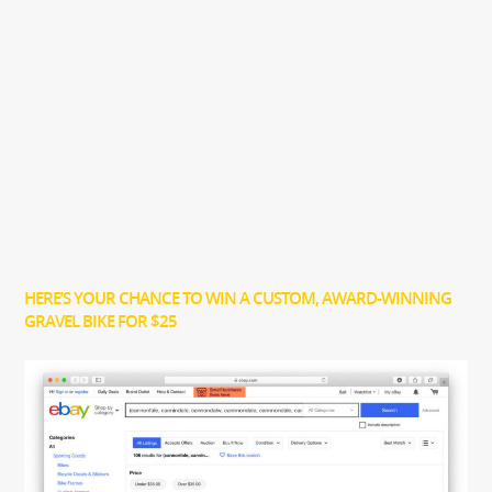
HERE’S YOUR CHANCE TO WIN A CUSTOM, AWARD-WINNING
GRAVEL BIKE FOR $25