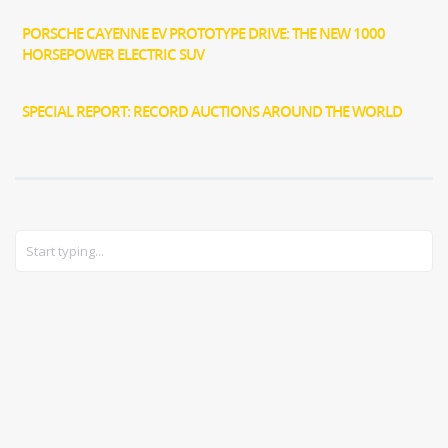
PORSCHE CAYENNE EV PROTOTYPE DRIVE: THE NEW 1000
HORSEPOWER ELECTRIC SUV
SPECIAL REPORT: RECORD AUCTIONS AROUND THE WORLD