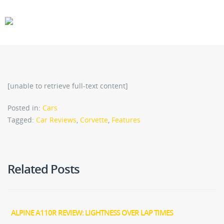
CARS
GEAR
[unable to retrieve full-text content]
Posted in:
Cars
Tagged:
Car Reviews
,
Corvette
,
Features
Related Posts
ALPINE A110R REVIEW: LIGHTNESS OVER LAP TIMES