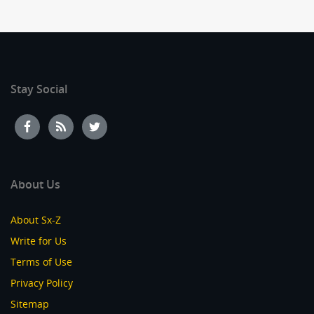
Stay Social
About Us
About Sx-Z
Write for Us
Terms of Use
Privacy Policy
Sitemap