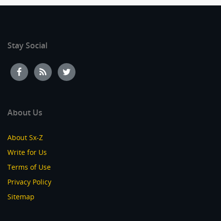
Stay Social
About Us
About Sx-Z
Write for Us
Terms of Use
Privacy Policy
Sitemap