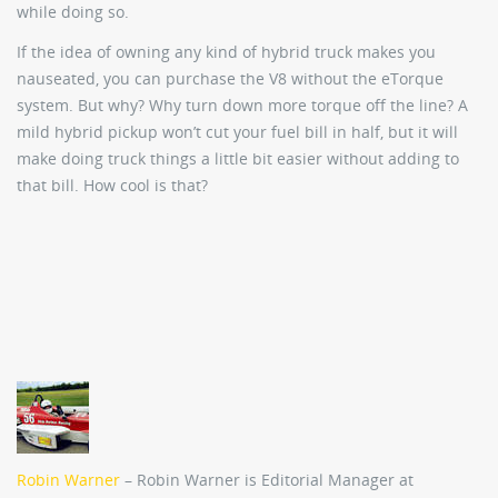
while doing so.
If the idea of owning any kind of hybrid truck makes you
nauseated, you can purchase the V8 without the eTorque
system. But why? Why turn down more torque off the line? A
mild hybrid pickup won’t cut your fuel bill in half, but it will
make doing truck things a little bit easier without adding to
that bill. How cool is that?
Robin Warner
– Robin Warner is Editorial Manager at