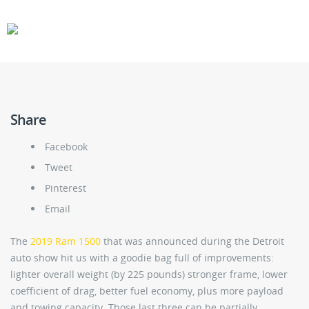
CARS
GEAR
Share
Facebook
Tweet
Pinterest
Email
The
2019 Ram 1500
that was announced during the Detroit
auto show hit us with a goodie bag full of improvements:
lighter overall weight (by 225 pounds) stronger frame, lower
coefficient of drag, better fuel economy, plus more payload
and towing capacity. Those last three can be partially