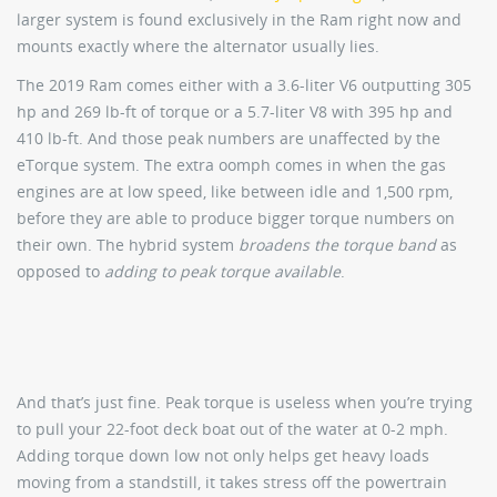
larger system is found exclusively in the Ram right now and
mounts exactly where the alternator usually lies.
The 2019 Ram comes either with a 3.6-liter V6 outputting 305
hp and 269 lb-ft of torque or a 5.7-liter V8 with 395 hp and
410 lb-ft. And those peak numbers are unaffected by the
eTorque system. The extra oomph comes in when the gas
engines are at low speed, like between idle and 1,500 rpm,
before they are able to produce bigger torque numbers on
their own. The hybrid system
broadens the torque band
as
opposed to
adding to peak torque available
.
And that’s just fine. Peak torque is useless when you’re trying
to pull your 22-foot deck boat out of the water at 0-2 mph.
Adding torque down low not only helps get heavy loads
moving from a standstill, it takes stress off the powertrain