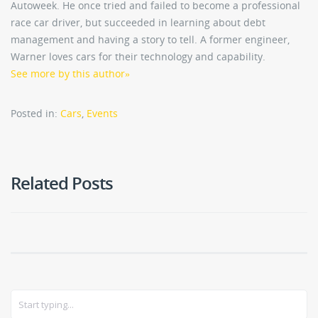
Autoweek. He once tried and failed to become a professional
race car driver, but succeeded in learning about debt
management and having a story to tell. A former engineer,
Warner loves cars for their technology and capability.
See more by this author
»
Posted in:
Cars
,
Events
Related Posts