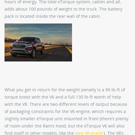
hours of energy. The total eTorque system, cables and all,
adds about 100 pounds of weight to the truck. The battery
pack is located inside the rear wall of the cabin.
What you get in return for the weight penalty is a 90 lb-ft of
torque boost with the V6 and a full 130 lb-ft worth of help
with the V8. There are two different levels of output because
of packaging constraints for the V6 engine, which requires a
slightly smaller eTorque unit mounted in front (there’s plenty
of room under the Ram’s hood, but the eTorque V6 will also
find itself in other models, like the
Jeep Wrangler
). The V8’s