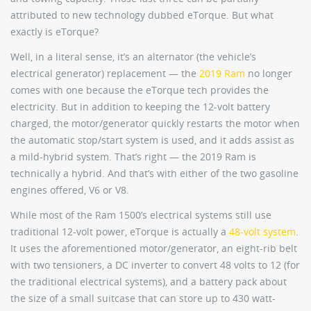
attributed to new technology dubbed eTorque. But what
exactly is eTorque?
Well, in a literal sense, it’s an alternator (the vehicle’s
electrical generator) replacement — the
2019 Ram
no longer
comes with one because the eTorque tech provides the
electricity. But in addition to keeping the 12-volt battery
charged, the motor/generator quickly restarts the motor when
the automatic stop/start system is used, and it adds assist as
a mild-hybrid system. That’s right — the 2019 Ram is
technically a hybrid. And that’s with either of the two gasoline
engines offered, V6 or V8.
While most of the Ram 1500’s electrical systems still use
traditional 12-volt power, eTorque is actually a
48-volt system
.
It uses the aforementioned motor/generator, an eight-rib belt
with two tensioners, a DC inverter to convert 48 volts to 12 (for
the traditional electrical systems), and a battery pack about
the size of a small suitcase that can store up to 430 watt-