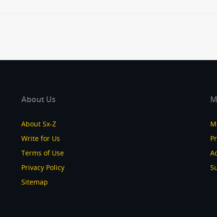
About Us
M
About Sx-Z
M
Write for Us
P
Terms of Use
Ad
Privacy Policy
S
Sitemap