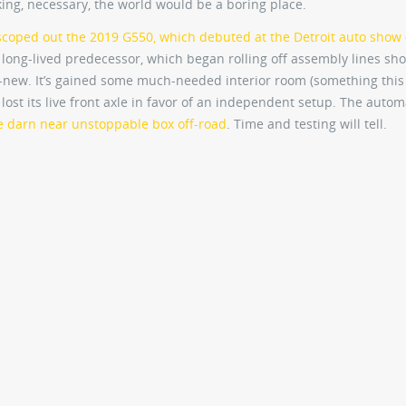
aking, necessary, the world would be a boring place.
scoped out the 2019 G550, which debuted at the Detroit auto show
ts long-lived predecessor, which began rolling off assembly lines sho
all-new. It’s gained some much-needed interior room (something this 
ost its live front axle in favor of an independent setup. The auto
 darn near unstoppable box off-road
. Time and testing will tell.