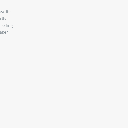
earlier
rtly
rolling
maker