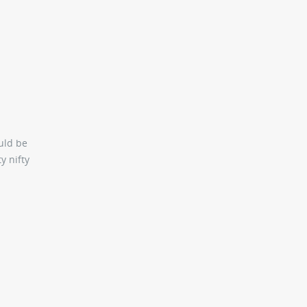
uld be
y nifty