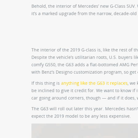
Behold, the interior of Mercedes’ new G-Class SUV.
it’s a marked upgrade from the narrow, decade-old 
The interior of the 2019 G-class is, like the rest of 
Despite the vehicle’s utilitarian roots, U.S. buyers 
comfy G550, the G63 adds a flat-bottomed AMG Perfo
with Benz’s Designo customization program, so get 
If this thing is
anything like the G63 it replaces
, we 
be inclined to give it credit for. We want to know i
car going around corners, though — and if it does, 
The G63 will roll out later this year. Mercedes hasn
expect the 2019 model to be any less expensive.