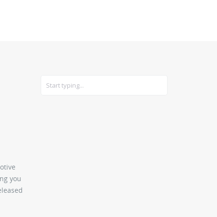
CARS
GEAR
otive
ing you
released