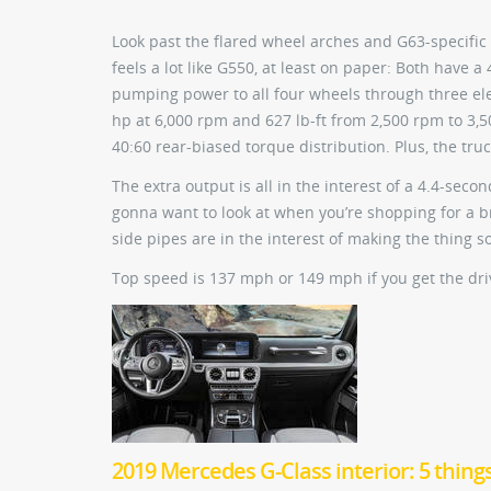
Look past the flared wheel arches and G63-specific
feels a lot like G550, at least on paper: Both have
pumping power to all four wheels through three elec
hp at 6,000 rpm and 627 lb-ft from 2,500 rpm to 3
40:60 rear-biased torque distribution. Plus, the tr
The extra output is all in the interest of a 4.4-se
gonna want to look at when you’re shopping for a b
side pipes are in the interest of making the thing 
Top speed is 137 mph or 149 mph if you get the drive
2019 Mercedes G-Class interior: 5 thing