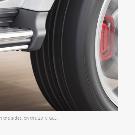
n the sides, on the 2019 G63.