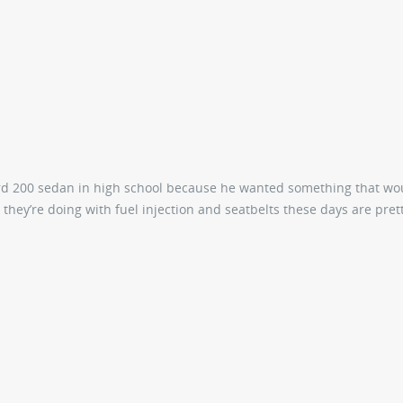
d 200 sedan in high school because he wanted something that wo
s they’re doing with fuel injection and seatbelts these days are prett