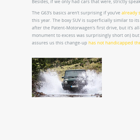
Besides, if we only had cars that were, strictly spe
The G63’s basics aren’t surprising if you’ve
already 
this year. The boxy SUV is superficially similar to i
after the Patent-Motorwagen’s first drive, but it’s 
monument to excess was surprisingly short on) but l
assures us this change-up
has not handicapped the