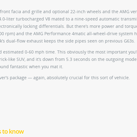
 front facia and grille and optional 22-inch wheels and the AMG ve
 a 4.0-liter turbocharged V8 mated to a nine-speed automatic transm
tronically locking differentials. But there’s more power and torqu
,500 rpm) and the AMG Performance 4matic all-wheel-drive system h
uck’s dual-flow exhaust keeps the side pipes seen on previous G63s.
cond estimated 0-60 mph time. This obviously the most important you’
rick-like SUV, and it’s down from 5.3 seconds on the outgoing mode
sound fantastic when you mat it.
r’s package — again, absolutely crucial for this sort of vehicle.
s to know