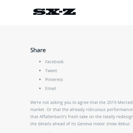
Share
Facebook
Tweet
Pinterest
Email
We’re not asking you to agree that the 2019 Mercede
market. Or that the already ridiculous performance
that Affalterbach’s fresh take on the totally redes
the details ahead of its Geneva motor show debut.