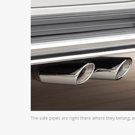
The side pipes are right there where they belong, o