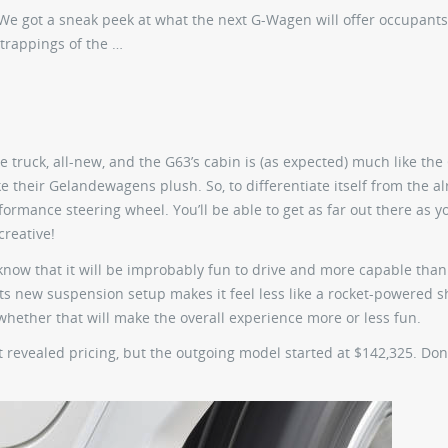
 We got a sneak peek at what the next G-Wagen will offer occupants
trappings of the …
the truck, all-new, and the G63’s cabin is (as expected) much like the
like their Gelandewagens plush. So, to differentiate itself from the a
rmance steering wheel. You’ll be able to get as far out there as 
creative!
know that it will be improbably fun to drive and more capable than
f its new suspension setup makes it feel less like a rocket-powered 
whether that will make the overall experience more or less fun.
’t revealed pricing, but the outgoing model started at $142,325. Don