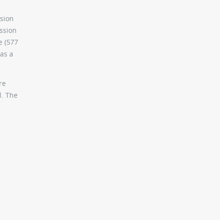
rsion
ission
e (577
as a
re
l. The