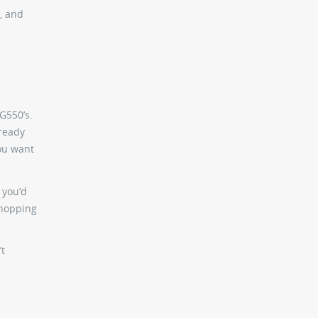
, and
 G550’s.
lready
you want
 you’d
shopping
’t