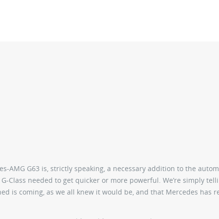
s-AMG G63 is, strictly speaking, a necessary addition to the autom
 G-Class needed to get quicker or more powerful. We’re simply tell
igned is coming, as we all knew it would be, and that Mercedes has 