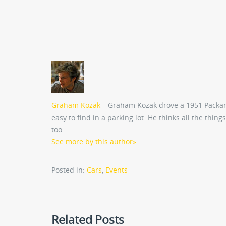
Graham Kozak
– Graham Kozak drove a 1951 Packar
easy to find in a parking lot. He thinks all the thing
too.
See more by this author
»
Posted in:
Cars
,
Events
Related Posts