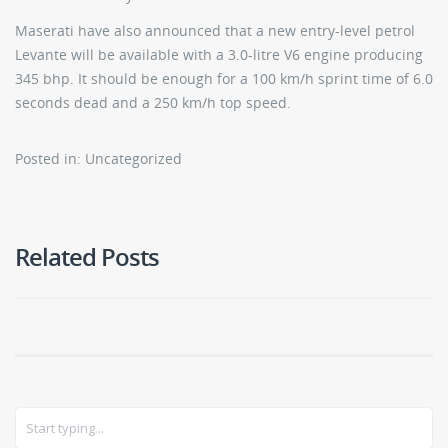
Maserati have also announced that a new entry-level petrol
Levante will be available with a 3.0-litre V6 engine producing
345 bhp. It should be enough for a 100 km/h sprint time of 6.0
seconds dead and a 250 km/h top speed.
Posted in: Uncategorized
Related Posts