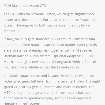
2019 Maserati Levante GTS
The GTS joins the Levante Trofeo, which gets slightly more
power and also made its European debut at the Festival of
Speed. The engine for both cars is assembled by Ferrari in
Maranello.
Inside, the GTS gets standard Full Premium leather or full-
grain Pieno Fiore natural leather as an option. Sport pedals
are also standard equipment together with a 14 speaker
Harman Kardon Audio system. Optional Adaptive Full LED
Matrix headlights now standard Integrated Vehicle Control
(IVC) are now available across the Levante range.
All Ghibli, Quattroporte and Levante versions now get the
redesigned gearshift lever from the Levante Trofeo. The eight
speed ZF gearbox gets automatic and manual modes. The
MTC+ infotainment system on all three models has been
enhanced with updated display graphics and improved
climate control systems.