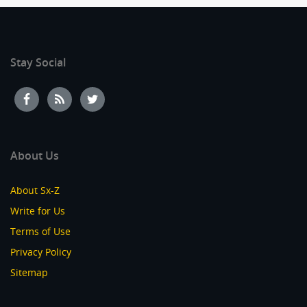
Stay Social
About Us
About Sx-Z
Write for Us
Terms of Use
Privacy Policy
Sitemap