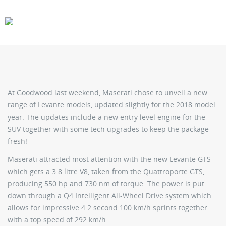
CARS
GEAR
At Goodwood last weekend, Maserati chose to unveil a new
range of Levante models, updated slightly for the 2018 model
year. The updates include a new entry level engine for the
SUV together with some tech upgrades to keep the package
fresh!
Maserati attracted most attention with the new Levante GTS
which gets a 3.8 litre V8, taken from the Quattroporte GTS,
producing 550 hp and 730 nm of torque. The power is put
down through a Q4 Intelligent All-Wheel Drive system which
allows for impressive 4.2 second 100 km/h sprints together
with a top speed of 292 km/h.