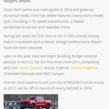
Rangers, diesels
Since the F series was redesigned in 2014 and given an
aluminum body, Ford has added features nearly every model
year, including a 10-speed transmission, a Raptor
performance variant and swankier trims.
Spring will mark the first time in the F-150’s storied history
that it is available with a diesel, though performance details
have not been released.
Later in the year, Ford will begin building Ranger midsize
pickups in the U.S. for the first time since 2011, competing
with the
Toyota Tacoma
, Nissan Frontier,
Honda Ridgeline
,
Chevrolet Colorado and GMC Canyon.
Overall, Ford expects to sell just shy of 900,000 F-series trucks
in 2017, not far off its record of nearly 940,000 in 2004.