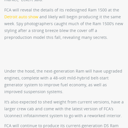
FCA will reveal the details of its redesigned Ram 1500 at the
Detroit auto show
and likely will begin producing it the same
week. Spy photographers caught much of the Ram 1500’s new
styling after a strong breeze blew the cover off a
preproduction model this fall, revealing many secrets.
Under the hood, the next-generation Ram will have upgraded
engines, complete with a 48-volt mild-hybrid belt-start
generator system to improve fuel economy, as well as
improved suspension systems.
It’s also expected to shed weight from current versions, have a
larger crew cab and come with the latest version of FCA’s
Uconnect infotainment system to go with a reworked interior.
FCA will continue to produce its current-generation DS Ram