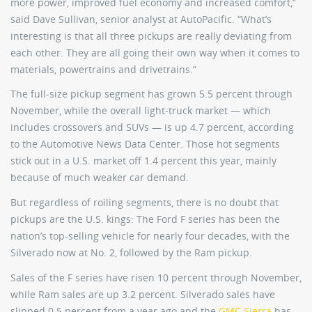
more power, improved fuel economy and increased comfort,”
said Dave Sullivan, senior analyst at AutoPacific. “What’s
interesting is that all three pickups are really deviating from
each other. They are all going their own way when it comes to
materials, powertrains and drivetrains.”
The full-size pickup segment has grown 5.5 percent through
November, while the overall light-truck market — which
includes crossovers and SUVs — is up 4.7 percent, according
to the Automotive News Data Center. Those hot segments
stick out in a U.S. market off 1.4 percent this year, mainly
because of much weaker car demand.
But regardless of roiling segments, there is no doubt that
pickups are the U.S. kings: The Ford F series has been the
nation’s top-selling vehicle for nearly four decades, with the
Silverado now at No. 2, followed by the Ram pickup.
Sales of the F series have risen 10 percent through November,
while Ram sales are up 3.2 percent. Silverado sales have
slipped 0.5 percent from a year ago and the
GMC Sierra
has