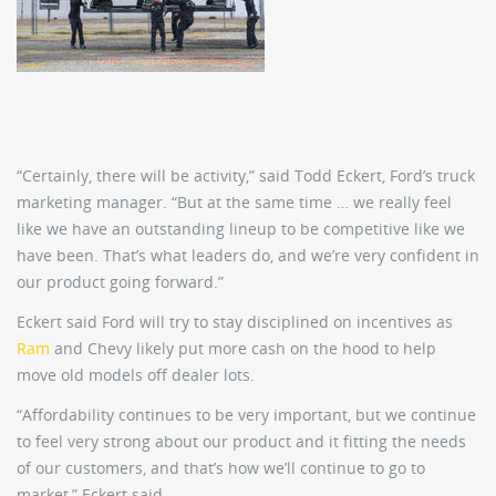
“Certainly, there will be activity,” said Todd Eckert, Ford’s truck
marketing manager. “But at the same time … we really feel
like we have an outstanding lineup to be competitive like we
have been. That’s what leaders do, and we’re very confident in
our product going forward.”
Eckert said Ford will try to stay disciplined on incentives as
Ram
and Chevy likely put more cash on the hood to help
move old models off dealer lots.
“Affordability continues to be very important, but we continue
to feel very strong about our product and it fitting the needs
of our customers, and that’s how we’ll continue to go to
market,” Eckert said.