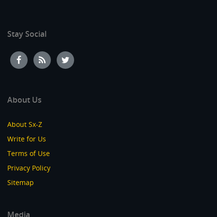
Stay Social
About Us
About Sx-Z
Write for Us
Terms of Use
Privacy Policy
Sitemap
Media