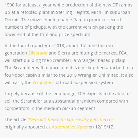
1500 for at least a year while production of the new DT ramps
up at a retooled plant in Sterling Heights, Mich., in suburban
Detroit. The move should enable Ram to produce record
numbers of pickups, with the current version packing the
lower end of the trim and price spectrum.
In the fourth quarter of 2018, about the time the next-
generation
Silverado
and Sierra are hitting the market, FCA
will start building the Scrambler, a Wrangler-based pickup.
The Scrambler will feature a midsize pickup bed attached to a
four-door cabin similar to the 2018 Wrangler Unlimited. It also
will carry the
Wrangler’s
off-road suspension system.
Largely because of the Jeep badge, FCA expects to be able to
sell the Scrambler at a substantial premium compared with
competitors in the medium pickup segment.
The article
“Detroit’s fierce pickup rivalry gets fiercer”
originally appeared at
Automotive News
on 12/15/17.