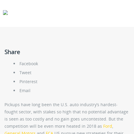
CARS
GEAR
Share
Facebook
Tweet
Pinterest
Email
Pickups have long been the U.S. auto industry’s hardest-
fought sector, with stakes so high that no potential advantage
is seen as too costly and no gain goes uncontested. But the
competition will be even more heated in 2018 as
Ford
,
General Motors
and
FCA
US pursue new strategies for their