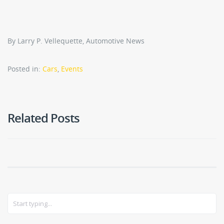
By Larry P. Vellequette, Automotive News
Posted in:
Cars
,
Events
Related Posts