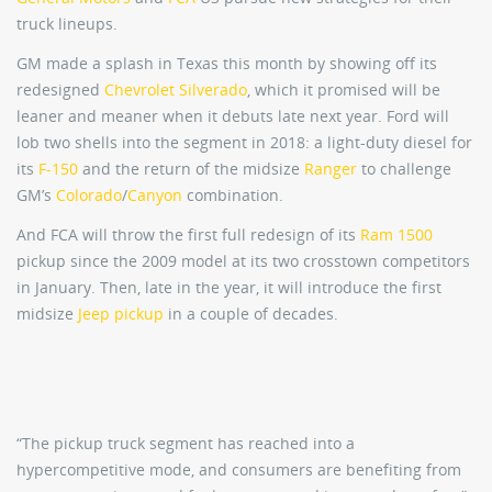
truck lineups.
GM made a splash in Texas this month by showing off its
redesigned
Chevrolet Silverado
, which it promised will be
leaner and meaner when it debuts late next year. Ford will
lob two shells into the segment in 2018: a light-duty diesel for
its
F-150
and the return of the midsize
Ranger
to challenge
GM’s
Colorado
/
Canyon
combination.
And FCA will throw the first full redesign of its
Ram 1500
pickup since the 2009 model at its two crosstown competitors
in January. Then, late in the year, it will introduce the first
midsize
Jeep pickup
in a couple of decades.
“The pickup truck segment has reached into a
hypercompetitive mode, and consumers are benefiting from