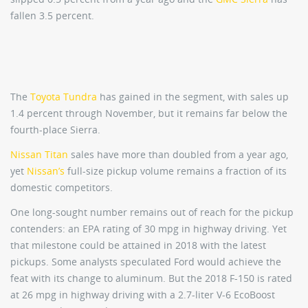
fallen 3.5 percent.
The
Toyota Tundra
has gained in the segment, with sales up
1.4 percent through November, but it remains far below the
fourth-place Sierra.
Nissan Titan
sales have more than doubled from a year ago,
yet
Nissan’s
full-size pickup volume remains a fraction of its
domestic competitors.
One long-sought number remains out of reach for the pickup
contenders: an EPA rating of 30 mpg in highway driving. Yet
that milestone could be attained in 2018 with the latest
pickups. Some analysts speculated Ford would achieve the
feat with its change to aluminum. But the 2018 F-150 is rated
at 26 mpg in highway driving with a 2.7-liter V-6 EcoBoost