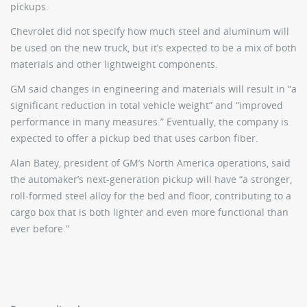
pickups.
Chevrolet did not specify how much steel and aluminum will
be used on the new truck, but it’s expected to be a mix of both
materials and other lightweight components.
GM said changes in engineering and materials will result in “a
significant reduction in total vehicle weight” and “improved
performance in many measures.” Eventually, the company is
expected to offer a pickup bed that uses carbon fiber.
Alan Batey, president of GM’s North America operations, said
the automaker’s next-generation pickup will have “a stronger,
roll-formed steel alloy for the bed and floor, contributing to a
cargo box that is both lighter and even more functional than
ever before.”