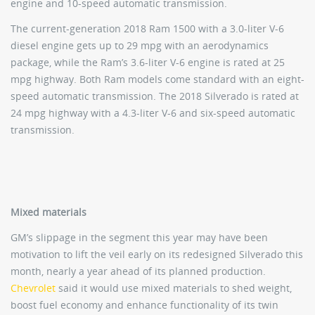
engine and 10-speed automatic transmission.
The current-generation 2018 Ram 1500 with a 3.0-liter V-6
diesel engine gets up to 29 mpg with an aerodynamics
package, while the Ram’s 3.6-liter V-6 engine is rated at 25
mpg highway. Both Ram models come standard with an eight-
speed automatic transmission. The 2018 Silverado is rated at
24 mpg highway with a 4.3-liter V-6 and six-speed automatic
transmission.
Mixed materials
GM’s slippage in the segment this year may have been
motivation to lift the veil early on its redesigned Silverado this
month, nearly a year ahead of its planned production.
Chevrolet
said it would use mixed materials to shed weight,
boost fuel economy and enhance functionality of its twin