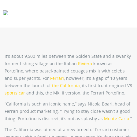
CARS
GEAR
It’s about 9,500 miles between the Golden State and a swanky
former fishing village on the Italian
Riviera
known as
Portofino, where pastel-painted cottages mix it with celebs
and super yachts. For
Ferrari
, however, it’s a gap of 10 years
between the launch of
the California
, its first front-engined V8
sports car
and this, the Mk. II version, the Ferrari Portofino.
“California is such an iconic name,” says Nicola Boari, head of
Ferrari product marketing. “Trying to stay close wasn’t a good
thing. Portofino is discreet, it’s not as splashy as
Monte Carlo
.”
The California was aimed at a new breed of Ferrari customer:
younger, with a family, women. In one sense it’s done that job