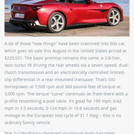
A lot of those “new things” have been crammed into this car,
which goes on sale this August in the United States priced at
$229,551. The basic premise remains the same: a 3.8-liter,
twin-turbo V8 driving the rear wheels via a seven-speed, dual-
clutch transmission and an electronically controlled limited-
slip differential in a rear-mounted transaxle. That’s 592
horsepower at 7,500 rpm and 560 pound-feet of torque at
3,000 rpm. The torque “curve” continues on from there with a
profile resembling a pool table. It’s good for 199 mph, 0-62
mph in 3.5 seconds, 0-124 mph in 10.8 seconds and gas
mileage in the European test cycle of 31.7 mpg – this is no
ordinary family vehicle.
The 2+2 Pinifarina-designed aluminium body has been