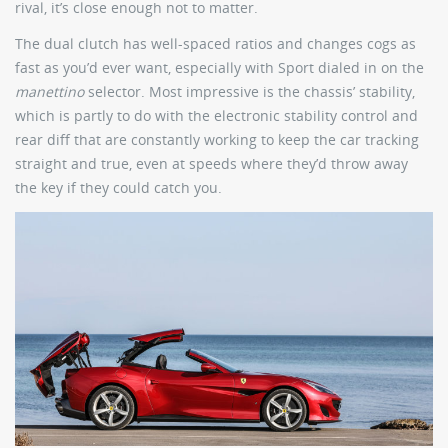
rival, it’s close enough not to matter.
The dual clutch has well-spaced ratios and changes cogs as
fast as you’d ever want, especially with Sport dialed in on the
manettino
selector. Most impressive is the chassis’ stability,
which is partly to do with the electronic stability control and
rear diff that are constantly working to keep the car tracking
straight and true, even at speeds where they’d throw away
the key if they could catch you.