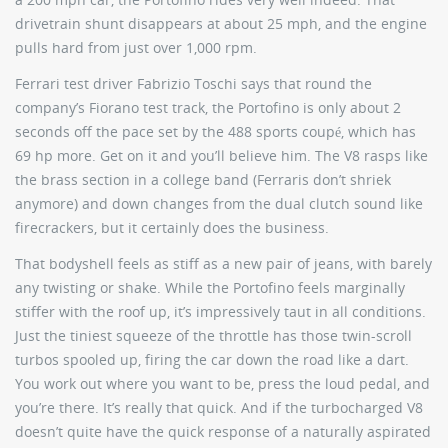
drivetrain shunt disappears at about 25 mph, and the engine
pulls hard from just over 1,000 rpm.
Ferrari test driver Fabrizio Toschi says that round the
company’s Fiorano test track, the Portofino is only about 2
seconds off the pace set by the 488 sports coupé, which has
69 hp more. Get on it and you’ll believe him. The V8 rasps like
the brass section in a college band (Ferraris don’t shriek
anymore) and down changes from the dual clutch sound like
firecrackers, but it certainly does the business.
That bodyshell feels as stiff as a new pair of jeans, with barely
any twisting or shake. While the Portofino feels marginally
stiffer with the roof up, it’s impressively taut in all conditions.
Just the tiniest squeeze of the throttle has those twin-scroll
turbos spooled up, firing the car down the road like a dart.
You work out where you want to be, press the loud pedal, and
you’re there. It’s really that quick. And if the turbocharged V8
doesn’t quite have the quick response of a naturally aspirated