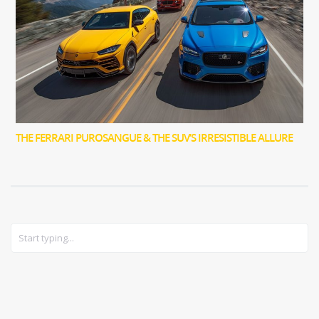
THE FERRARI PUROSANGUE & THE SUV’S IRRESISTIBLE ALLURE