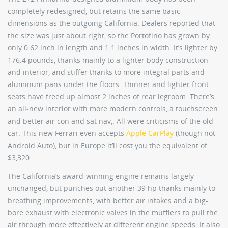
completely redesigned, but retains the same basic
dimensions as the outgoing California. Dealers reported that
the size was just about right, so the Portofino has grown by
only 0.62 inch in length and 1.1 inches in width. It’s lighter by
176.4 pounds, thanks mainly to a lighter body construction
and interior, and stiffer thanks to more integral parts and
aluminum pans under the floors. Thinner and lighter front
seats have freed up almost 2 inches of rear legroom. There’s
an all-new interior with more modern controls, a touchscreen
and better air con and sat nav,. All were criticisms of the old
car. This new Ferrari even accepts
Apple CarPlay
(though not
Android Auto), but in Europe it’ll cost you the equivalent of
$3,320.
The California’s award-winning engine remains largely
unchanged, but punches out another 39 hp thanks mainly to
breathing improvements, with better air intakes and a big-
bore exhaust with electronic valves in the mufflers to pull the
air through more effectively at different engine speeds. It also