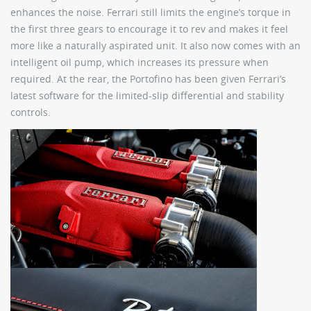
enhances the noise. Ferrari still limits the engine’s torque in
the first three gears to encourage it to rev and makes it feel
more like a naturally aspirated unit. It also now comes with an
intelligent oil pump, which increases its pressure when
required. At the rear, the Portofino has been given Ferrari’s
latest software for the limited-slip differential and stability
controls.