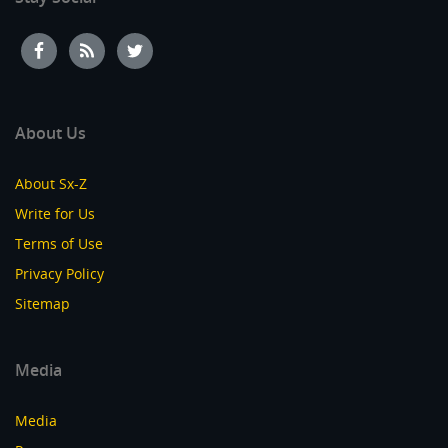
About Us
About Sx-Z
Write for Us
Terms of Use
Privacy Policy
Sitemap
Media
Media