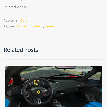
Related Video:
Posted in:
Cars
Tagged:
ferrari portofino
,
review
Related Posts