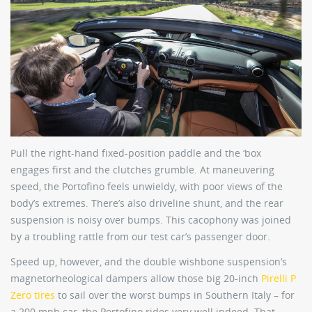
Pull the right-hand fixed-position paddle and the ‘box
engages first and the clutches grumble. At maneuvering
speed, the Portofino feels unwieldy, with poor views of the
body’s extremes. There’s also driveline shunt, and the rear
suspension is noisy over bumps. This cacophony was joined
by a troubling rattle from our test car’s passenger door.
Speed up, however, and the double wishbone suspension’s
magnetorheological dampers allow those big 20-inch
Pirelli P
Zero tires
to sail over the worst bumps in Southern Italy – for
a 200 mph car, the Portofino rides very well indeed. That