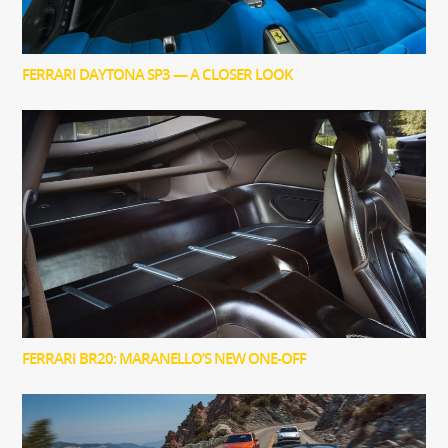
FERRARI DAYTONA SP3 — A CLOSER LOOK
FERRARI BR20: MARANELLO’S NEW ONE-OFF