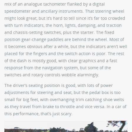
mix of an analogue tachometer flanked by a digital
speedometer and ancillary instruments. That steering wheel
might look great, but it’s hard to tell since it’s far too crowded
with turn indicators, the horn, lights, damping, and traction
and chassis-setting switches, plus the starter. The fixed
position gear-change paddles are behind the wheel. Most of
it becomes obvious after a while, but the indicators aren’t well
placed for the fingers and the switch action is poor. The rest
of the dash is mostly good, with clear graphics and a fast
response from the navigation system, but some of the
switches and rotary controls wobble alarmingly.
The driver’s seating position is good, with lots of power
adjustments for steering and seat, but the pedal box is too
small for big feet, with overhanging trim catching shoe welts
as they travel from brake to throttle and vice versa. In a car of
this performance, that’s just scary.