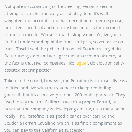
Not quite so convincing is the steering, Ferrari’s second
attempt at an electronically-assisted system. It’s well-
weighted and accurate, and has decent on-center response,
but it feels artificial and on occasions imparts far too much
torque on turn in. Worse is that it simply doesn’t give you a
faithful understanding of the front end grip, so you drive on
trust. Toschi said the polished roads of Southern Italy didn’t
flatter the system and we’ll give him an even break here, but
the fact is that rival companies, like
Jaguar
, do electronically-
assisted steering better.
Taken in the round, however, the Portofino is so absurdly easy
to drive and live with that you have to keep reminding
yourself that it’s also a very serious 200-mph sports car. They
used to say that the California wasn’t a proper Ferrari, but
now that the company is developing an SUV, it’s a moot point,
really. The Portofino is as good a car as ever carried the
Scuderia Ferrari Cavallino, which is as fine a compliment as
you can pay to the California’s successor.