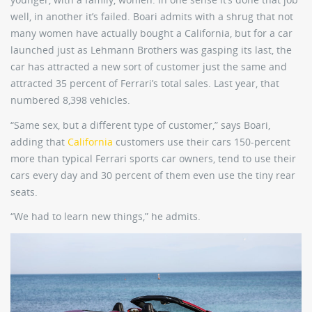
well, in another it’s failed. Boari admits with a shrug that not
many women have actually bought a California, but for a car
launched just as Lehmann Brothers was gasping its last, the
car has attracted a new sort of customer just the same and
attracted 35 percent of Ferrari’s total sales. Last year, that
numbered 8,398 vehicles.
“Same sex, but a different type of customer,” says Boari,
adding that
California
customers use their cars 150-percent
more than typical Ferrari sports car owners, tend to use their
cars every day and 30 percent of them even use the tiny rear
seats.
“We had to learn new things,” he admits.