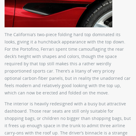
The California’s two-piece folding hard top dominated its
looks, giving it a hunchback appearance with the top down.
For the Portofino, Ferrari spent time camouflaging the rear
deck’s height with shapes and colors, though the space
required by that top still makes this a rather weirdly
proportioned sports car. There’s a litany of very pricey
optional carbon-fiber panels, but in reality the unadorned car
feels modern and relatively good looking with the top up,
which can now be erected and folded on the move.
The interior is heavily redesigned with a busy but attractive
dashboard. Those rear seats are still only suitable for
shopping bags, or children no bigger than shopping bags, but
it frees up enough space in the trunk to admit three airline
carry-ons with the roof up. The driver’s binnacle is a strange