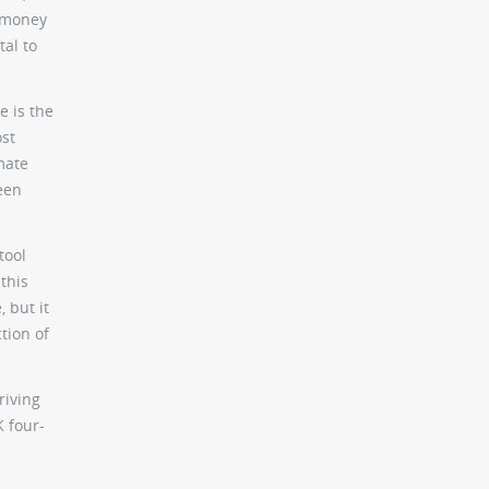
y money
tal to
e is the
ost
mate
ween
tool
this
 but it
tion of
riving
K four-