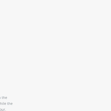
n the
hile the
our,