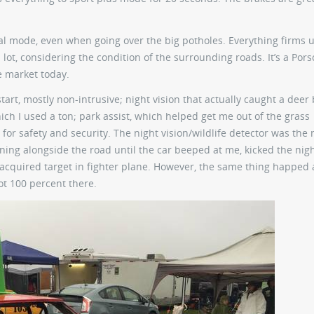
l mode, even when going over the big potholes. Everything firms u
 lot, considering the condition of the surrounding roads. It’s a Pors
e market today.
rt, mostly non-intrusive; night vision that actually caught a deer 
ich I used a ton; park assist, which helped get me out of the grass
or safety and security. The night vision/wildlife detector was the
ning alongside the road until the car beeped at me, kicked the nigh
n acquired target in fighter plane. However, the same thing happed 
not 100 percent there.