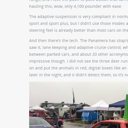
hauling this, wow, only 4,100-pounder with ease.
The adaptive suspension is very compliant in norma
sport and sport plus, but I didn’t use those modes a
steering feel is already better than most cars on th
And then there’s the tech. The Panamera has stop/sta
saw it; lane keeping and adaptive cruise control, wh
between parked cars, and about 20 other acronyms f
impressive though. I did not see the three deer run
on and put the animals in red, digital boxes like a
later in the night, and it didn’t detect them, so it’s 