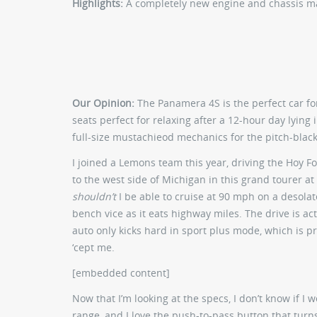
Highlights:
A completely new engine and chassis m
Our Opinion:
The Panamera 4S is the perfect car fo
seats perfect for relaxing after a 12-hour day lying i
full-size mustachieod mechanics for the pitch-blac
I joined a Lemons team this year, driving the Hoy 
to the west side of Michigan in this grand tourer at
shouldn’t
I be able to cruise at 90 mph on a desolat
bench vice as it eats highway miles. The drive is act
auto only kicks hard in sport plus mode, which is pr
‘cept me.
[embedded content]
Now that I’m looking at the specs, I don’t know if I 
range, and I love the push-to-pass button that turn