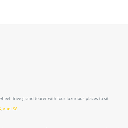
eel drive grand tourer with four luxurious places to sit.
5
,
Audi S8