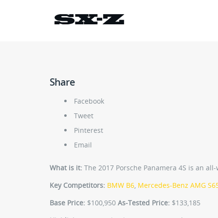
Share
Facebook
Tweet
Pinterest
Email
What is it:
The 2017 Porsche Panamera 4S is an all-wh
Key Competitors:
BMW B6
,
Mercedes-Benz AMG S6
Base Price:
$100,950
As-Tested Price:
$133,185