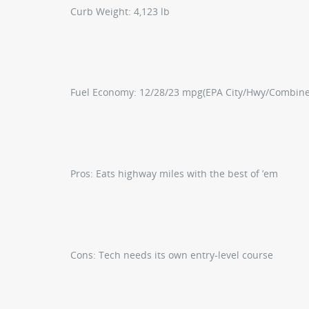
Curb Weight:
4,123 lb
Fuel Economy:
12/28/23 mpg
(EPA City/Hwy/Combin
Pros:
Eats highway miles with the best of ’em
Cons:
Tech needs its own entry-level course