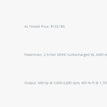
As Tested Price:
$133,185
Powertrain:
2.9-liter DOHC turbocharged V6, AWD e
Output:
440 hp @ 5,650-6,600 rpm; 405 lb-ft @ 1,7