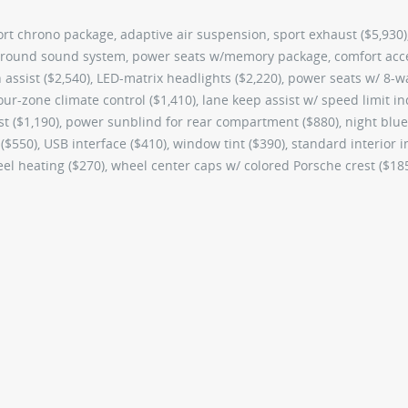
ort chrono package, adaptive air suspension, sport exhaust ($5,930)
rround sound system, power seats w/memory package, comfort acc
on assist ($2,540), LED-matrix headlights ($2,220), power seats w/ 8-w
ur-zone climate control ($1,410), lane keep assist w/ speed limit in
ist ($1,190), power sunblind for rear compartment ($880), night blue
 ($550), USB interface ($410), window tint ($390), standard interior i
heel heating ($270), wheel center caps w/ colored Porsche crest ($18