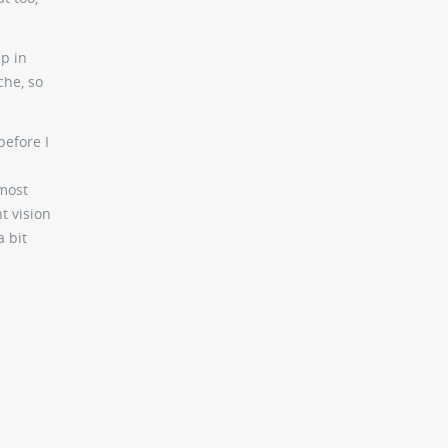
p in
che, so
before I
 most
t vision
a bit