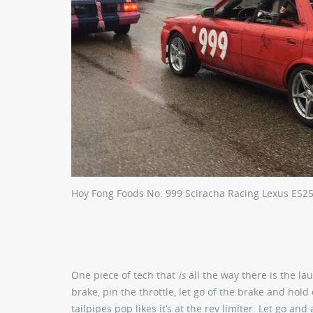
Hoy Fong Foods No. 999 Sciracha Racing Lexus ES2
One piece of tech that
is
all the way there is the la
brake, pin the throttle, let go of the brake and hold
tailpipes pop likes it’s at the rev limiter. Let go and