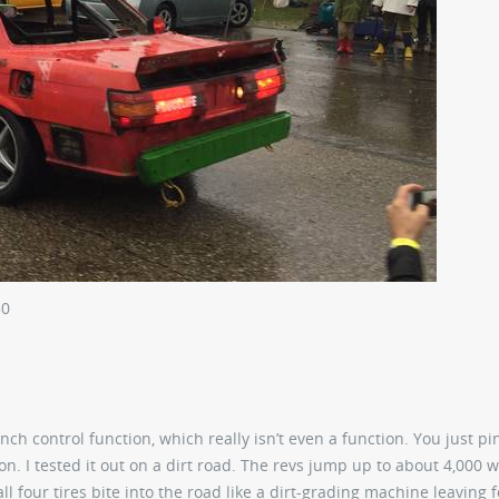
50
unch control function, which really isn’t even a function. You just pi
 on. I tested it out on a dirt road. The revs jump up to about 4,000 w
 all four tires bite into the road like a dirt-grading machine leaving f