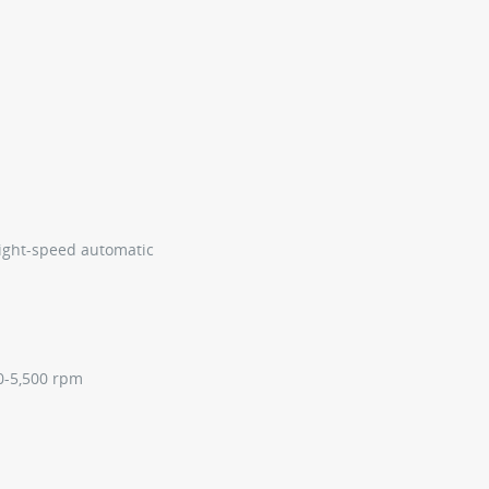
ight-speed automatic
50-5,500 rpm