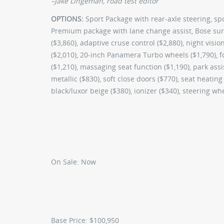
–Jake Lingeman, road test editor
OPTIONS:
Sport Package with rear-axle steering, sp
Premium package with lane change assist, Bose su
($3,860), adaptive cruse control ($2,880), night visi
($2,010), 20-inch Panamera Turbo wheels ($1,790), fo
($1,210), massaging seat function ($1,190), park ass
metallic ($830), soft close doors ($770), seat heating
black/luxor beige ($380), ionizer ($340), steering w
On Sale:
Now
Base Price:
$100,950