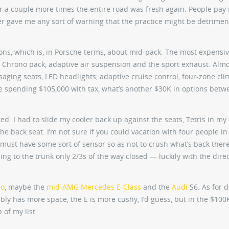
ter a couple more times the entire road was fresh again. People pa
er gave me any sort of warning that the practice might be detrimen
ons, which is, in Porsche terms, about mid-pack. The most expensiv
rt Chrono pack, adaptive air suspension and the sport exhaust. Alm
saging seats, LED headlights, adaptive cruise control, four-zone cli
u’re spending $105,000 with tax, what’s another $30K in options bet
ted. I had to slide my cooler back up against the seats, Tetris in my 
e back seat. I’m not sure if you could vacation with four people in 
t must have some sort of sensor so as not to crush what’s back there,
ing to the trunk only 2/3s of the way closed — luckily with the direc
mo
, maybe the
mid-AMG Mercedes E-Class
and the
Audi
S6. As for d
ably has more space, the E is more cushy, I’d guess, but in the $100
 of my list.