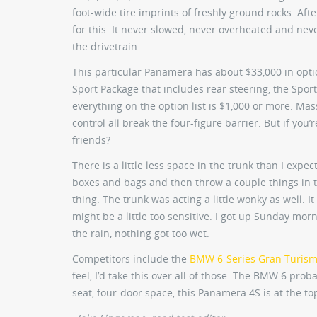
foot-wide tire imprints of freshly ground rocks. Af
for this. It never slowed, never overheated and nev
the drivetrain.
This particular Panamera has about $33,000 in opti
Sport Package that includes rear steering, the Spo
everything on the option list is $1,000 or more. Mas
control all break the four-figure barrier. But if yo
friends?
There is a little less space in the trunk than I expec
boxes and bags and then throw a couple things in th
thing. The trunk was acting a little wonky as well. I
might be a little too sensitive. I got up Sunday morn
the rain, nothing got too wet.
Competitors include the
BMW 6-Series Gran Turis
feel, I’d take this over all of those. The BMW 6 prob
seat, four-door space, this Panamera 4S is at the top