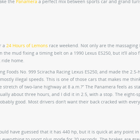
ake the
Panamera
a perfect mix between sports car and grand tur
r a
24 Hours of Lemons
race weekend. Not only are the massaging
n the mud fixing a timing belt on a 1990 Lexus ES250, but it’ll also f
k ride home.
Fong Foods No. 999 Sciracha Racing Lexus ES250, and made the 2.5-h
 mostly illegal speeds. This is one of those cars that makes me thin
e stretch of two-lane highway at 8 a.m.?” The Panamera feels as sta
ually about three hours, and I did it in 2.5, with a stop. The eight-
obably good. Most drivers don’t want their back cracked with every 
would have guessed that it has 440 hp, but it is quick at any point in
s everything to sport plus mode for 20 seconds. The brakes are grea