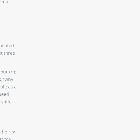
ismo.
 heated
it three
our trip
k, “why
ble as a
speed
shift,
 the rev
t too,