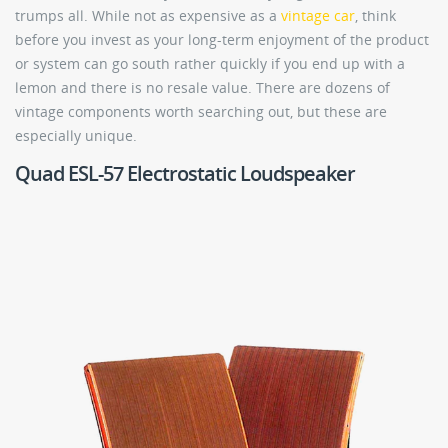
trumps all. While not as expensive as a
vintage car
, think
before you invest as your long-term enjoyment of the product
or system can go south rather quickly if you end up with a
lemon and there is no resale value. There are dozens of
vintage components worth searching out, but these are
especially unique.
Quad ESL-57 Electrostatic Loudspeaker