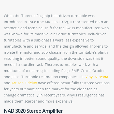
When the Thorens flagship belt-driven turntable was
introduced in 1968 (the MK II in 1972), it represented both an
aesthetic and technical shift for the Swiss manufacturer, who
was known for its massive idler drive turntables. Belt-driven
turntables with a sub-chassis were less expensive to
manufacture and service, and the design allowed Thorens to
isolate the motor and sub-chassis from the turntable’s plinth
resulting in better sound quality; the downside was that it
needed a sturdier rack. Thorens turntables work with a
multitude of tonearms; including Rega, SME, Grace, Ortofon,
and Jelco. Turntable restoration companies like
Vinyl Nirvana
and
Artisan Fidelity
have offered beautifully restored versions
for years but have seen the market for the older tables
change dramatically in recent years; vinyl’s resurgence has
made them scarcer and more expensive.
NAD 3020 Stereo Amplifier