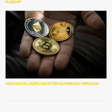
FLAGSHIP
HOW DIGITAL ASSETS ARE ENTERING EVERYDAY SPENDING