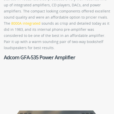
up of integrated amplifiers, CD players, DACs, and power
amplifiers. The compact looking components offered excellent
sound quality and were an affordable option to pricier rivals.
The
8000A integrated
sounds as crisp and detailed today as it
did in 1983, and its internal phono pre-amplifier was
considered to be one of the best in an affordable amplifier.
Pair it up with a warm sounding pair of two-way bookshelf
loudspeakers for best results.
Adcom GFA-535 Power Amplifier