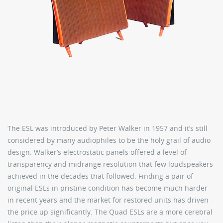
The ESL was introduced by Peter Walker in 1957 and it’s still
considered by many audiophiles to be the holy grail of audio
design. Walker’s electrostatic panels offered a level of
transparency and midrange resolution that few loudspeakers
achieved in the decades that followed. Finding a pair of
original ESLs in pristine condition has become much harder
in recent years and the market for restored units has driven
the price up significantly. The Quad ESLs are a more cerebral