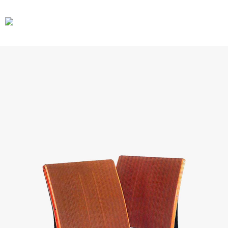
CARS
GEAR