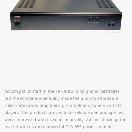
Adcom got its start in the 1970s building phono cartridges,
but the company eventually made the jump to affordable
solid-state power amplifiers, pre-amplifiers, tuners and CD
players. The products proved to be reliable and audiophiles
were impressed with its sonic neutrality. Adcom shook up the
market with its more powerful GFA-555 power amplifier