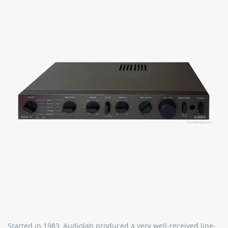
Started in 1983, Audiolab produced a very well-received line-