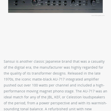
Sansui is another classic Japanese brand that was a casualty
of the digital era; the manufacturer was highly regarded for
the quality of its transformer designs. Released in the late
1970s, the iconic matte-black AU-717 integrated amplifier
pushed out over 100 watts per channel and included a high-
performance moving magnet phono stage. The AU-717 was an
ideal match for any of the JBL, KEF, or Celestion loudspeakers
of the period; from a power perspective and with its warmish-
sounding tonal balance. A refurbished unit with new