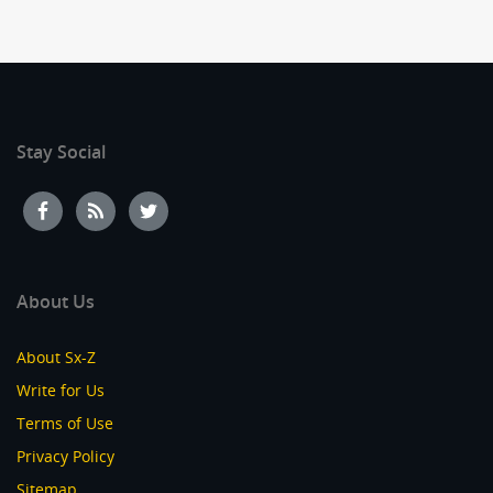
Stay Social
About Us
About Sx-Z
Write for Us
Terms of Use
Privacy Policy
Sitemap