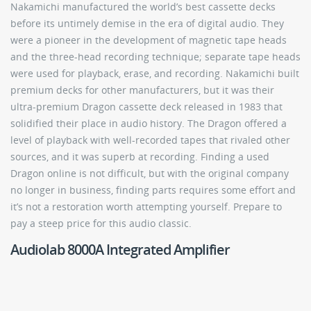
Nakamichi manufactured the world’s best cassette decks
before its untimely demise in the era of digital audio. They
were a pioneer in the development of magnetic tape heads
and the three-head recording technique; separate tape heads
were used for playback, erase, and recording. Nakamichi built
premium decks for other manufacturers, but it was their
ultra-premium Dragon cassette deck released in 1983 that
solidified their place in audio history. The Dragon offered a
level of playback with well-recorded tapes that rivaled other
sources, and it was superb at recording. Finding a used
Dragon online is not difficult, but with the original company
no longer in business, finding parts requires some effort and
it’s not a restoration worth attempting yourself. Prepare to
pay a steep price for this audio classic.
Audiolab 8000A Integrated Amplifier