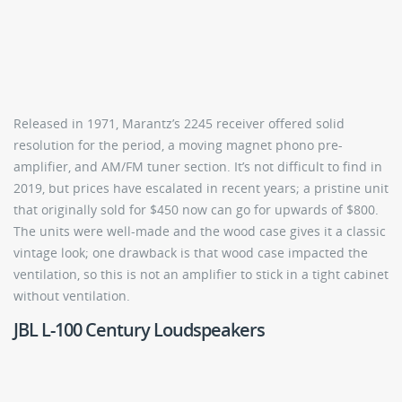
Released in 1971, Marantz’s 2245 receiver offered solid
resolution for the period, a moving magnet phono pre-
amplifier, and AM/FM tuner section. It’s not difficult to find in
2019, but prices have escalated in recent years; a pristine unit
that originally sold for $450 now can go for upwards of $800.
The units were well-made and the wood case gives it a classic
vintage look; one drawback is that wood case impacted the
ventilation, so this is not an amplifier to stick in a tight cabinet
without ventilation.
JBL L-100 Century Loudspeakers