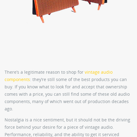
There’s a legitimate reason to shop for
vintage audio
components
: they’re still some of the best products you can
buy. If you know what to look for and accept that ownership
comes with a price, you can still find some of these old audio
components, many of which went out of production decades
ago.
Nostalgia is a nice sentiment, but it should not be the driving
force behind your desire for a piece of vintage audio.
Performance, reliability, and the ability to get it serviced