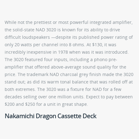
While not the prettiest or most powerful integrated amplifier,
the solid-state NAD 3020 is known for its ability to drive
difficult loudspeakers —despite its published power rating of
only 20 watts per channel into 8 ohms. At $130, it was
incredibly inexpensive in 1978 when was it was introduced.
The 3020 featured four inputs, including a phono pre-
amplifier that offered above-average sound quality for the
price. The trademark NAD charcoal grey finish made the 3020
stand out; as did its warm tonal balance that was rolled off at
both extremes. The 3020 was a fixture for NAD for a few
decades selling over one million units. Expect to pay between
$200 and $250 for a unit in great shape.
Nakamichi Dragon Cassette Deck