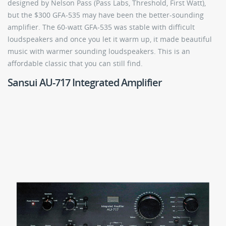
designed by Nelson Pass (Pass Labs, Threshold, First Watt),
but the $300 GFA-535 may have been the better-sounding
amplifier. The 60-watt GFA-535 was stable with difficult
loudspeakers and once you let it warm up, it made beautiful
music with warmer sounding loudspeakers. This is an
affordable classic that you can still find.
Sansui AU-717 Integrated Amplifier