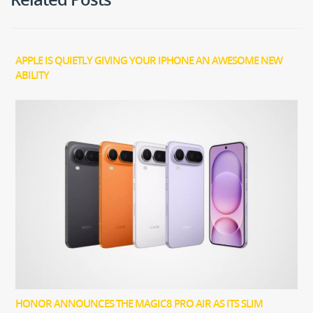
APPLE IS QUIETLY GIVING YOUR IPHONE AN AWESOME NEW
ABILITY
HONOR ANNOUNCES THE MAGIC8 PRO AIR AS ITS SLIM