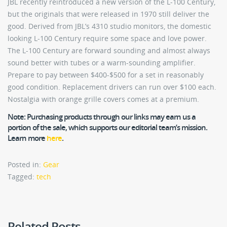
JBL recently reintroduced a new version of the L-100 Century,
but the originals that were released in 1970 still deliver the
good. Derived from JBL’s 4310 studio monitors, the domestic
looking L-100 Century require some space and love power.
The L-100 Century are forward sounding and almost always
sound better with tubes or a warm-sounding amplifier.
Prepare to pay between $400-$500 for a set in reasonably
good condition. Replacement drivers can run over $100 each.
Nostalgia with orange grille covers comes at a premium.
Note:
Purchasing products through our links may earn us a
portion of the sale, which supports our editorial team’s mission.
Learn more
here
.
Posted in:
Gear
Tagged:
tech
Related Posts