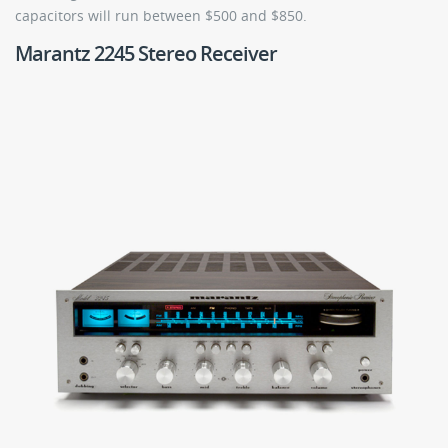
capacitors will run between $500 and $850.
Marantz 2245 Stereo Receiver