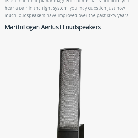
listen than their planar magnetic counterparts but once you
hear a pair in the right system, you may question just how
much loudspeakers have improved over the past sixty years.
MartinLogan Aerius i Loudspeakers