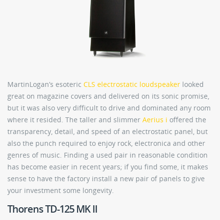
MartinLogan’s esoteric
CLS electrostatic loudspeaker
looked
great on magazine covers and delivered on its sonic promise,
but it was also very difficult to drive and dominated any room
where it resided. The taller and slimmer
Aerius i
offered the
transparency, detail, and speed of an electrostatic panel, but
also the punch required to enjoy rock, electronica and other
genres of music. Finding a used pair in reasonable condition
has become easier in recent years; if you find some, it makes
sense to have the factory install a new pair of panels to give
your investment some longevity.
Thorens TD-125 MK II